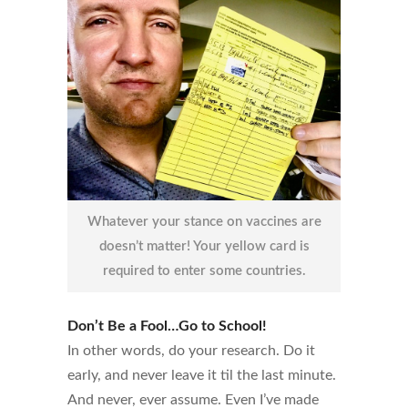
Whatever your stance on vaccines are
doesn’t matter! Your yellow card is
required to enter some countries.
Don’t Be a Fool…Go to School!
In other words, do your research. Do it
early, and never leave it til the last minute.
And never, ever assume. Even I’ve made