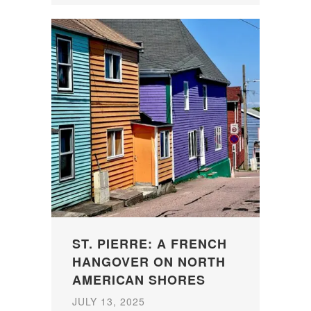
ST. PIERRE: A FRENCH
HANGOVER ON NORTH
AMERICAN SHORES
JULY 13, 2025