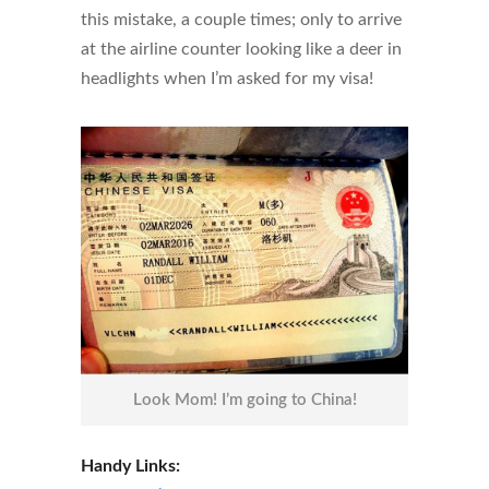
this mistake, a couple times; only to arrive
at the airline counter looking like a deer in
headlights when I’m asked for my visa!
Look Mom! I’m going to China!
Handy Links: