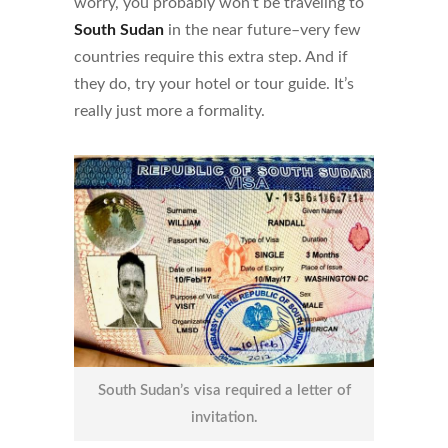
worry, you probably won’t be traveling to
South Sudan
in the near future–very few
countries require this extra step. And if
they do, try your hotel or tour guide. It’s
really just more a formality.
South Sudan’s visa required a letter of
invitation.