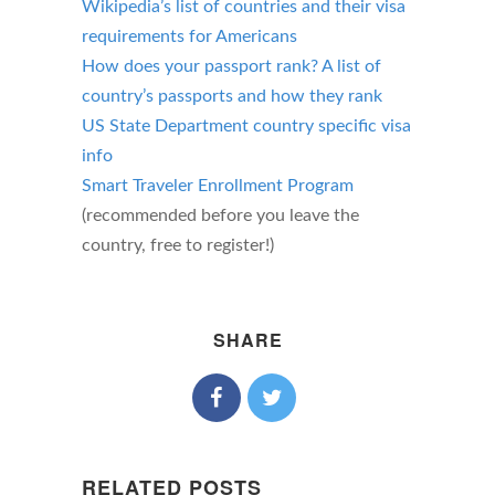
Wikipedia’s list of countries and their visa
requirements for Americans
How does your passport rank? A list of
country’s passports and how they rank
US State Department country specific visa
info
Smart Traveler Enrollment Program
(recommended before you leave the
country, free to register!)
SHARE
RELATED POSTS