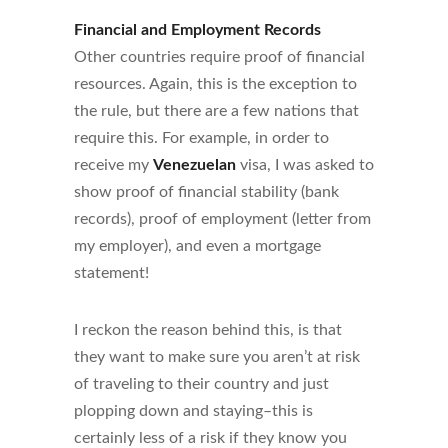
Financial and Employment Records
Other countries require proof of financial
resources. Again, this is the exception to
the rule, but there are a few nations that
require this. For example, in order to
receive my
Venezuelan
visa, I was asked to
show proof of financial stability (bank
records), proof of employment (letter from
my employer), and even a mortgage
statement!
I reckon the reason behind this, is that
they want to make sure you aren’t at risk
of traveling to their country and just
plopping down and staying–this is
certainly less of a risk if they know you