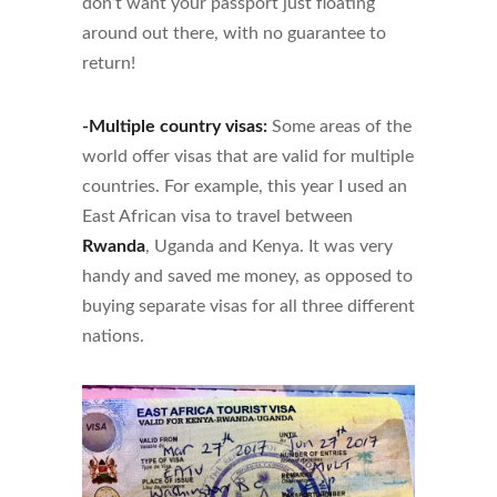
don’t want your passport just floating
around out there, with no guarantee to
return!
-Multiple country visas:
Some areas of the
world offer visas that are valid for multiple
countries. For example, this year I used an
East African visa to travel between
Rwanda
, Uganda and Kenya. It was very
handy and saved me money, as opposed to
buying separate visas for all three different
nations.