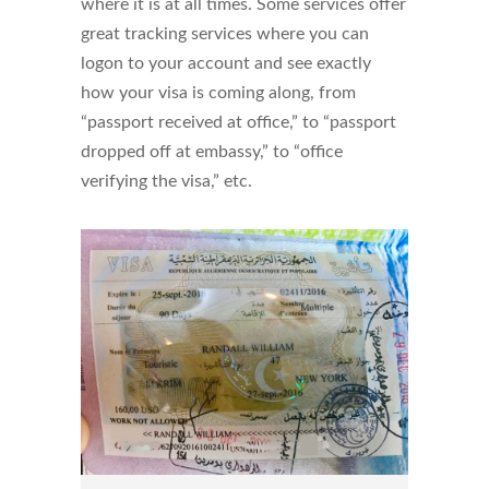
where it is at all times. Some services offer
great tracking services where you can
logon to your account and see exactly
how your visa is coming along, from
“passport received at office,” to “passport
dropped off at embassy,” to “office
verifying the visa,” etc.