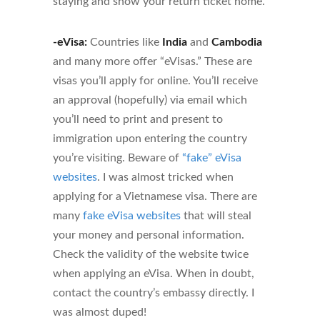
staying and show your return ticket home.
-eVisa:
Countries like
India
and
Cambodia
and many more offer “eVisas.” These are
visas you’ll apply for online. You’ll receive
an approval (hopefully) via email which
you’ll need to print and present to
immigration upon entering the country
you’re visiting. Beware of
“fake” eVisa
websites
. I was almost tricked when
applying for a Vietnamese visa. There are
many
fake eVisa websites
that will steal
your money and personal information.
Check the validity of the website twice
when applying an eVisa. When in doubt,
contact the country’s embassy directly. I
was almost duped!