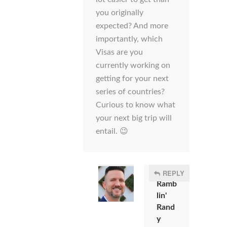
you originally
expected? And more
importantly, which
Visas are you
currently working on
getting for your next
series of countries?
Curious to know what
your next big trip will
entail. 😉
REPLY
Ramb
lin'
Rand
y