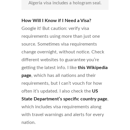
Algeria visa includes a hologram seal.
How Will I Know if I Need a Visa?
Google it! But caution: verify visa
requirements using more than just one
source. Sometimes visa requirements
change overnight, without notice. Check
different websites to guarantee you’re
getting the latest info. I like
this Wikipedia
page
, which has all nations and their
requirements, but I can’t vouch for how
often it’s updated. I also check the
US
State Department’s specific country page
,
which includes visa requirements along
with travel warnings and alerts for every
nation.