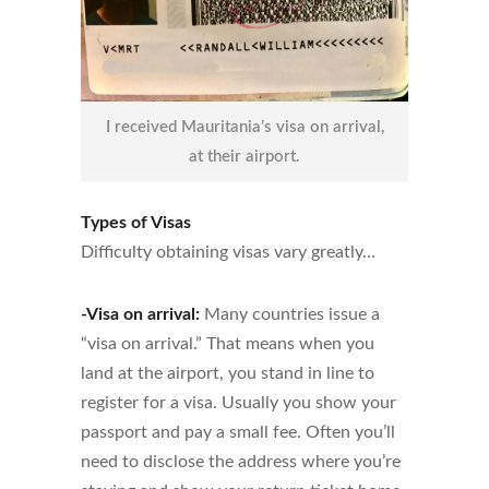
I received Mauritania’s visa on arrival,
at their airport.
Types of Visas
Difficulty obtaining visas vary greatly…
-Visa on arrival:
Many countries issue a
“visa on arrival.” That means when you
land at the airport, you stand in line to
register for a visa. Usually you show your
passport and pay a small fee. Often you’ll
need to disclose the address where you’re