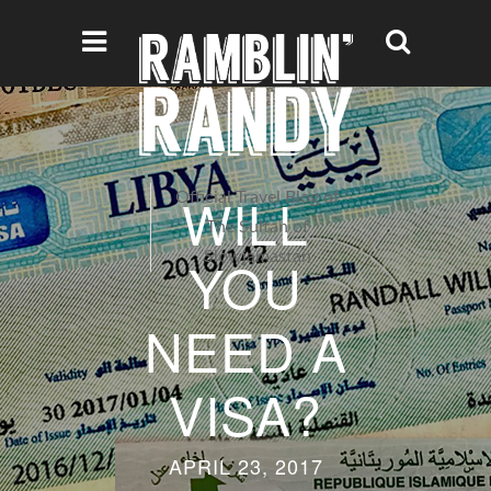
WILL
Official Travel Blog of
The Sultan of
Slowjamastan
YOU
NEED A
VISA?
APRIL 23, 2017