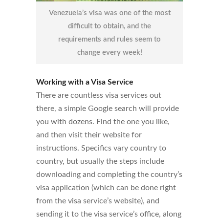
Venezuela’s visa was one of the most
difficult to obtain, and the
requirements and rules seem to
change every week!
Working with a Visa Service
There are countless visa services out
there, a simple Google search will provide
you with dozens. Find the one you like,
and then visit their website for
instructions. Specifics vary country to
country, but usually the steps include
downloading and completing the country’s
visa application (which can be done right
from the visa service’s website), and
sending it to the visa service’s office, along