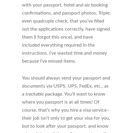
with your passport, hotel and air booking
confirmations, and passport photos. Triple,
even quadruple check, that you’ve filled
out the applications correctly, have signed
them (I forgot this once), and have
included everything required in the
instructions. I’ve wasted time and money
because I’ve missed items.
You should always send your passport and
documents via USPS, UPS, FedEx, etc., as
a
trackable
package. You’ll want to know
where you passport is at all times! Of
course, that’s why you hire a visa service–
their job isn’t only to get your visa for you,
but to look after your passport, and know