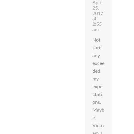
April
25,
2017
at
2:55
am
Not
sure
any
excee
ded
my
expe
ctati
ons.
Mayb
e
Vietn
am. I