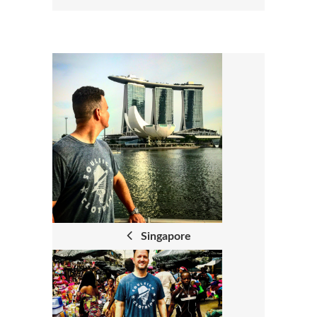
P
O
S
T
N
A
Singapore
V
I
G
A