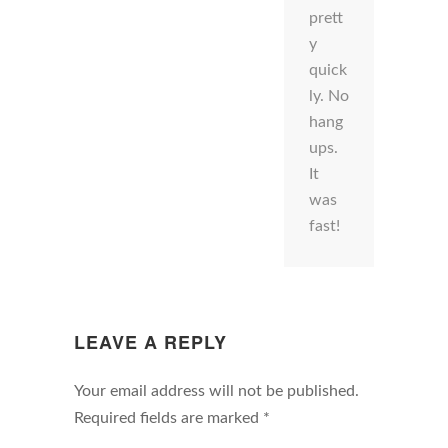
prett
y
quick
ly. No
hang
ups.
It
was
fast!
LEAVE A REPLY
Your email address will not be published.
Required fields are marked
*