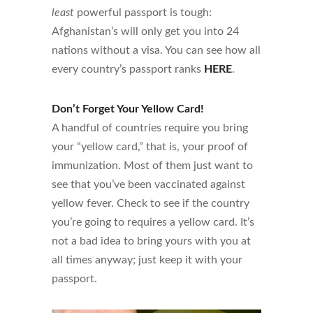
least
powerful passport is tough:
Afghanistan’s will only get you into 24
nations without a visa. You can see how all
every country’s passport ranks
HERE
.
Don’t Forget Your Yellow Card!
A handful of countries require you bring
your “yellow card,” that is, your proof of
immunization. Most of them just want to
see that you’ve been vaccinated against
yellow fever. Check to see if the country
you’re going to requires a yellow card. It’s
not a bad idea to bring yours with you at
all times anyway; just keep it with your
passport.