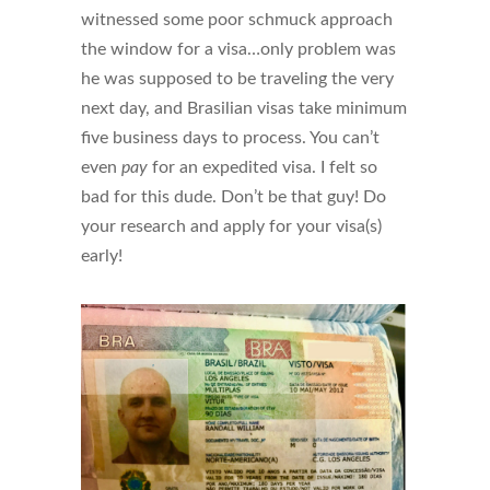
witnessed some poor schmuck approach
the window for a visa…only problem was
he was supposed to be traveling the very
next day, and Brasilian visas take minimum
five business days to process. You can’t
even
pay
for an expedited visa. I felt so
bad for this dude. Don’t be that guy! Do
your research and apply for your visa(s)
early!