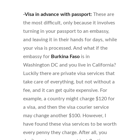
-Visa in advance with passport:
These are
the most difficult, only because it involves
turning in your passport to an embassy,
and leaving it in their hands for days, while
your visa is processed. And what if the
embassy for
Burkina Faso
is in
Washington DC and you live in California?
Luckily there are private visa services that
take care of everything, but not without a
fee, and it can get quite expensive. For
example, a country might charge $120 for
a visa, and then the visa courier service
may change another $100. However, I
have found these visa services to be worth
every penny they charge. After all, you