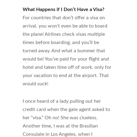
What Happens if I Don’t Have a Visa?
For countries that don’t offer a visa on
arrival, you won’t even be able to board
the plane! Airlines check visas multiple
times before boarding, and you’ll be
turned away. And what a bummer that
would be! You’ve paid for your flight and
hotel and taken time off of work, only for
your vacation to end at the airport. That
would suck!
I once heard of a lady pulling out her
credit card when the gate agent asked to
her “visa.” Oh no! She was clueless.
Another time, I was at the Brasilian
Consulate in Los Angeles, when I