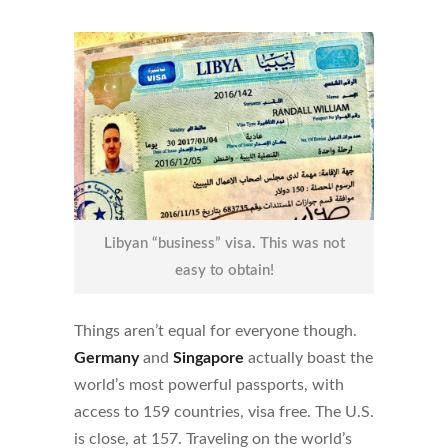
Libyan “business” visa. This was not
easy to obtain!
Things aren’t equal for everyone though.
Germany
and
Singapore
actually boast the
world’s most powerful passports, with
access to 159 countries, visa free. The U.S.
is close, at 157. Traveling on the world’s