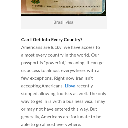
Brasil visa.
Can I Get Into Every Country?
Americans are lucky: we have access to
almost every country in the world. Our
passport is “powerful,” meaning, it can get
us access to almost everywhere, with a
few exceptions. Right now Iran isn’t
accepting Americans.
Libya
recently
stopped allowing tourists as well. The only
way to get in is with a business visa. I may
or may not have entered this way. But
generally, Americans are fortunate to be
able to go almost everywhere.