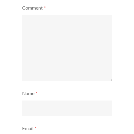
Comment
*
Name
*
Email
*