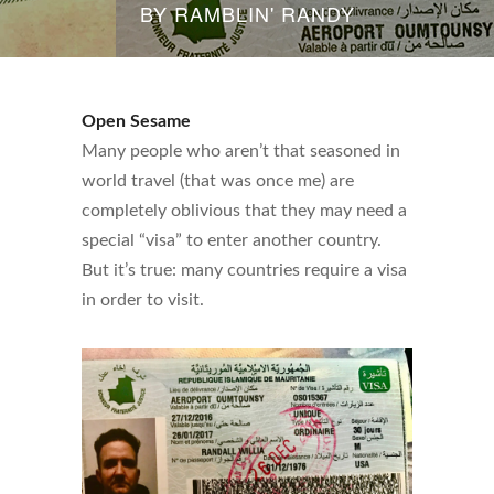
BY
RAMBLIN' RANDY
Open Sesame
Many people who aren’t that seasoned in
world travel (that was once me) are
completely oblivious that they may need a
special “visa” to enter another country.
But it’s true: many countries require a visa
in order to visit.