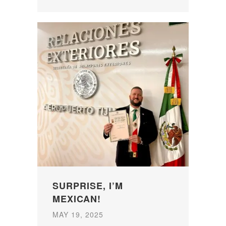
SURPRISE, I’M
MEXICAN!
MAY 19, 2025