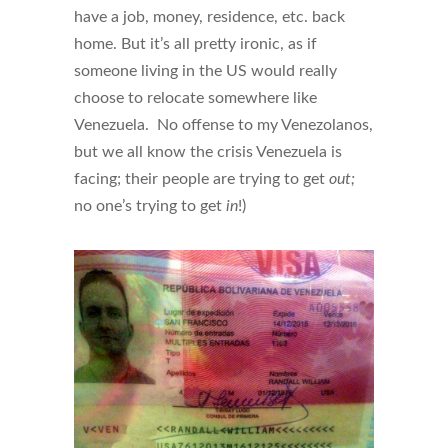
have a job, money, residence, etc. back
home. But it’s all pretty ironic, as if
someone living in the US would really
choose to relocate somewhere like
Venezuela. No offense to my Venezolanos,
but we all know the crisis Venezuela is
facing; their people are trying to get
out;
no one’s trying to get
in
!)