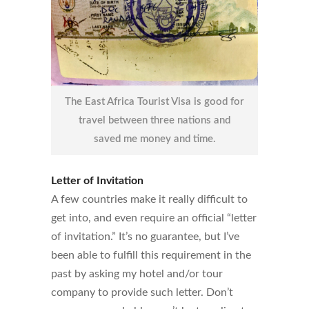
The East Africa Tourist Visa is good for
travel between three nations and
saved me money and time.
Letter of Invitation
A few countries make it really difficult to
get into, and even require an official “letter
of invitation.” It’s no guarantee, but I’ve
been able to fulfill this requirement in the
past by asking my hotel and/or tour
company to provide such letter. Don’t