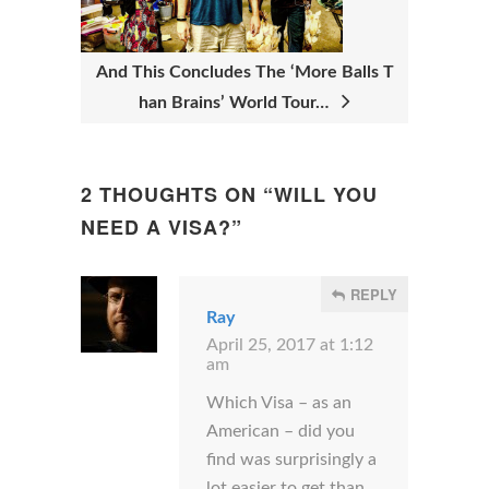
T
I
And This Concludes The ‘More Balls T
O
han Brains’ World Tour…
N
2 THOUGHTS ON “
WILL YOU
NEED A VISA?
”
REPLY
Ray
April 25, 2017 at 1:12
am
Which Visa – as an
American – did you
find was surprisingly a
lot easier to get than