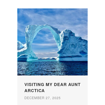
VISITING MY DEAR AUNT
ARCTICA
DECEMBER 27, 2025