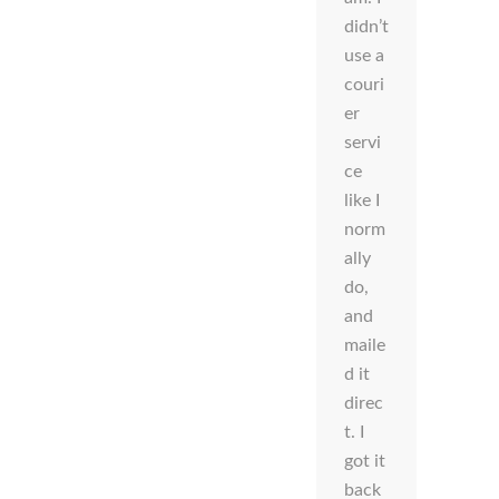
didn’t
use a
couri
er
servi
ce
like I
norm
ally
do,
and
maile
d it
direc
t. I
got it
back