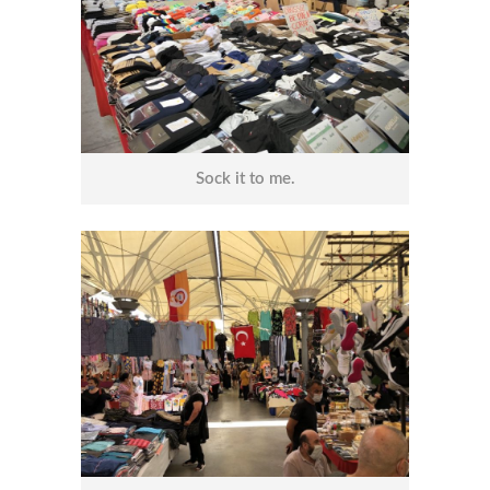
Sock it to me.