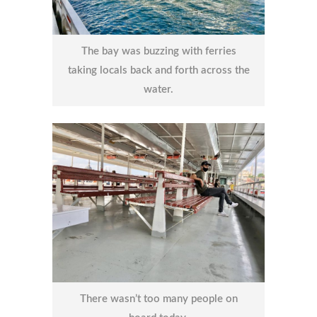
The bay was buzzing with ferries
taking locals back and forth across the
water.
There wasn’t too many people on