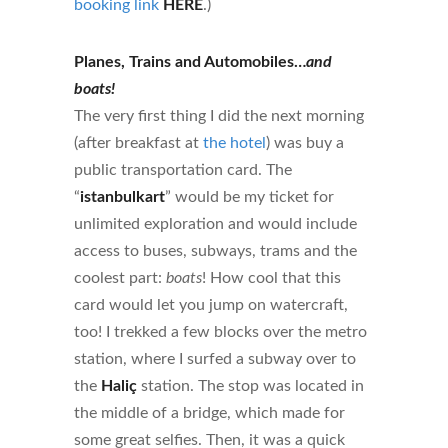
booking link
HERE
.)
Planes, Trains and Automobiles…
and
boats!
The very first thing I did the next morning
(after breakfast at
the hotel
) was buy a
public transportation card. The
“
istanbulkart
” would be my ticket for
unlimited exploration and would include
access to buses, subways, trams and the
coolest part:
boats
! How cool that this
card would let you jump on watercraft,
too! I trekked a few blocks over the metro
station, where I surfed a subway over to
the
Haliç
station. The stop was located in
the middle of a bridge, which made for
some great selfies. Then, it was a quick