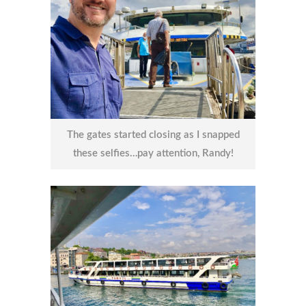
The gates started closing as I snapped
these selfies…pay attention, Randy!