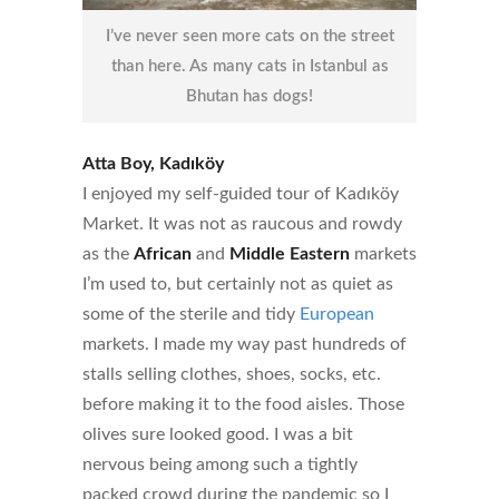
I’ve never seen more cats on the street
than here. As many cats in Istanbul as
Bhutan has dogs!
Atta Boy, Kadıköy
I enjoyed my self-guided tour of Kadıköy
Market. It was not as raucous and rowdy
as the
African
and
Middle Eastern
markets
I’m used to, but certainly not as quiet as
some of the sterile and tidy
European
markets. I made my way past hundreds of
stalls selling clothes, shoes, socks, etc.
before making it to the food aisles. Those
olives sure looked good. I was a bit
nervous being among such a tightly
packed crowd during the pandemic so I