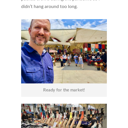
didn’t hang around too long.
Ready for the market!