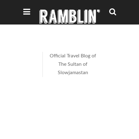
Official Travel Blog of
The Sultan of
Slowjamastan