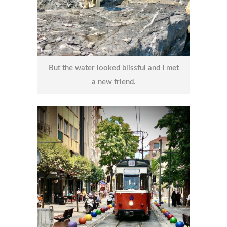
But the water looked blissful and I met
a new friend.