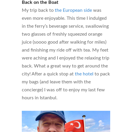
Back on the Boat
My trip back to
the European side
was
even more enjoyable. This time I indulged
in the ferry’s beverage service, swallowing
two glasses of freshly squeezed orange
juice (soooo good after walking for miles)
and finishing my ride off with tea. My feet
were aching and I enjoyed the relaxing trip
back. What a great way to get around the
city! After a quick stop at
the hotel
to pack
my bags (and leave them with the
concierge) I was off to enjoy my last few
hours in Istanbul.