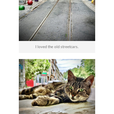
I loved the old streetcars.