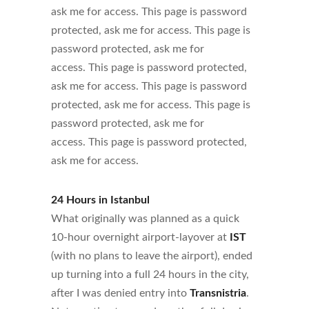
ask me for access. This page is password
protected, ask me for access. This page is
password protected, ask me for
access. This page is password protected,
ask me for access. This page is password
protected, ask me for access. This page is
password protected, ask me for
access. This page is password protected,
ask me for access.
24 Hours in Istanbul
What originally was planned as a quick
10-hour overnight airport-layover at
IST
(with no plans to leave the airport), ended
up turning into a full 24 hours in the city,
after I was denied entry into
Transnistria
.