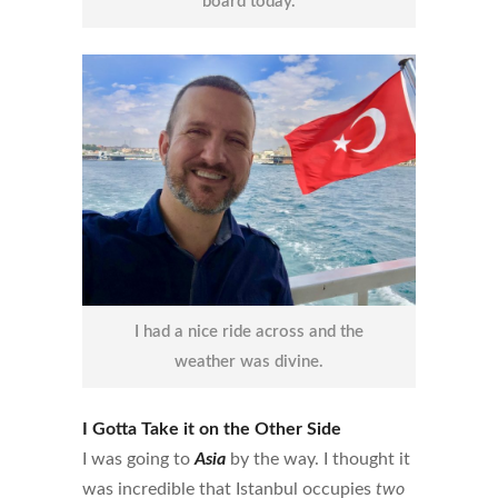
board today.
I had a nice ride across and the
weather was divine.
I Gotta Take it on the Other Side
I was going to
Asia
by the way. I thought it
was incredible that Istanbul occupies
two