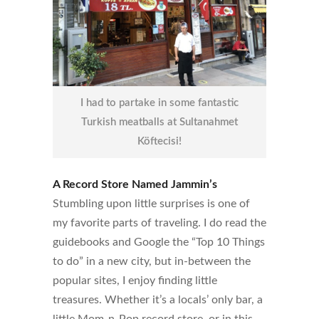
I had to partake in some fantastic
Turkish meatballs at Sultanahmet
Köftecisi!
A Record Store Named Jammin’s
Stumbling upon little surprises is one of
my favorite parts of traveling. I do read the
guidebooks and Google the “Top 10 Things
to do” in a new city, but in-between the
popular sites, I enjoy finding little
treasures. Whether it’s a locals’ only bar, a
little Mom-n-Pop record store, or in this