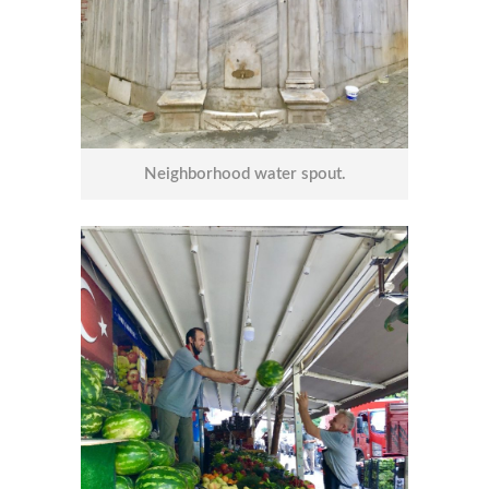
Neighborhood water spout.