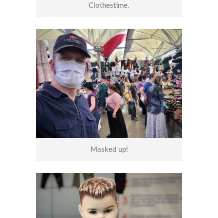
Clothestime.
Masked up!