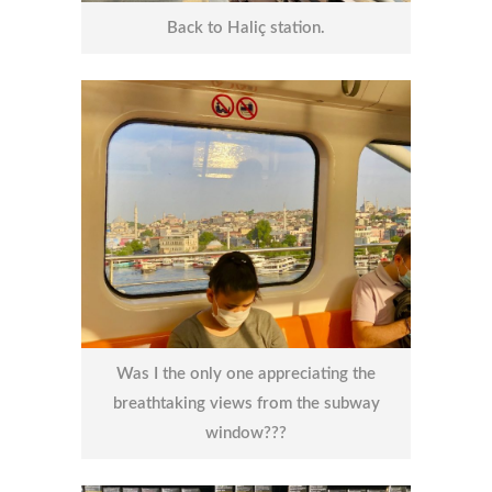
Back to Haliç station.
Was I the only one appreciating the
breathtaking views from the subway
window???