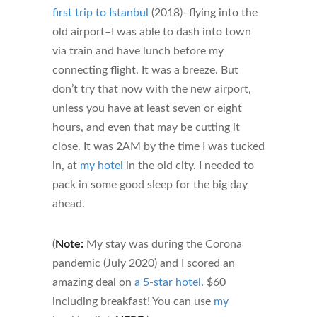
first trip to Istanbul
(2018)–flying into the
old airport–I was able to dash into town
via train and have lunch before my
connecting flight. It was a breeze. But
don’t try that now with the new airport,
unless you have at least seven or eight
hours, and even that may be cutting it
close. It was 2AM by the time I was tucked
in, at
my hotel
in the old city. I needed to
pack in some good sleep for the big day
ahead.
(
Note:
My stay was during the Corona
pandemic (July 2020) and I scored an
amazing deal on
a 5-star hotel
. $60
including breakfast! You can use
my