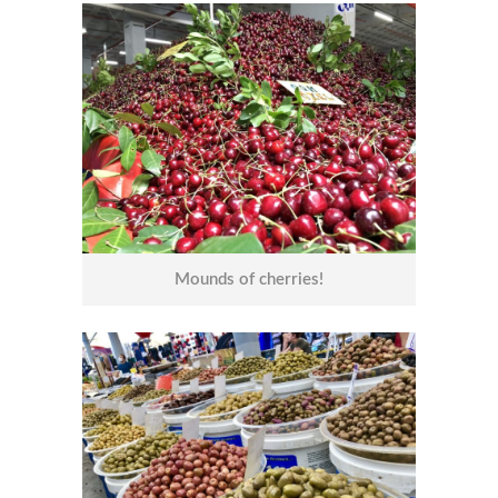
Mounds of cherries!