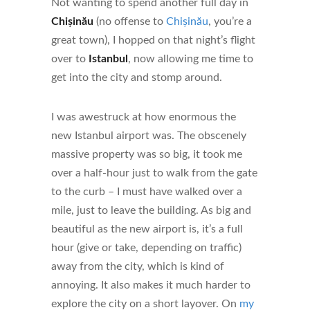
Not wanting to spend another full day in
Chișinău
(no offense to
Chișinău
, you’re a
great town), I hopped on that night’s flight
over to
Istanbul
, now allowing me time to
get into the city and stomp around.
I was awestruck at how enormous the
new Istanbul airport was. The obscenely
massive property was so big, it took me
over a half-hour just to walk from the gate
to the curb – I must have walked over a
mile, just to leave the building. As big and
beautiful as the new airport is, it’s a full
hour (give or take, depending on traffic)
away from the city, which is kind of
annoying. It also makes it much harder to
explore the city on a short layover. On
my