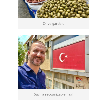
Olive garden.
Such a recognizable flag!