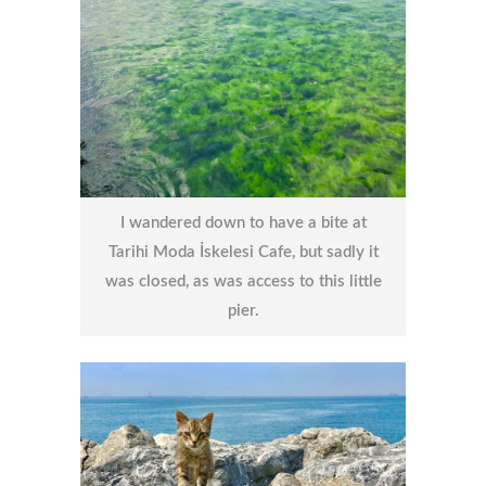
I wandered down to have a bite at
Tarihi Moda İskelesi Cafe, but sadly it
was closed, as was access to this little
pier.