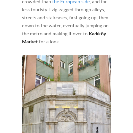
crowded than
the European side
, and far
less touristy. I zig-zagged through alleys,
streets and staircases, first going up, then
down to the water, eventually jumping on
the metro and making it over to
Kadıköy
Market
for a look.