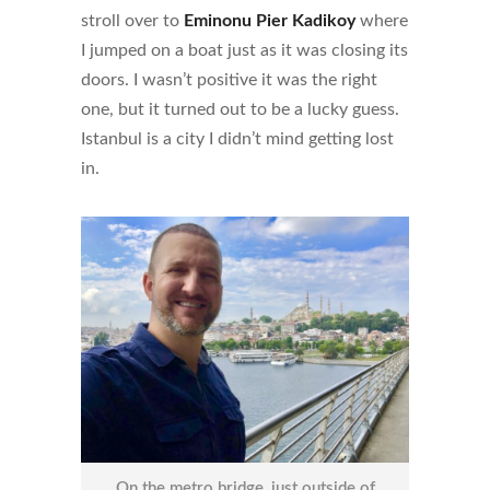
stroll over to
Eminonu Pier Kadikoy
where
I jumped on a boat just as it was closing its
doors. I wasn’t positive it was the right
one, but it turned out to be a lucky guess.
Istanbul is a city I didn’t mind getting lost
in.
On the metro bridge, just outside of