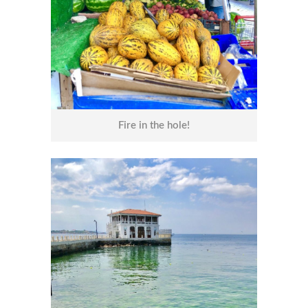
Fire in the hole!