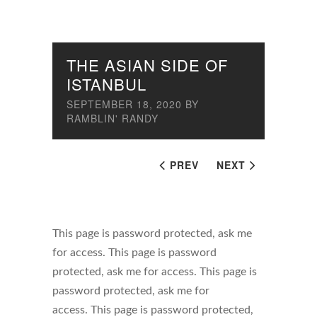
THE ASIAN SIDE OF
ISTANBUL
SEPTEMBER 18, 2020
BY
RAMBLIN' RANDY
PREV
NEXT
This page is password protected, ask me
for access. This page is password
protected, ask me for access. This page is
password protected, ask me for
access. This page is password protected,