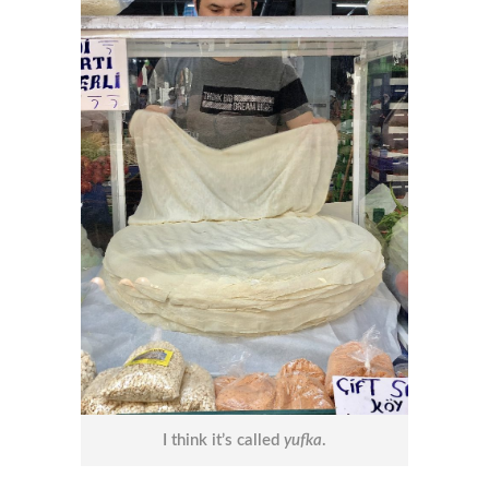
I think it’s called
yufka
.