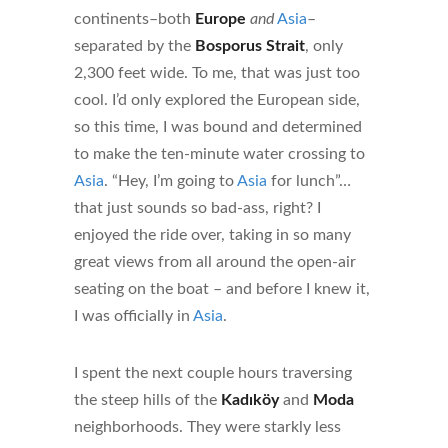
continents–both
Europe
and
Asia
–
separated by the
Bosporus Strait
, only
2,300 feet wide. To me, that was just too
cool. I’d only explored the European side,
so this time, I was bound and determined
to make the ten-minute water crossing to
Asia
. “Hey, I’m going to
Asia
for lunch”…
that just sounds so bad-ass, right? I
enjoyed the ride over, taking in so many
great views from all around the open-air
seating on the boat – and before I knew it,
I was officially in
Asia
.
I spent the next couple hours traversing
the steep hills of the
Kadıköy
and
Moda
neighborhoods. They were starkly less