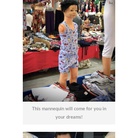
This mannequin will come for you in
your dreams!