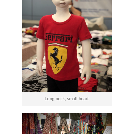
Long neck, small head.