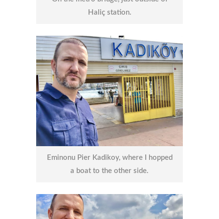
Haliç station.
Eminonu Pier Kadikoy, where I hopped
a boat to the other side.