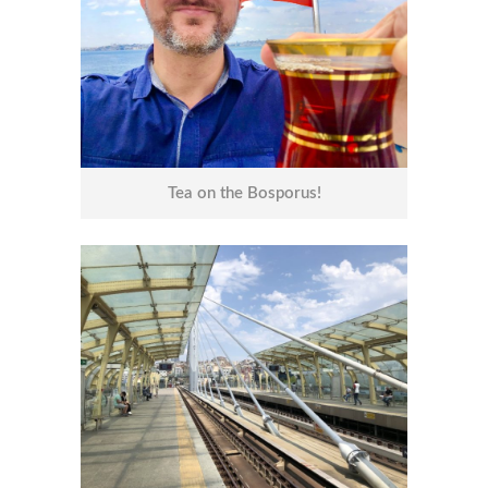
Tea on the Bosporus!