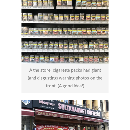
A the store: cigarette packs had giant
(and disgusting) warning photos on the
front. (A good idea!)