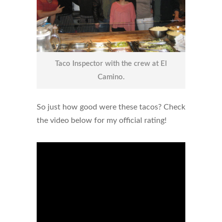
Taco Inspector with the crew at El
Camino.
So just how good were these tacos? Check
the video below for my official rating!