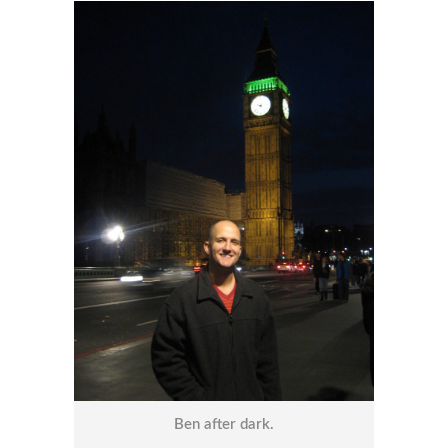
Ben after dark.