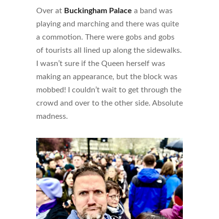
Over at
Buckingham Palace
a band was
playing and marching and there was quite
a commotion. There were gobs and gobs
of tourists all lined up along the sidewalks.
I wasn’t sure if the Queen herself was
making an appearance, but the block was
mobbed! I couldn’t wait to get through the
crowd and over to the other side. Absolute
madness.