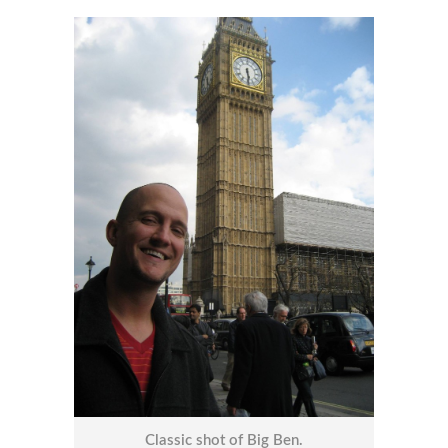
Classic shot of Big Ben.