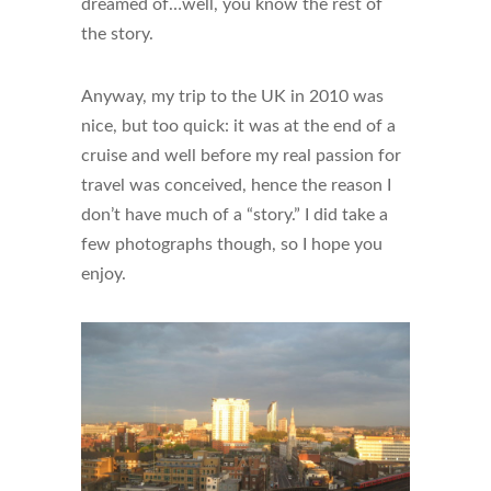
dreamed of…well, you know the rest of
the story.
Anyway, my trip to the UK in 2010 was
nice, but too quick: it was at the end of a
cruise and well before my real passion for
travel was conceived, hence the reason I
don’t have much of a “story.” I did take a
few photographs though, so I hope you
enjoy.