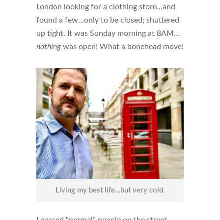
London looking for a clothing store…and
found a few…only to be closed; shuttered
up tight. It was Sunday morning at 8AM…
nothing
was open! What a bonehead move!
Living my best life…but very cold.