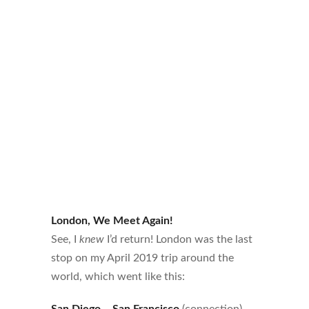
London, We Meet Again!
See, I
knew
I’d return! London was the last
stop on my April 2019 trip around the
world, which went like this:
San Diego
–
San Francisco
(connection) –