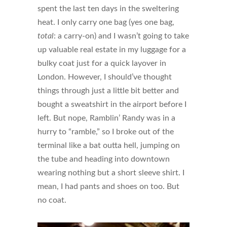
spent the last ten days in the sweltering
heat. I only carry one bag (yes one bag,
total
: a carry-on) and I wasn’t going to take
up valuable real estate in my luggage for a
bulky coat just for a quick layover in
London. However, I should’ve thought
things through just a little bit better and
bought a sweatshirt in the airport before I
left. But nope, Ramblin’ Randy was in a
hurry to “ramble,” so I broke out of the
terminal like a bat outta hell, jumping on
the tube and heading into downtown
wearing nothing but a short sleeve shirt. I
mean, I had pants and shoes on too. But
no coat.