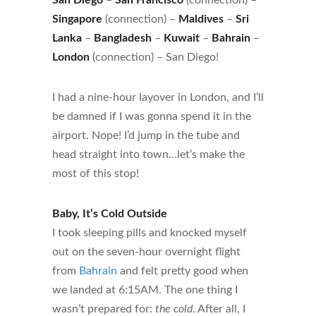
Singapore
(connection) –
Maldives
–
Sri
Lanka
–
Bangladesh
–
Kuwait
–
Bahrain
–
London
(connection) – San Diego!
I had a nine-hour layover in London, and I’ll
be damned if I was gonna spend it in the
airport. Nope! I’d jump in the tube and
head straight into town…let’s make the
most of this stop!
Baby, It’s Cold Outside
I took sleeping pills and knocked myself
out on the seven-hour overnight flight
from
Bahrain
and felt pretty good when
we landed at 6:15AM. The one thing I
wasn’t prepared for:
the cold
. After all, I