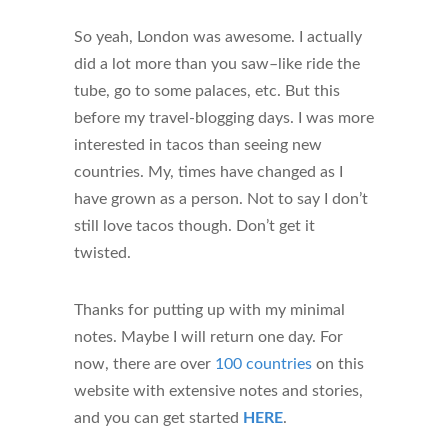
So yeah, London was awesome. I actually
did a lot more than you saw–like ride the
tube, go to some palaces, etc. But this
before my travel-blogging days. I was more
interested in tacos than seeing new
countries. My, times have changed as I
have grown as a person. Not to say I don’t
still love tacos though. Don’t get it
twisted.
Thanks for putting up with my minimal
notes. Maybe I will return one day. For
now, there are over
100 countries
on this
website with extensive notes and stories,
and you can get started
HERE
.