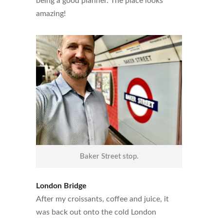
being a good planner. The place looks
amazing!
Baker Street stop.
London Bridge
After my croissants, coffee and juice, it
was back out onto the cold London