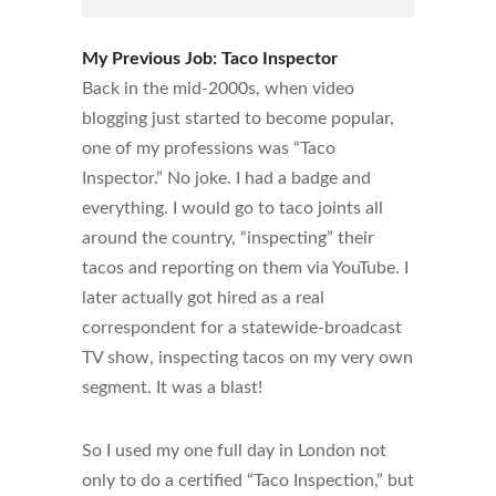
My Previous Job: Taco Inspector
Back in the mid-2000s, when video
blogging just started to become popular,
one of my professions was “Taco
Inspector.” No joke. I had a badge and
everything. I would go to taco joints all
around the country, “inspecting” their
tacos and reporting on them via YouTube. I
later actually got hired as a real
correspondent for a statewide-broadcast
TV show, inspecting tacos on my very own
segment. It was a blast!
So I used my one full day in London not
only to do a certified “Taco Inspection,” but