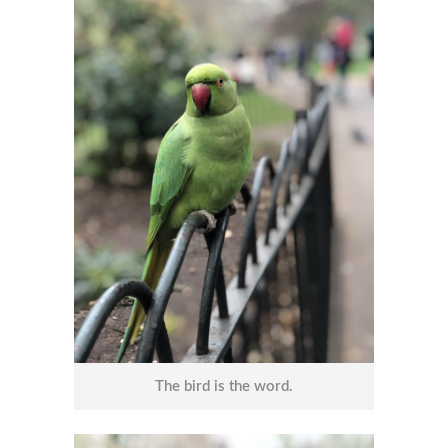
The bird is the word.