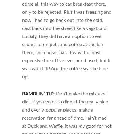
come all this way to eat breakfast there,
only to be rejected. Plus I was freezing and
now I had to go back out into the cold,
cast back into the street like a vagabond.
Luckily, they did have an option to eat
scones, crumpets and coffee at the bar
there, so I chose that. It was the most
expensive bread I’ve ever purchased, but it
was worth it! And the coffee warmed me
up.
RAMBLIN’ TIP:
Don’t make the mistake I
did…if you want to dine at the really nice
and overly-popular places, make a
reservation far ahead of time. I ain’t mad
at Duck and Waffle, it was
my
goof for not