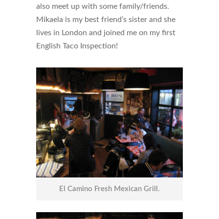
also meet up with some family/friends.
Mikaela is my best friend’s sister and she
lives in London and joined me on my first
English Taco Inspection!
El Camino Fresh Mexican Grill.