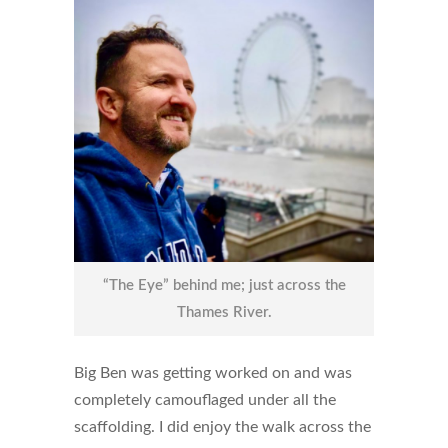
“The Eye” behind me; just across the
Thames River.
Big Ben was getting worked on and was
completely camouflaged under all the
scaffolding. I did enjoy the walk across the