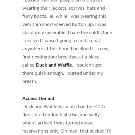
I passed “normal” people on the street,
wearing their jackets, scarves, hats and
furry boots…all while I was wearing this
very thin short-sleeved button up. I was
absolutely miserable. I hate the cold! Once
I realized I wasn’t going to find a coat
anywhere at this hour, I beelined it to my
first destination: breakfast at a place
called
Duck and Waffle
. I couldn’t get
there quick enough. I cursed under my
breath.
Access Denied
Duck and Waffle is located on the 40th
floor of a London high rise, and sadly,
when I arrived I was turned away:
reservations only. Oh man, that sucked! I’d