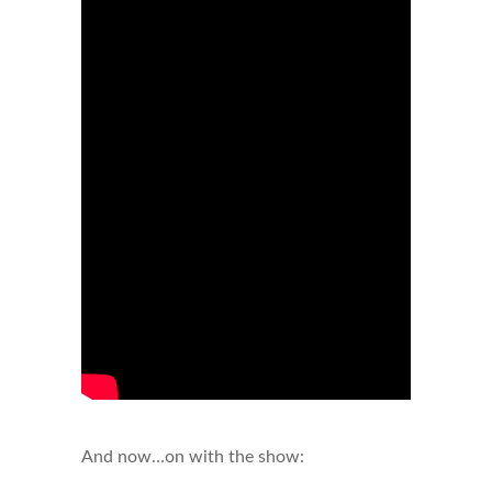
And now…on with the show: