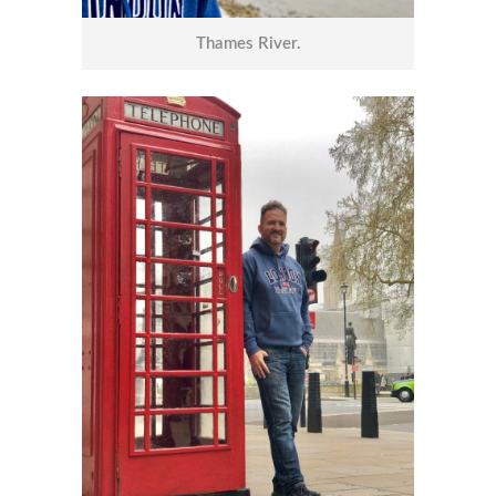
Thames River.