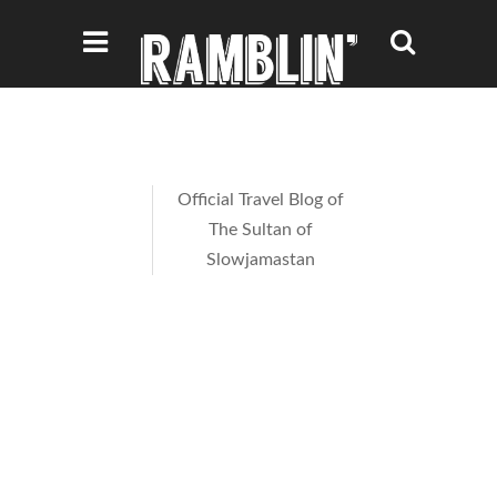
Official Travel Blog of
The Sultan of
Slowjamastan