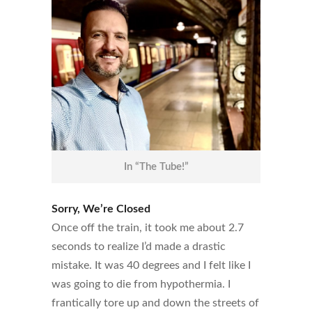
In “The Tube!”
Sorry, We’re Closed
Once off the train, it took me about 2.7
seconds to realize I’d made a drastic
mistake. It was 40 degrees and I felt like I
was going to die from hypothermia. I
frantically tore up and down the streets of