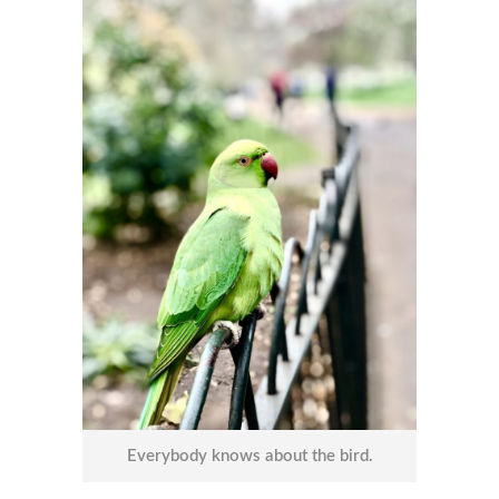
Everybody knows about the bird.