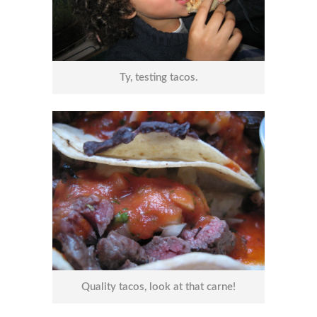
Ty, testing tacos.
Quality tacos, look at that carne!