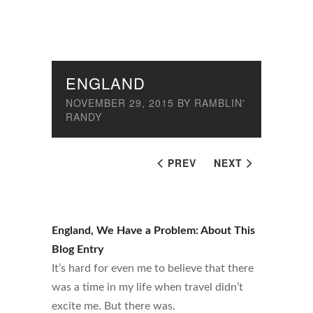
ENGLAND
NOVEMBER 29, 2015
BY
RAMBLIN'
RANDY
PREV
NEXT
England, We Have a Problem: About This
Blog Entry
It’s hard for even me to believe that there
was a time in my life when travel didn’t
excite me. But there was.