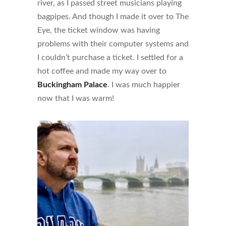
river, as I passed street musicians playing
bagpipes. And though I made it over to The
Eye, the ticket window was having
problems with their computer systems and
I couldn’t purchase a ticket. I settled for a
hot coffee and made my way over to
Buckingham Palace
. I was much happier
now that I was warm!