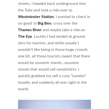
streets. I headed back underground into
the Tube and took a ride over to
Westminster Station
. I wanted to check in
on good ‘ol
Big Ben
, cross over the
Thames River
and maybe take a ride on
The Eye
. Luckily I had landed at ground
zero for tourists, and while usually I
wouldn’t like being in those huge crowds
one bit, all those tourists meant that there
would be souvenir stands…souvenir
stands that would sell sweatshirts. I
quickly grabbed my self a cozy “London”
hoodie, and suddenly all was right in the
world.