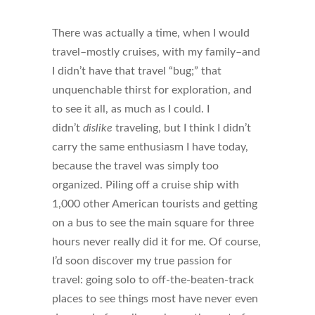
There was actually a time, when I would
travel–mostly cruises, with my family–and
I didn’t have that travel “bug;” that
unquenchable thirst for exploration, and
to see it all, as much as I could. I
didn’t
dislike
traveling, but I think I didn’t
carry the same enthusiasm I have today,
because the travel was simply too
organized. Piling off a cruise ship with
1,000 other American tourists and getting
on a bus to see the main square for three
hours never really did it for me. Of course,
I’d soon discover my true passion for
travel: going solo to off-the-beaten-track
places to see things most have never even