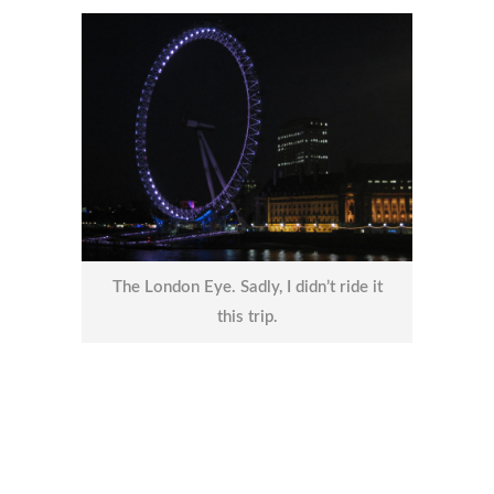
The London Eye. Sadly, I didn’t ride it
this trip.