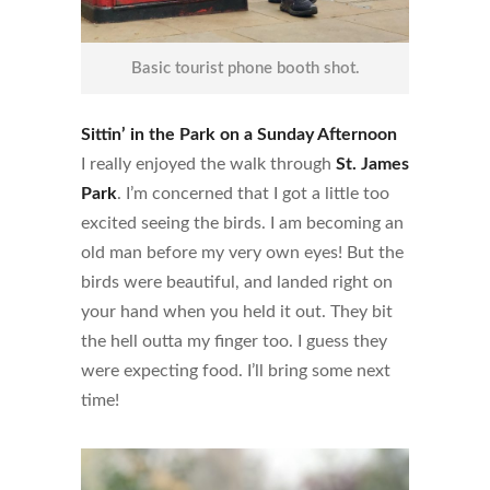
Basic tourist phone booth shot.
Sittin’ in the Park on a Sunday Afternoon
I really enjoyed the walk through
St. James
Park
. I’m concerned that I got a little too
excited seeing the birds. I am becoming an
old man before my very own eyes! But the
birds were beautiful, and landed right on
your hand when you held it out. They bit
the hell outta my finger too. I guess they
were expecting food. I’ll bring some next
time!