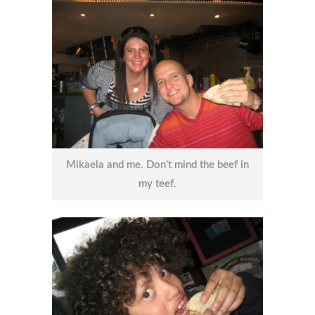
Mikaela and me. Don’t mind the beef in
my teef.