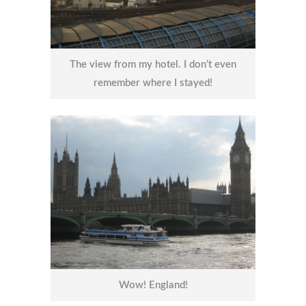
The view from my hotel. I don’t even
remember where I stayed!
Wow! England!