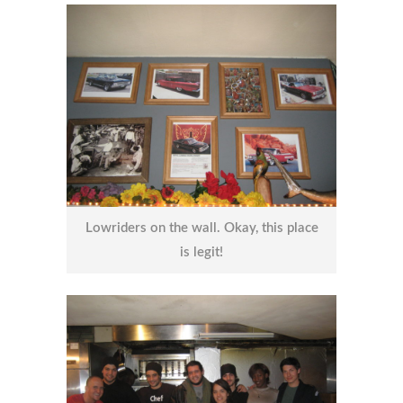
Lowriders on the wall. Okay, this place
is legit!