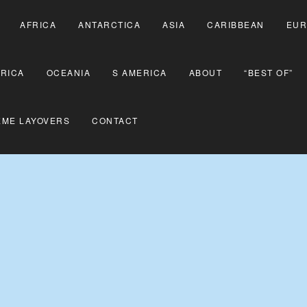
AFRICA
ANTARCTICA
ASIA
CARIBBEAN
EUR
RICA
OCEANIA
S AMERICA
ABOUT
“BEST OF”
EME LAYOVERS
CONTACT