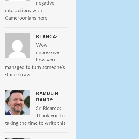
negative
interactions with
Cameroonians here
BLANCA:
Wow
impressive
how you
managed to turn someone’s
simple travel
RAMBLIN'
RANDY:
Sr. Ricardo:
Thank you for
taking the time to write this