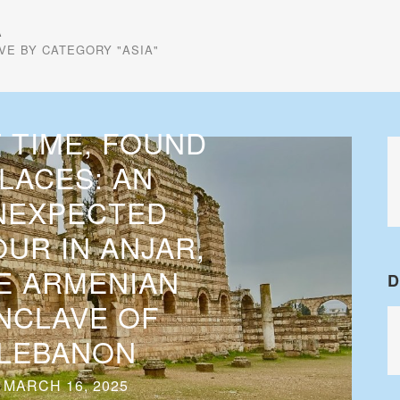
A
VE BY CATEGORY "ASIA"
 TIME, FOUND
LACES: AN
NEXPECTED
UR IN ANJAR,
E ARMENIAN
D
NCLAVE OF
LEBANON
MARCH 16, 2025