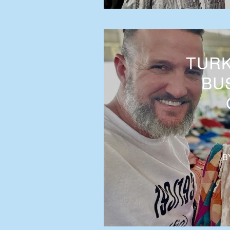
TURK
BUS
B