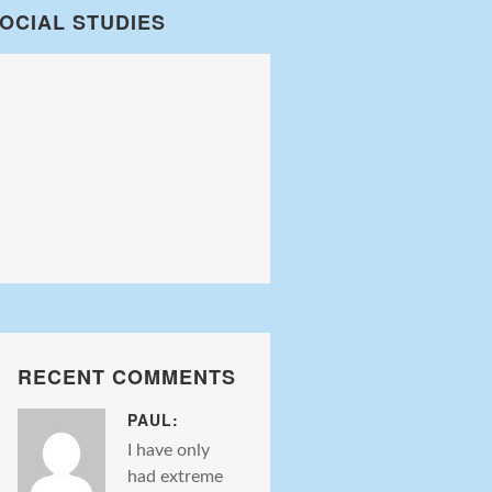
OCIAL STUDIES
RECENT COMMENTS
PAUL:
I have only
had extreme