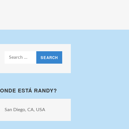
Search
for:
ONDE ESTÁ RANDY?
San Diego, CA, USA