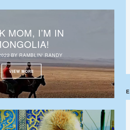
K MOM, I’M IN
ONGOLIA!
2022
BY
RAMBLIN' RANDY
VIEW MORE
E