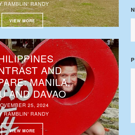
Y
RAMBLIN' RANDY
N
VIEW MORE
HILIPPINES
P
NTRAST AND
ARE: MANILA,
U AND DAVAO
OVEMBER 25, 2024
Y
RAMBLIN' RANDY
VIEW MORE