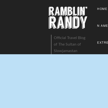
HOME
N AME
Official Travel Blog
EXTR
of The Sultan of
Slowjamastan