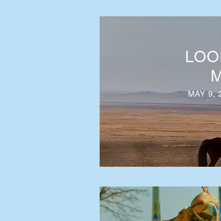
LOO
M
MAY 9, 