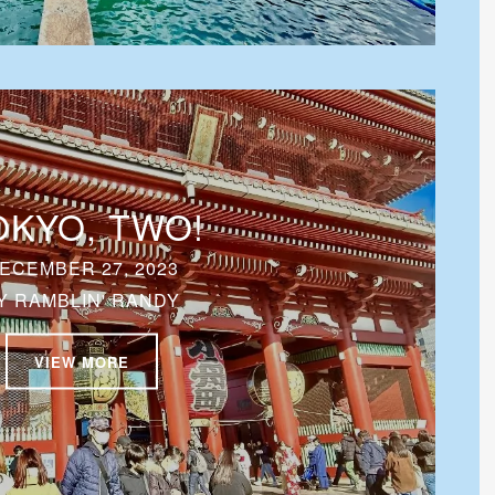
OKYO, TWO!
ECEMBER 27, 2023
Y
RAMBLIN' RANDY
VIEW MORE