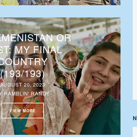
MENISTAN OR
T: MY FINAL
COUNTRY
(193/193)
AUGUST 20, 2023
Y
RAMBLIN' RANDY
VIEW MORE
N