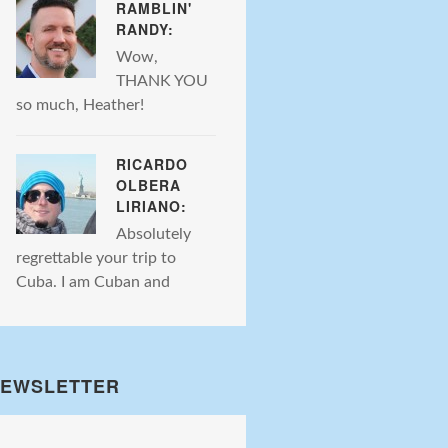
RAMBLIN'
RANDY:
Wow,
THANK YOU
so much, Heather!
RICARDO
OLBERA
LIRIANO:
Absolutely
regrettable your trip to
Cuba. I am Cuban and
EWSLETTER