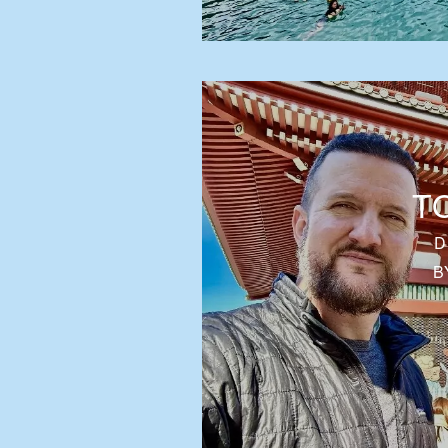
T
D
B