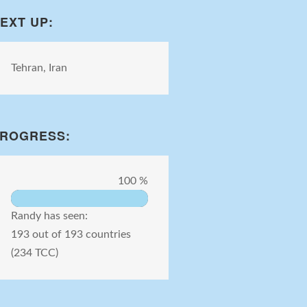
EXT UP:
Tehran, Iran
ROGRESS:
100 %
Randy has seen:
193 out of 193 countries
(234 TCC)