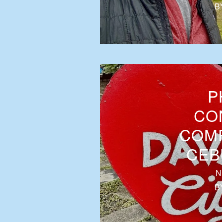
B
P
CO
COMP
CEB
N
B