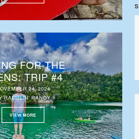
S
ING FOR THE
ENS: TRIP #4
OVEMBER 24, 2024
Y
RAMBLIN' RANDY
VIEW MORE