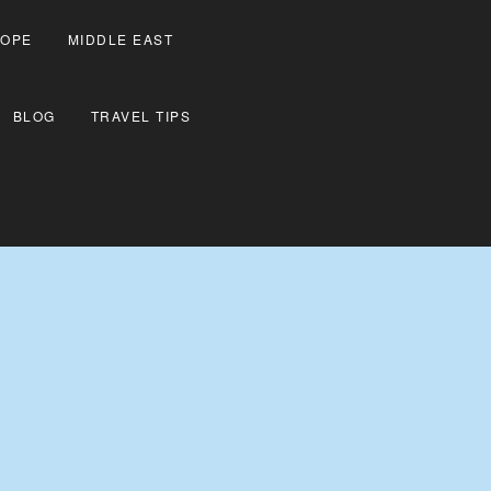
OPE
MIDDLE EAST
BLOG
TRAVEL TIPS