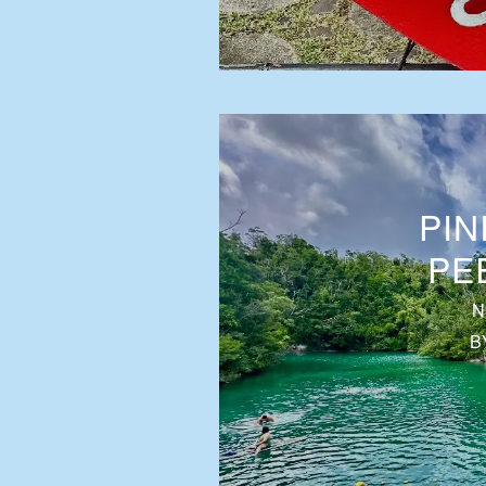
PIN
PE
N
B