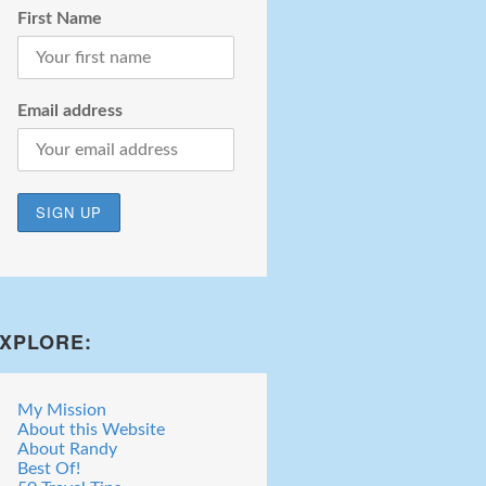
First Name
Email address
XPLORE:
My Mission
About this Website
About Randy
Best Of!