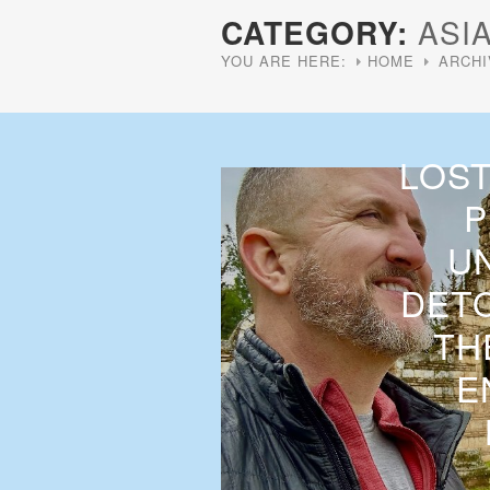
CATEGORY:
ASI
YOU ARE HERE:
HOME
ARCHI
LOST
P
U
DETO
TH
E