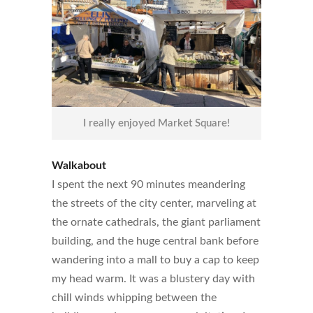
I really enjoyed Market Square!
Walkabout
I spent the next 90 minutes meandering
the streets of the city center, marveling at
the ornate cathedrals, the giant parliament
building, and the huge central bank before
wandering into a mall to buy a cap to keep
my head warm. It was a blustery day with
chill winds whipping between the