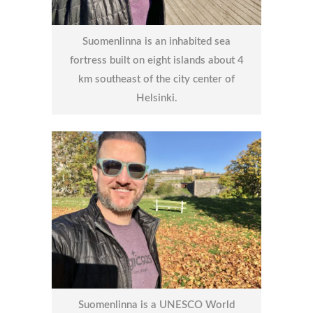
Suomenlinna is an inhabited sea
fortress built on eight islands about 4
km southeast of the city center of
Helsinki.
Suomenlinna is a UNESCO World