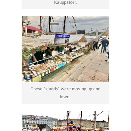
Kauppatori.
These “stands” were moving up and
down…