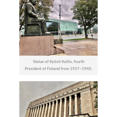
Statue of Kyösti Kallio, fourth
President of Finland from 1937–1940.