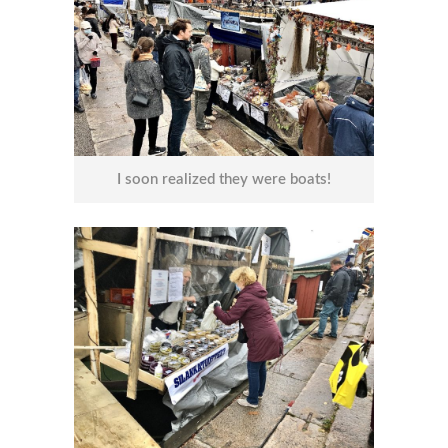
I soon realized they were boats!