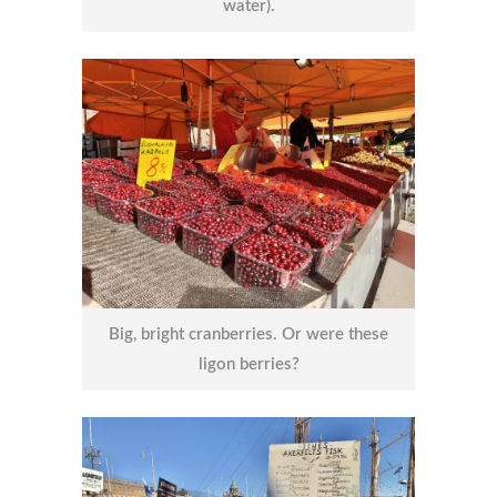
water).
Big, bright cranberries. Or were these
ligon berries?