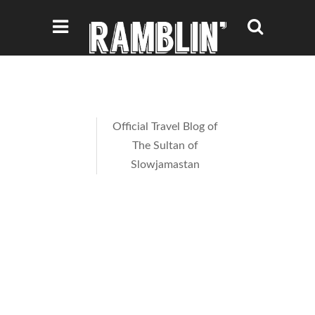
Official Travel Blog of
The Sultan of
Slowjamastan