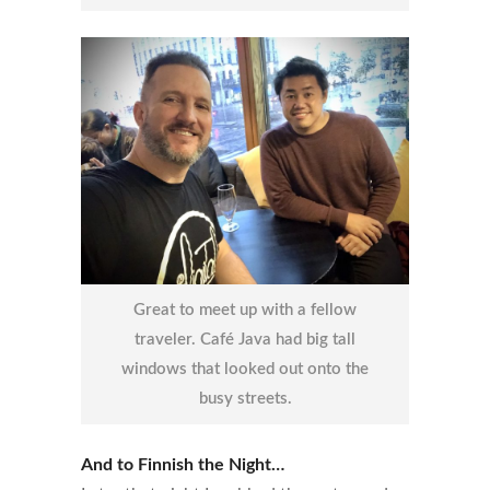
Great to meet up with a fellow
traveler. Café Java had big tall
windows that looked out onto the
busy streets.
And to Finnish the Night…