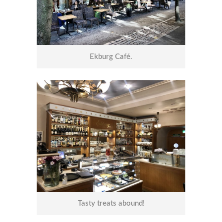
Ekburg Café.
Tasty treats abound!