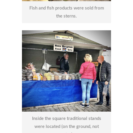
Fish and fish products were sold from
the sterns.
Inside the square traditional stands
were located (on the ground, not