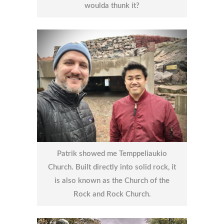
woulda thunk it?
Patrik showed me Temppeliaukio
Church. Built directly into solid rock, it
is also known as the Church of the
Rock and Rock Church.