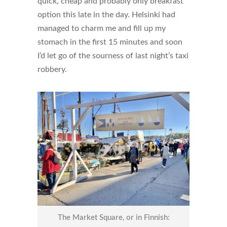
quick, cheap and probably only breakfast
option this late in the day. Helsinki had
managed to charm me and fill up my
stomach in the first 15 minutes and soon
I’d let go of the sourness of last night’s taxi
robbery.
The Market Square, or in Finnish: