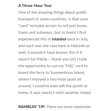
A Three-Hour Tour
One of the amazing things about public
transport in some countries, is that your
“card” includes access to not just buses,
trams and subways…but to
boats!
I first
experienced this in
Istanbul
back in July,
and such was the case here in Helsinki as
well. (I wouldn’t have known this if it
wasn’t for Patrik – thank you sir!) I took
the opportunity to use my “HSL” card to
board the ferry to
Suomenlinna Island
,
where I enjoyed a two-hour jaunt all
around. I could’ve even left the jacket at
home, it was nearly t-shirt weather today!
RAMBLIN’ TIP:
There are more expensive