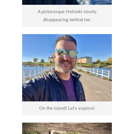
A picturesque Helsinki slowly
disappearing behind me.
On the island! Let’s explore!