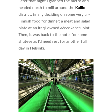
Later that night I grabbed the metro and
headed north to mill around the
Kallio
district, finally deciding on some very
un
-
Finnish food for dinner: a meat and salad
plate at an Iraqi-owned
döner kebab
joint.
Then, it was back to the hotel for some
shuteye as I’d need rest for another full
day in Helsinki.