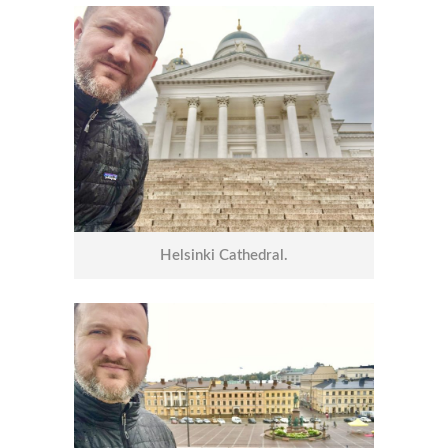
Helsinki Cathedral.