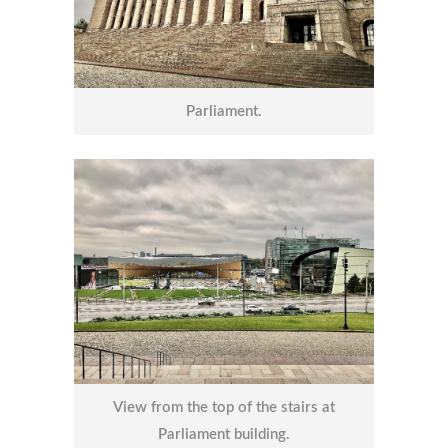
Parliament.
View from the top of the stairs at
Parliament building.