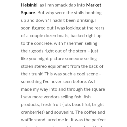
Helsinki
, as I ran smack dab into
Market
Square
. But why were the stalls bobbing
up and down? I hadn’t been drinking. I
soon figured out I was looking at the rears
of a couple dozen boats, backed right up
to the concrete, with fishermen selling
their goods right out of the stern – just
like you might picture someone selling
stolen stereo equipment from the back of
their trunk! This was such a cool scene –
something I’ve never seen before. As I
made my way into and through the square
I saw more vendors selling fish, fish
products, fresh fruit (lots beautiful, bright
cranberries) and souvenirs. The coffee and
waffle stand lured me in. It was the perfect