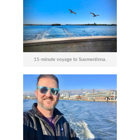
15-minute voyage to Suomenlinna.