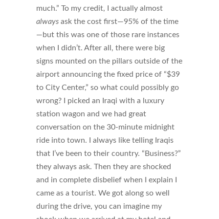
much.” To my credit, I actually almost
always
ask the cost first—95% of the time
—but this was one of those rare instances
when I didn’t. After all, there were big
signs mounted on the pillars outside of the
airport announcing the fixed price of “$39
to City Center,” so what could possibly go
wrong? I picked an Iraqi with a luxury
station wagon and we had great
conversation on the 30-minute midnight
ride into town. I always like telling Iraqis
that I’ve been to their country. “Business?”
they always ask. Then they are shocked
and in complete disbelief when I explain I
came as a tourist. We got along so well
during the drive, you can imagine my