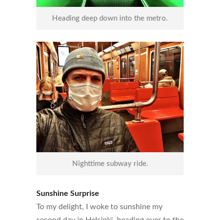
Heading deep down into the metro.
Nighttime subway ride.
Sunshine Surprise
To my delight, I woke to sunshine my