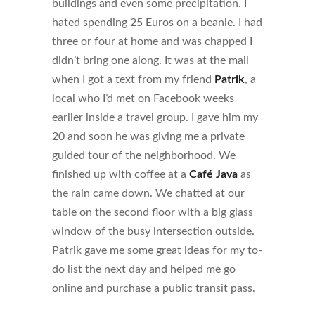
buildings and even some precipitation. I
hated spending 25 Euros on a beanie. I had
three or four at home and was chapped I
didn’t bring one along. It was at the mall
when I got a text from my friend
Patrik
, a
local who I’d met on Facebook weeks
earlier inside a travel group. I gave him my
20 and soon he was giving me a private
guided tour of the neighborhood. We
finished up with coffee at a
Café Java
as
the rain came down. We chatted at our
table on the second floor with a big glass
window of the busy intersection outside.
Patrik gave me some great ideas for my to-
do list the next day and helped me go
online and purchase a public transit pass.