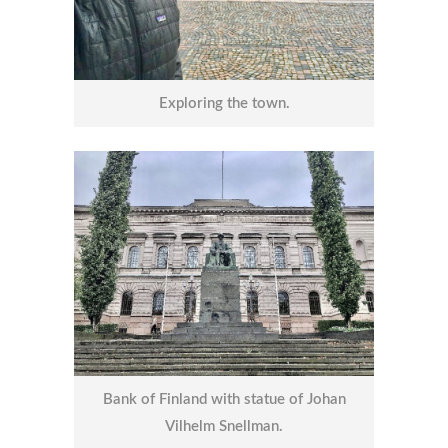
Exploring the town.
Bank of Finland with statue of Johan
Vilhelm Snellman.