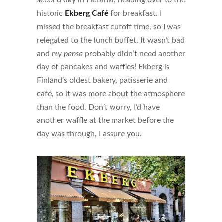
second day in Helsinki, heading over to the
historic
Ekberg Café
for breakfast. I
missed the breakfast cutoff time, so I was
relegated to the lunch buffet. It wasn’t bad
and my
pansa
probably didn’t need another
day of pancakes and waffles! Ekberg is
Finland’s oldest bakery, patisserie and
café, so it was more about the atmosphere
than the food. Don’t worry, I’d have
another waffle at the market before the
day was through, I assure you.