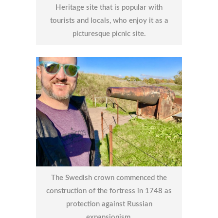
Heritage site that is popular with
tourists and locals, who enjoy it as a
picturesque picnic site.
The Swedish crown commenced the
construction of the fortress in 1748 as
protection against Russian
expansionism.