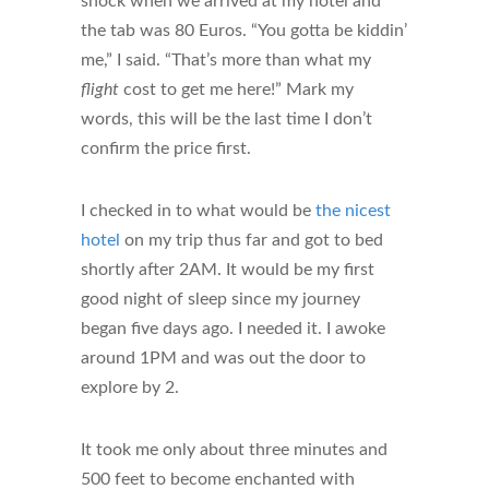
shock when we arrived at my hotel and
the tab was 80 Euros. “You gotta be kiddin’
me,” I said. “That’s more than what my
flight
cost to get me here!” Mark my
words, this will be the last time I don’t
confirm the price first.
I checked in to what would be
the nicest
hotel
on my trip thus far and got to bed
shortly after 2AM. It would be my first
good night of sleep since my journey
began five days ago. I needed it. I awoke
around 1PM and was out the door to
explore by 2.
It took me only about three minutes and
500 feet to become enchanted with