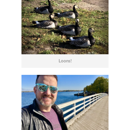
Loons!