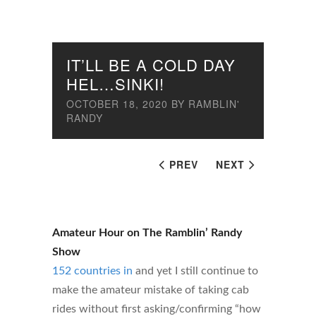
IT’LL BE A COLD DAY
HEL…SINKI!
OCTOBER 18, 2020
BY
RAMBLIN'
RANDY
PREV
NEXT
Amateur Hour on The Ramblin’ Randy
Show
152 countries in
and yet I still continue to
make the amateur mistake of taking cab
rides without first asking/confirming “how