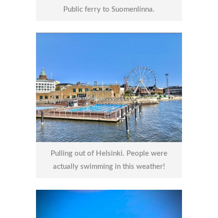
Public ferry to Suomenlinna.
Pulling out of Helsinki. People were
actually swimming in this weather!