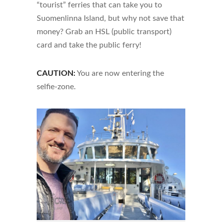
“tourist” ferries that can take you to
Suomenlinna Island, but why not save that
money? Grab an HSL (public transport)
card and take the public ferry!
CAUTION:
You are now entering the
selfie-zone.