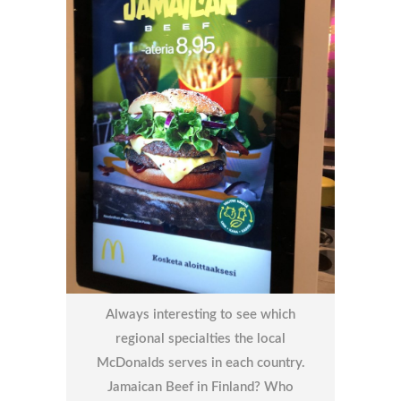
Always interesting to see which
regional specialties the local
McDonalds serves in each country.
Jamaican Beef in Finland? Who