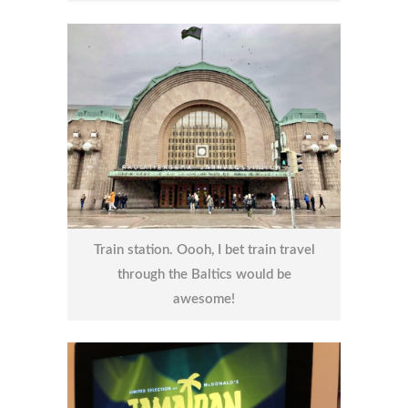
Train station. Oooh, I bet train travel
through the Baltics would be
awesome!