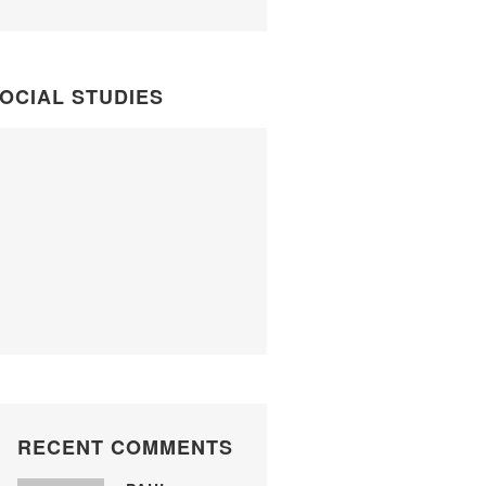
OCIAL STUDIES
RECENT COMMENTS