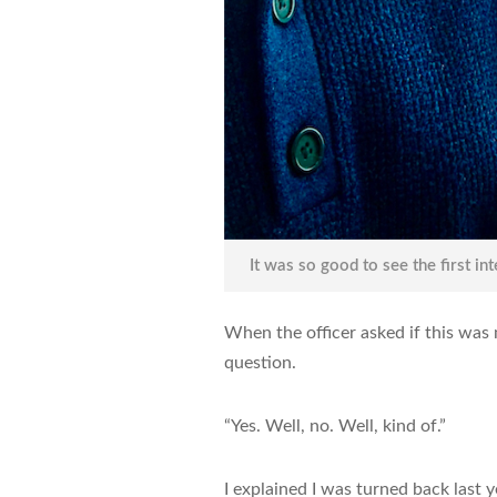
It was so good to see the first in
When the officer asked if this was 
question.
“Yes. Well, no. Well, kind of.”
I explained I was turned back last y