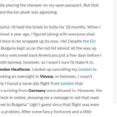
lly placing the stamper on my open passport. But that
eard the
ker-plunk
was agonizing.
ssful. I’d held the ticket to Sofia for 10 months. When I
lmost a year ago, I figured (along with everyone else)
ld
have
to be wrapped up by now. Ha! Despite
the EU
Bulgaria kept us on the red list almost all the way up
country welcomed back Americans just a few days before I
ill banned, however, so I wasn’t sure I’d make it in,
ondon Heathrow
. I ended up cancelling my
London
to
ooking an overnight in
Vienna
, in-between. I wasn’t
rip I found a same day flight from
London
that
s arriving from
Germany
were allowed in. However, the
heck-in online, showing me a message in red that read:
l to Bulgaria.” Ugh! I guess since that flight was even
s a problem. After some fancy footwork and a little