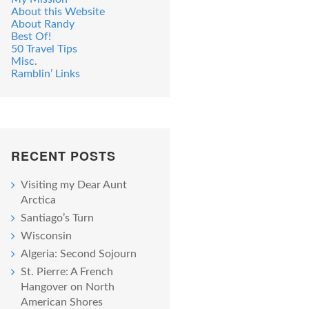
About this Website
About Randy
Best Of!
50 Travel Tips
Misc.
Ramblin’ Links
RECENT POSTS
Visiting my Dear Aunt
Arctica
Santiago’s Turn
Wisconsin
Algeria: Second Sojourn
St. Pierre: A French
Hangover on North
American Shores