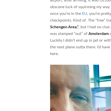
airport, after arriving. It was Oct
obscene luck of squirming my way
once you’re in the
EU
, you’re pret
checkpoints. Kind of. The “free” tr
Schengen Area,”
, but I had no clue
was stamped “out” of
Amsterdam
o
Luckily I didn’t end up in jail or wit
the next plane outta there. I’d hav
here.