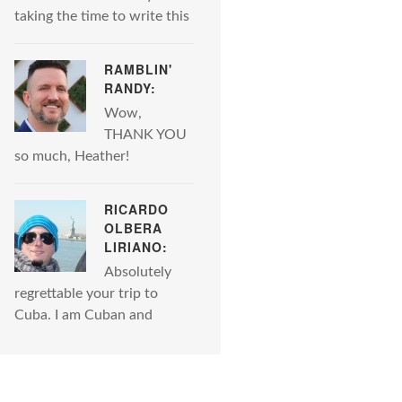
taking the time to write this
RAMBLIN'
RANDY:
Wow,
THANK YOU
so much, Heather!
RICARDO
OLBERA
LIRIANO:
Absolutely
regrettable your trip to
Cuba. I am Cuban and