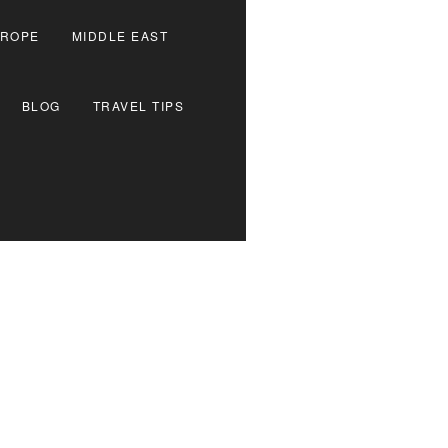
ROPE
MIDDLE EAST
BLOG
TRAVEL TIPS