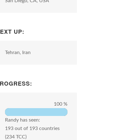
San Diego, CA, USA
EXT UP:
Tehran, Iran
ROGRESS:
100 %
Randy has seen:
193 out of 193 countries
(234 TCC)