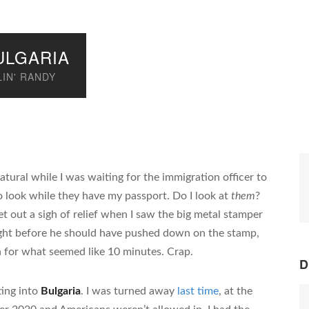
ULGARIA
IN' RANDY
atural while I was waiting for the immigration officer to
 look while they have my passport. Do I look at
them
?
et out a sigh of relief when I saw the big metal stamper
ght before he should have pushed down on the stamp,
n for what seemed like 10 minutes. Crap.
D
ting into
Bulgaria
. I was turned away
last time
, at the