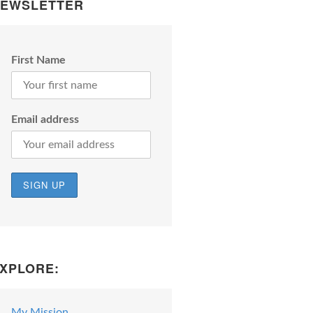
EWSLETTER
First Name
Email address
XPLORE:
My Mission