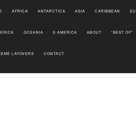
E
AFRICA
ANTARCTICA
ASIA
CARIBBEAN
EU
MERICA
OCEANIA
S AMERICA
ABOUT
“BEST OF”
REME LAYOVERS
CONTACT