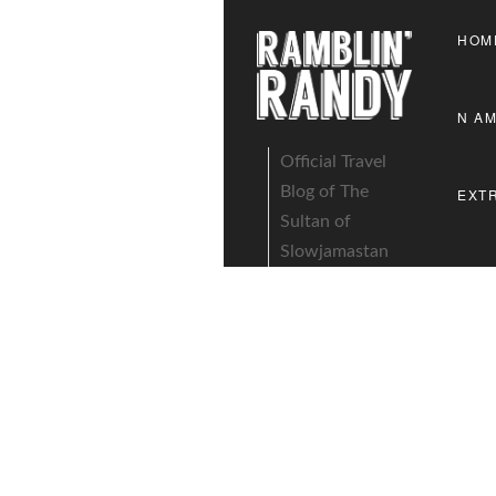
HOM
N A
Official Travel
Blog of The
EXT
Sultan of
Slowjamastan