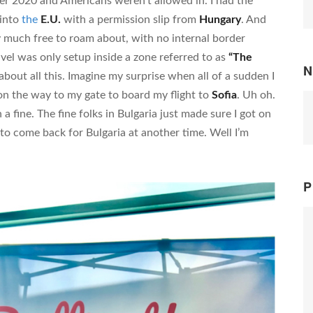
ober 2020 and Americans weren’t allowed in. I had the
 into
the
E.U.
with a permission slip from
Hungary
. And
ty much free to roam about, with no internal border
avel was only setup inside a zone referred to as
“The
N
 about all this. Imagine my surprise when all of a sudden I
n the way to my gate to board my flight to
Sofia
. Uh oh.
h a fine. The fine folks in Bulgaria just made sure I got on
e to come back for Bulgaria at another time. Well I’m
P