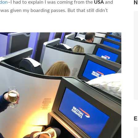
N
don
–I had to explain I was coming from the
USA
and
 was given my boarding passes. But that still didn’t
E