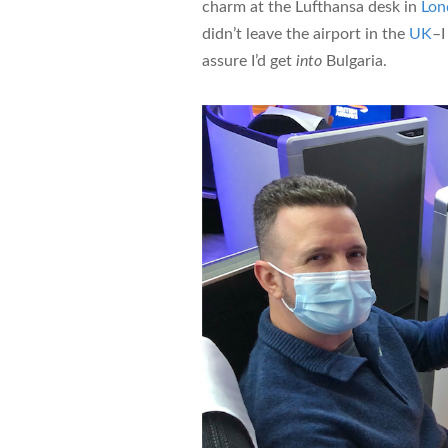
charm at the Lufthansa desk in
Lon
didn’t leave the airport in the
UK
–I
assure I’d get
into
Bulgaria.