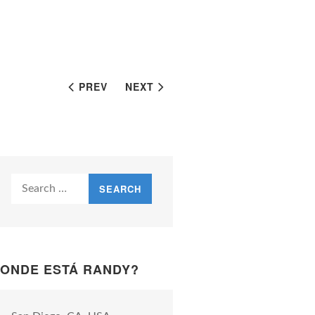
PREV
NEXT
Search
for:
ONDE ESTÁ RANDY?