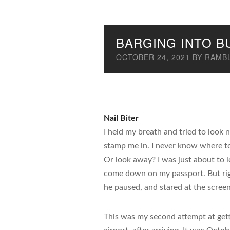
BARGING INTO B
OCTOBER 24, 2021
BY
RAMBL
Nail Biter
I held my breath and tried to look n
stamp me in. I never know where to
Or look away? I was just about to l
come down on my passport. But ri
he paused, and stared at the scree
This was my second attempt at get