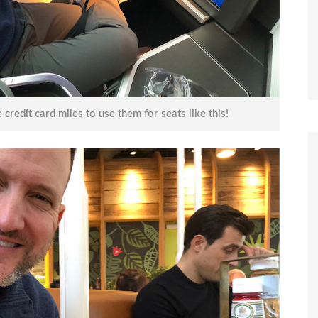
 credit card miles to use them for seats like this!