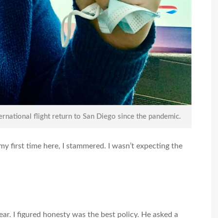
ternational flight return to San Diego since the pandemic.
my first time here, I stammered. I wasn’t expecting the
ear. I figured honesty was the best policy. He asked a