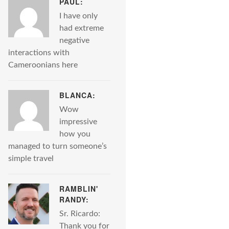
PAUL:
I have only
had extreme
negative
interactions with
Cameroonians here
BLANCA:
Wow
impressive
how you
managed to turn someone’s
simple travel
RAMBLIN'
RANDY:
Sr. Ricardo:
Thank you for