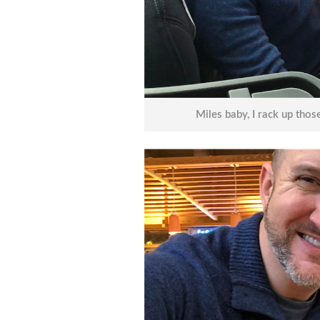
Miles baby, I rack up those