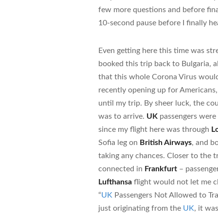
few more questions and before fina
10-second pause before I finally h
Even getting here this time was stre
booked this trip back to Bulgaria, a
that this whole Corona Virus wou
recently opening up for Americans, 
until my trip. By sheer luck, the 
was to arrive.
UK
passengers were st
since my flight here was through
L
Sofia leg on
British Airways
, and b
taking any chances. Closer to the t
connected in
Frankfurt
– passenger
Lufthansa
flight would not let me c
“
UK
Passengers Not Allowed to Trave
just originating from the
UK
, it wa