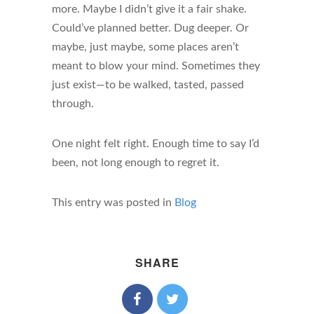
more. Maybe I didn’t give it a fair shake.
Could’ve planned better. Dug deeper. Or
maybe, just maybe, some places aren’t
meant to blow your mind. Sometimes they
just exist—to be walked, tasted, passed
through.
One night felt right. Enough time to say I’d
been, not long enough to regret it.
This entry was posted in
Blog
SHARE