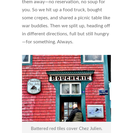
them away—no reservation, no soup for
you. So we hit up a food truck, bought
some crepes, and shared a picnic table like
war buddies. Then we split up, heading off
in different directions, full but still hungry
—for something. Always.
Battered red tiles cover Chez Julien.