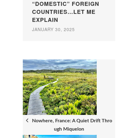
“DOMESTIC” FOREIGN
COUNTRIES…LET ME
EXPLAIN
JANUARY 30, 2025
P
O
S
T
N
Nowhere, France: A Quiet Drift Thro
ugh Miquelon
A