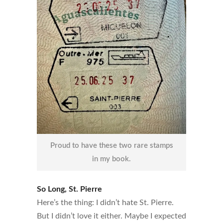
Proud to have these two rare stamps
in my book.
So Long, St. Pierre
Here’s the thing: I didn’t hate St. Pierre.
But I didn’t love it either. Maybe I expected