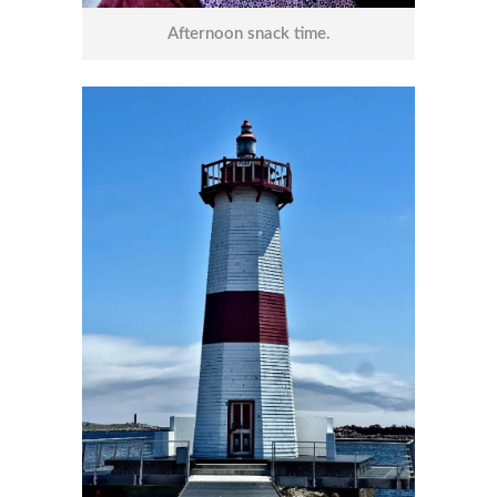
Afternoon snack time.