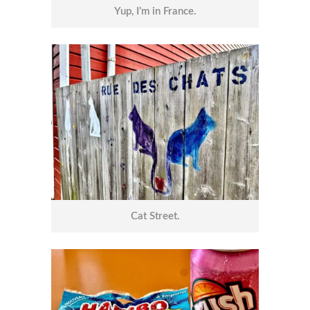
Yup, I’m in France.
Cat Street.