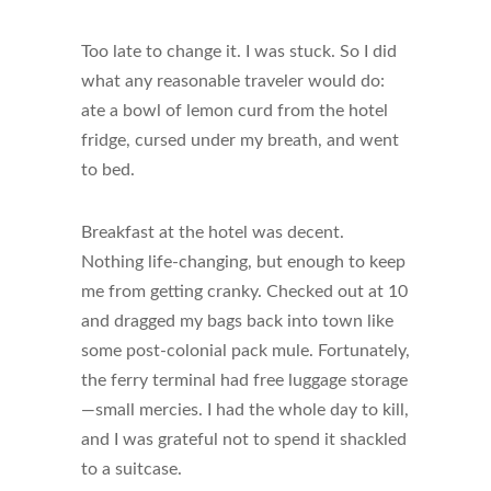
Too late to change it. I was stuck. So I did
what any reasonable traveler would do:
ate a bowl of lemon curd from the hotel
fridge, cursed under my breath, and went
to bed.
Breakfast at the hotel was decent.
Nothing life-changing, but enough to keep
me from getting cranky. Checked out at 10
and dragged my bags back into town like
some post-colonial pack mule. Fortunately,
the ferry terminal had free luggage storage
—small mercies. I had the whole day to kill,
and I was grateful not to spend it shackled
to a suitcase.