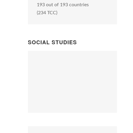
193 out of 193 countries
(234 TCC)
SOCIAL STUDIES