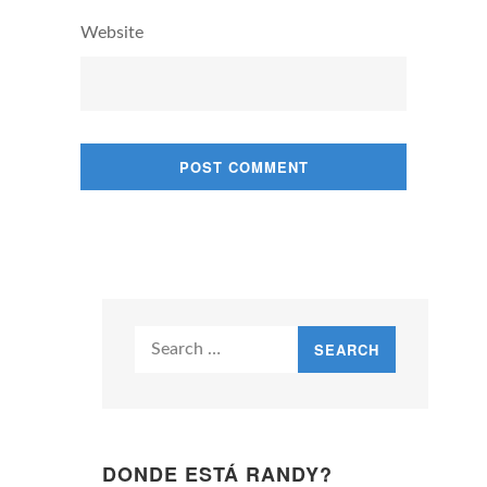
Website
Search
for:
DONDE ESTÁ RANDY?