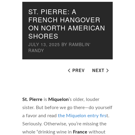
ST. PIERRE: A
FRENCH HANGOVER
ON NORTH AMERICAN
SHORES
JULY 13, 2025
BY
RAMBLIN'
RANDY
PREV
NEXT
St. Pierre
is
Miquelon
’s older, louder
sister. But before we go there—do yourself
a favor and read
the Miquelon entry firs
t.
Seriously. Otherwise, you’re missing the
whole “drinking wine in
France
without