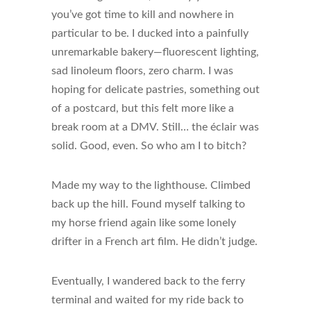
you’ve got time to kill and nowhere in
particular to be. I ducked into a painfully
unremarkable bakery—fluorescent lighting,
sad linoleum floors, zero charm. I was
hoping for delicate pastries, something out
of a postcard, but this felt more like a
break room at a DMV. Still… the éclair was
solid. Good, even. So who am I to bitch?
Made my way to the lighthouse. Climbed
back up the hill. Found myself talking to
my horse friend again like some lonely
drifter in a French art film. He didn’t judge.
Eventually, I wandered back to the ferry
terminal and waited for my ride back to