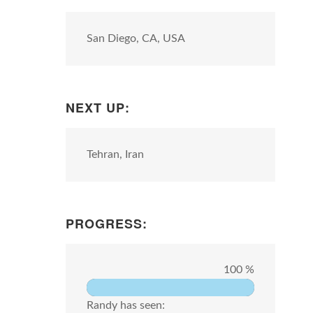
San Diego, CA, USA
NEXT UP:
Tehran, Iran
PROGRESS:
100 %
Randy has seen: