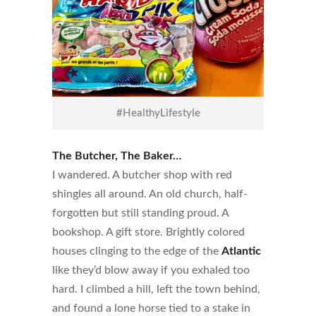
#HealthyLifestyle
The Butcher, The Baker…
I wandered. A butcher shop with red
shingles all around. An old church, half-
forgotten but still standing proud. A
bookshop. A gift store. Brightly colored
houses clinging to the edge of the
Atlantic
like they’d blow away if you exhaled too
hard. I climbed a hill, left the town behind,
and found a lone horse tied to a stake in