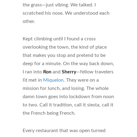
the grass—just vibing. We talked. I
scratched his nose. We understood each
other.
Kept climbing until I found a cross
overlooking the town, the kind of place
that makes you stop and pretend to be
deep for a minute. On the way back down,
I ran into
Ron
and
Sherry
—fellow travelers
I’d met in
Miquelon
. They were on a
mission for lunch, and losing. The whole
damn town goes into lockdown from noon
to two. Call it tradition, call it siesta, call it
the French being French.
Every restaurant that was open turned