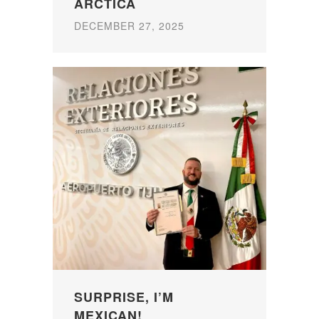
ARCTICA
DECEMBER 27, 2025
SURPRISE, I’M
MEXICAN!