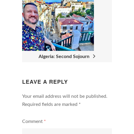
V
I
G
A
T
I
Algeria: Second Sojourn
O
N
LEAVE A REPLY
Your email address will not be published.
Required fields are marked
*
Comment
*