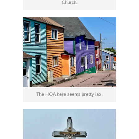
Church.
The HOA here seems pretty lax.