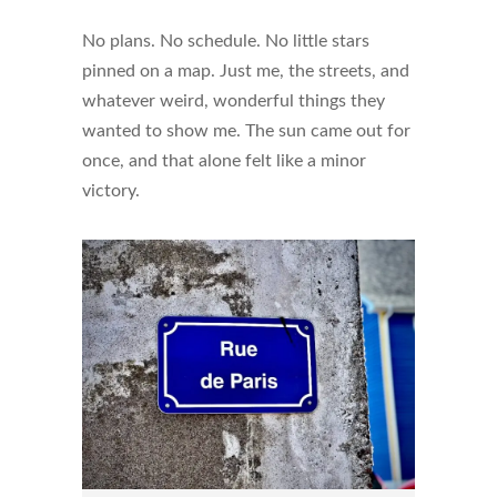
No plans. No schedule. No little stars
pinned on a map. Just me, the streets, and
whatever weird, wonderful things they
wanted to show me. The sun came out for
once, and that alone felt like a minor
victory.