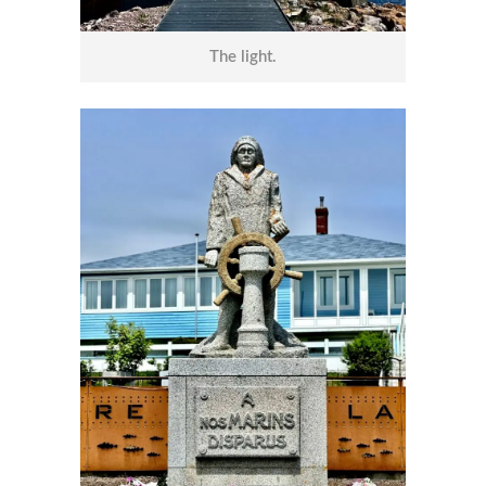
The light.