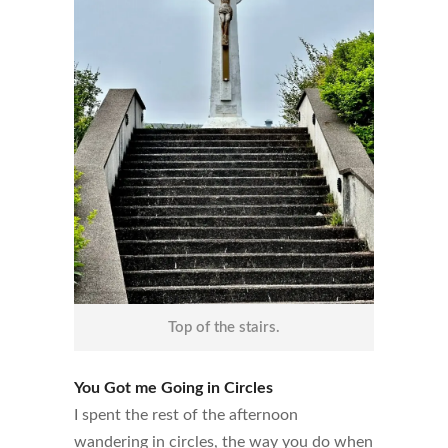
Top of the stairs.
You Got me Going in Circles
I spent the rest of the afternoon
wandering in circles, the way you do when