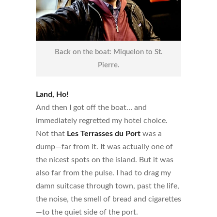
Back on the boat: Miquelon to St.
Pierre.
Land, Ho!
And then I got off the boat… and
immediately regretted my hotel choice.
Not that
Les Terrasses du Port
was a
dump—far from it. It was actually one of
the nicest spots on the island. But it was
also far from the pulse. I had to drag my
damn suitcase through town, past the life,
the noise, the smell of bread and cigarettes
—to the quiet side of the port.