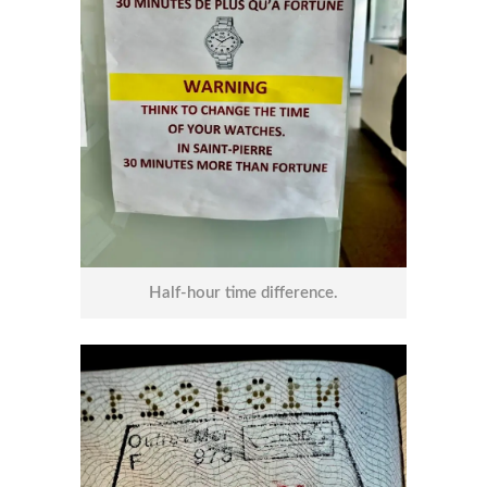
Half-hour time difference.