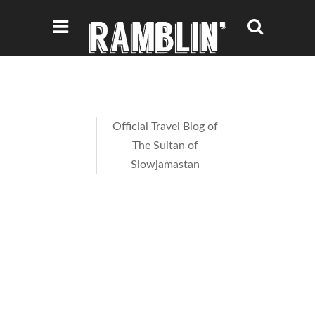
Official Travel Blog of
The Sultan of
Slowjamastan