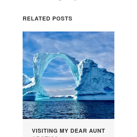
RELATED POSTS
VISITING MY DEAR AUNT