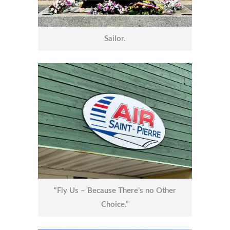
Sailor.
“Fly Us – Because There’s no Other
Choice.”