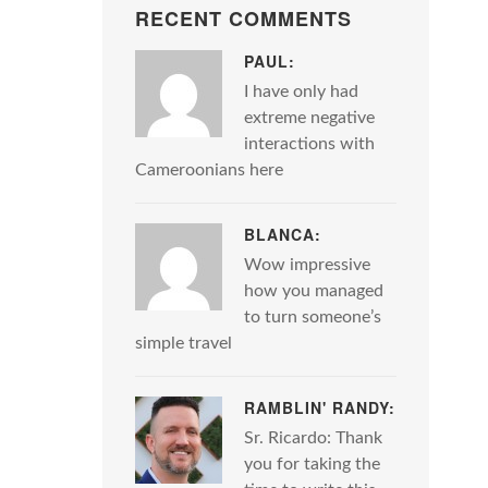
RECENT COMMENTS
PAUL:
I have only had
extreme negative
interactions with
Cameroonians here
BLANCA:
Wow impressive
how you managed
to turn someone’s
simple travel
RAMBLIN' RANDY:
Sr. Ricardo: Thank
you for taking the