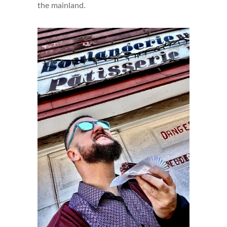
the mainland.