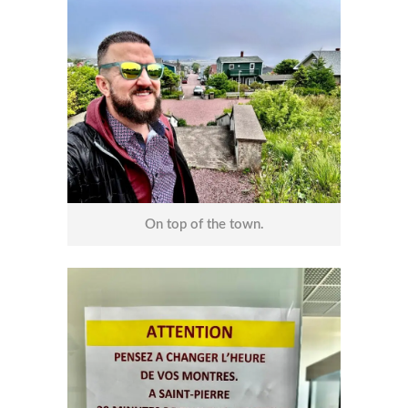
On top of the town.