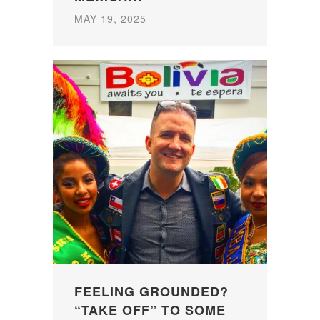
MAY 19, 2025
FEELING GROUNDED?
“TAKE OFF” TO SOME