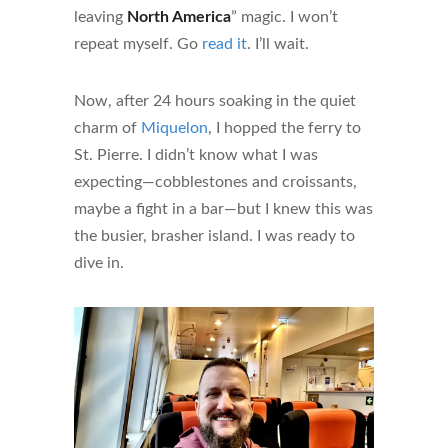
leaving
North America
” magic. I won’t
repeat myself. Go
read it
. I’ll wait.
Now, after 24 hours soaking in the quiet
charm of
Miquelon
, I hopped the ferry to
St. Pierre. I didn’t know what I was
expecting—cobblestones and croissants,
maybe a fight in a bar—but I knew this was
the busier, brasher island. I was ready to
dive in.