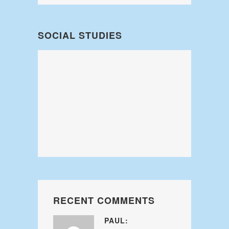
SOCIAL STUDIES
RECENT COMMENTS
PAUL: