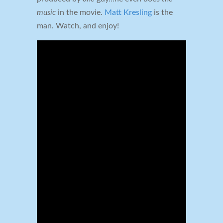
music
in the movie.
Matt Kresling
is the
man. Watch, and enjoy!