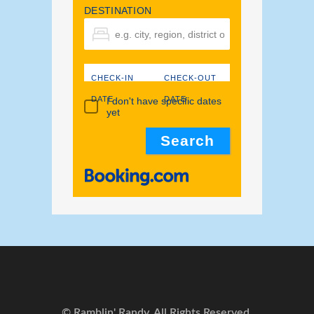
DESTINATION
CHECK-IN
CHECK-OUT
DATE
DATE
I don't have specific dates
yet
© Ramblin' Randy. All Rights Reserved.