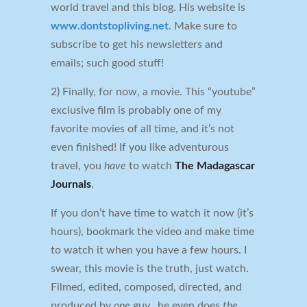
world travel and this blog. His website is
www.dontstopliving.net
. Make sure to
subscribe to get his newsletters and
emails; such good stuff!
2) Finally, for now, a movie. This “youtube”
exclusive film is probably one of my
favorite movies of all time, and it’s not
even finished! If you like adventurous
travel, you
have
to watch
The Madagascar
Journals
.
If you don’t have time to watch it now (it’s
hours), bookmark the video and make time
to watch it when you have a few hours. I
swear, this movie is the truth, just watch.
Filmed, edited, composed, directed, and
produced by
one
guy…he even does
the