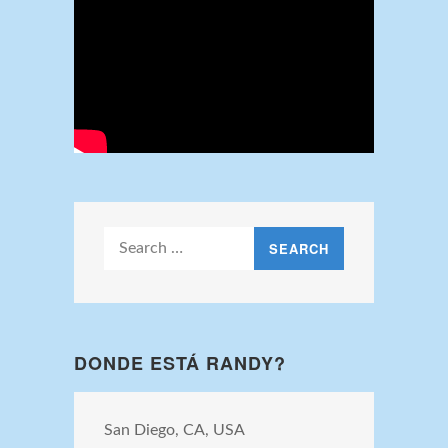
Search
for:
DONDE ESTÁ RANDY?
San Diego, CA, USA