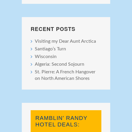
RECENT POSTS
Visiting my Dear Aunt Arctica
Santiago’s Turn
Wisconsin
Algeria: Second Sojourn
St. Pierre: A French Hangover
on North American Shores
RAMBLIN' RANDY
HOTEL DEALS: