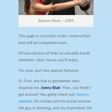
Buenos Aires – 2009
This page is currently under construction
and will be completed soon…
I’ll have dozens of links to valuable travel
websites–sites I know you’ll enjoy.
For now, just two special features:
1) First, the link to gentlemen who
inspired me,
Jonny Blair
. Man, you think I
get around? You gotta check out
Jonny’s
website
, his stories and his travel resume–
the guy is amazing, and my inspiration; for