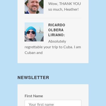
Wow, THANK YOU
so much, Heather!
RICARDO
OLBERA
LIRIANO:
Absolutely
regrettable your trip to Cuba. I am
Cuban and
NEWSLETTER
First Name