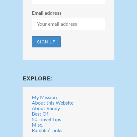
Email address
EXPLORE:
My Mission
About this Website
About Randy
Best Of!
50 Travel Tips
Misc.
Ramblin’ Links