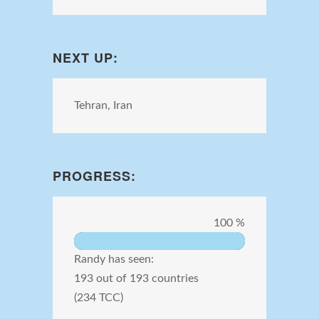
NEXT UP:
Tehran, Iran
PROGRESS:
100 %
Randy has seen:
193 out of 193 countries
(234 TCC)