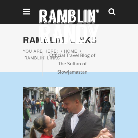
RAMBLIN’ LINKS
YOU ARE HERE:
HOME
Official Travel Blog of
RAMBLIN’ LINKS
The Sultan of
Slowjamastan