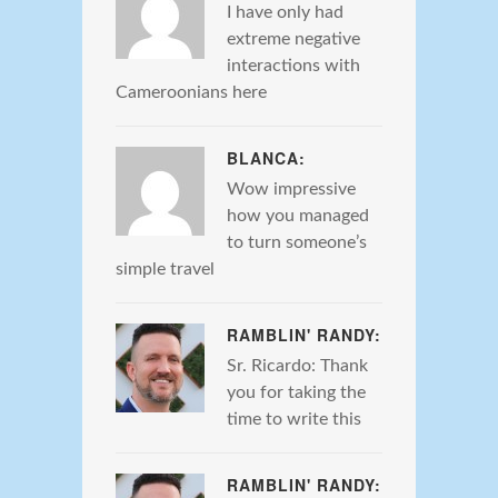
I have only had
extreme negative
interactions with
Cameroonians here
BLANCA:
Wow impressive
how you managed
to turn someone’s
simple travel
RAMBLIN' RANDY:
Sr. Ricardo: Thank
you for taking the
time to write this
RAMBLIN' RANDY: