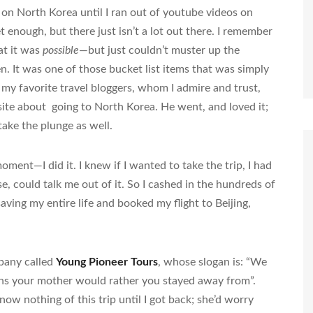
on North Korea until I ran out of youtube videos on
t enough, but there just isn’t a lot out there. I remember
at it was
possible
—but just couldn’t muster up the
. It was one of those bucket list items that was simply
of my favorite travel bloggers, whom I admire and trust,
ite about going to North Korea. He went, and loved it;
ake the plunge as well.
ment—I did it. I knew if I wanted to take the trip, I had
se, could talk me out of it. So I cashed in the hundreds of
saving my entire life and booked my flight to Beijing,
pany called
Young Pioneer Tours
, whose slogan is: “We
ons your mother would rather you stayed away from”.
 nothing of this trip until I got back; she’d worry