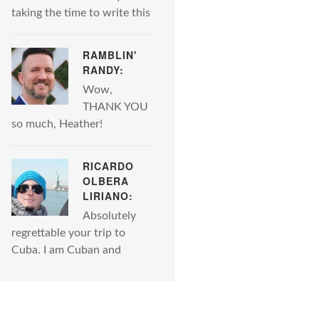
taking the time to write this
RAMBLIN'
RANDY:
Wow,
THANK YOU
so much, Heather!
RICARDO
OLBERA
LIRIANO:
Absolutely
regrettable your trip to
Cuba. I am Cuban and