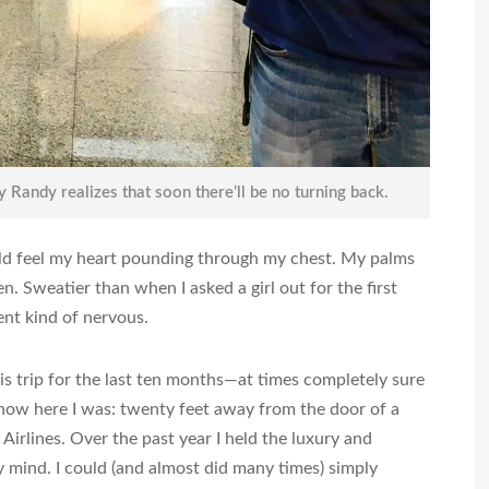
y Randy realizes that soon there’ll be no turning back.
uld feel my heart pounding through my chest. My palms
n. Sweatier than when I asked a girl out for the first
ent kind of nervous.
is trip for the last ten months—at times completely sure
 now here I was: twenty feet away from the door of a
irlines. Over the past year I held the luxury and
mind. I could (and almost did many times) simply