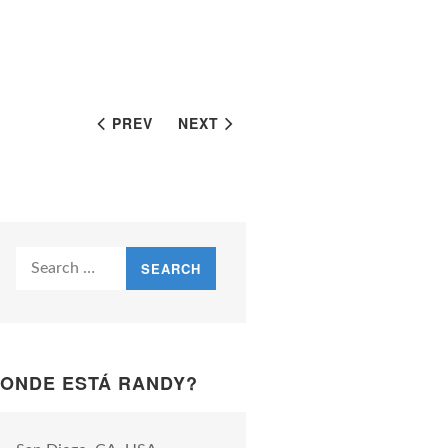
PREV
NEXT
Search
for:
ONDE ESTÁ RANDY?