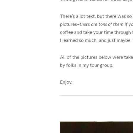
There’s a lot text, but there was so
pictures–
there are tons of them if y
coffee and take your time through t
I learned so much, and just maybe, 
All of the pictures below were tak
by folks in my tour group.
Enjoy.