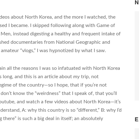
N
ideos about North Korea, and the more I watched, the
sed I became. I skipped following along with Game of
en, instead digesting a healthy and frequent intake of
ished documentaries from National Geographic and
amateur “vlogs,” I was hypnotized by what I saw.
ain all the reasons I was so infatuated with North Korea
long, and this is an article about
my
trip, not
regime of the country—so I hope, that if you’re not
don’t know the “weirdness” that I speak of, that you’ll
 youtube, and watch a few videos about North Korea—it’s
erstand, A: why this country is so “different,” B: why I’d
E
there” is such a big deal in itself; an absolutely