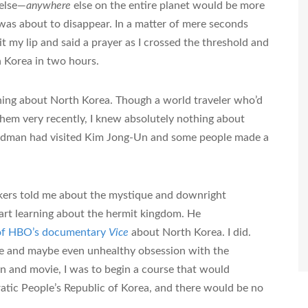
 else—
anywhere
else on the entire planet would be more
was about to disappear. In a matter of mere seconds
it my lip and said a prayer as I crossed the threshold and
th Korea in two hours.
hing about North Korea. Though a world traveler who’d
them very recently, I knew absolutely nothing about
odman had visited Kim Jong-Un and some people made a
rkers told me about the mystique and downright
tart learning about the hermit kingdom. He
 of HBO’s documentary
Vice
about North Korea. I did.
e and maybe even unhealthy obsession with the
on and movie, I was to begin a course that would
atic People’s Republic of Korea, and there would be no