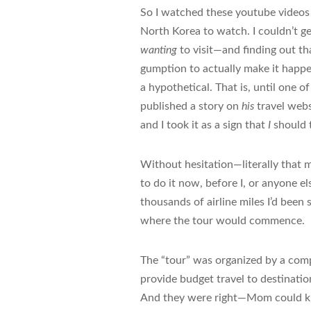
So I watched these youtube videos 
North Korea to watch. I couldn’t ge
wanting
to visit—and finding out th
gumption to actually make it happen
a hypothetical. That is, until one 
published a story on
his
travel webs
and I took it as a sign that
I
should t
Without hesitation—literally that mo
to do it now, before I, or anyone el
thousands of airline miles I’d been 
where the tour would commence.
The “tour” was organized by a com
provide budget travel to destinati
And they were right—Mom could know