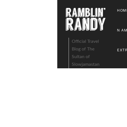
HOM
N A
Official Travel
Blog of The
EXT
Sultan of
Slowjamastan