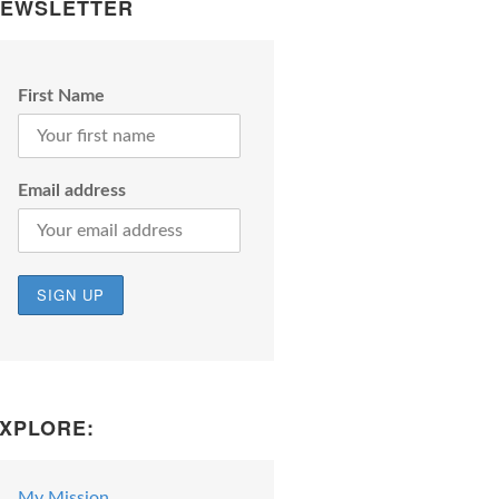
EWSLETTER
First Name
Email address
XPLORE:
My Mission