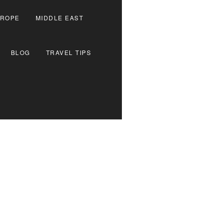
ROPE
MIDDLE EAST
BLOG
TRAVEL TIPS