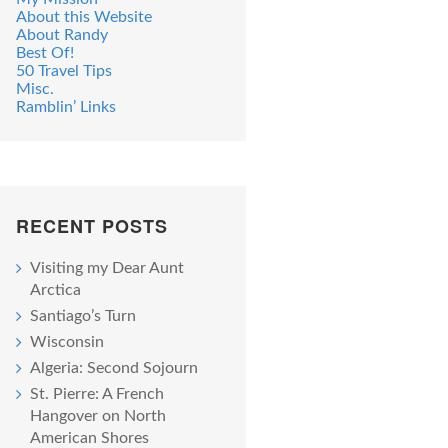
About this Website
About Randy
Best Of!
50 Travel Tips
Misc.
Ramblin’ Links
RECENT POSTS
Visiting my Dear Aunt
Arctica
Santiago’s Turn
Wisconsin
Algeria: Second Sojourn
St. Pierre: A French
Hangover on North
American Shores