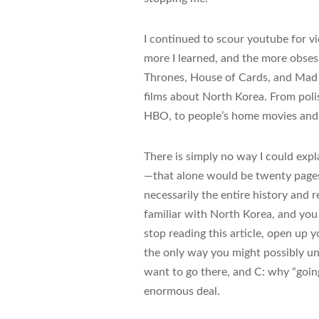
I continued to scour youtube for v
more I learned, and the more obses
Thrones, House of Cards, and Mad M
films about North Korea. From pol
HBO, to people’s home movies and 
There is simply no way I could expl
—that alone would be twenty pages 
necessarily the entire history and 
familiar with North Korea, and you 
stop reading this article, open up
the only way you might possibly und
want to go there, and C: why “going 
enormous deal.