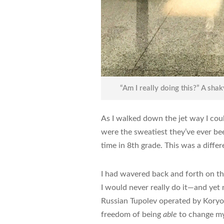
“Am I really doing this?” A shak
As I walked down the jet way I co
were the sweatiest they’ve ever bee
time in 8th grade. This was a differ
I had wavered back and forth on th
I would never really do it—and yet
Russian Tupolev operated by Koryo A
freedom of being
able
to change my 