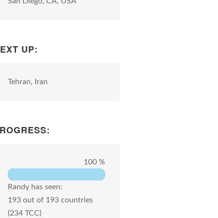
San Diego, CA, USA
EXT UP:
Tehran, Iran
ROGRESS:
100 %
Randy has seen:
193 out of 193 countries
(234 TCC)