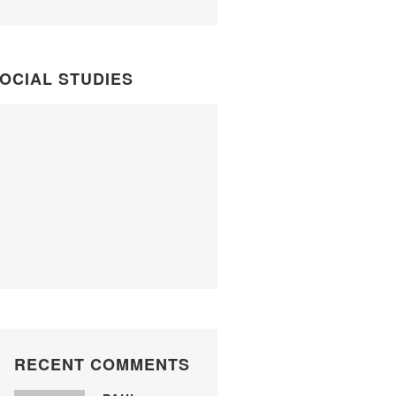
OCIAL STUDIES
RECENT COMMENTS