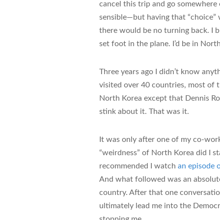
cancel this trip and go somewhere
sensible—but having that “choice” 
there would be no turning back. I b
set foot in the plane. I’d be in Nor
Three years ago I didn’t know anyt
visited over 40 countries, most of 
North Korea except that Dennis R
stink about it. That was it.
It was only after one of my co-wo
“weirdness” of North Korea did I s
recommended I watch
an episode
And what followed was an absolut
country. After that one conversati
ultimately lead me into the Democr
stopping me.