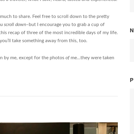
 much to share. Feel free to scroll down to the pretty
ou scroll down
–but I encourage you to grab a cup of
N
his recap of three of the most incredible days of my life.
you’ll take something away from this, too.
en by me, except for the photos
of
me…they were taken
P