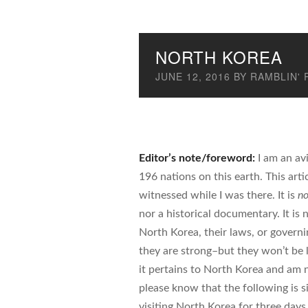
NORTH KOREA
JUNE 12, 2016
BY
RAMBLIN' 
Editor’s note/foreword:
I am an avi
196 nations on this earth. This arti
witnessed while I was there. It is
no
nor a historical documentary. It is
North Korea, their laws, or govern
they are strong–but they won’t be l
it pertains to North Korea and am 
please know that the following is 
visiting North Korea for three days