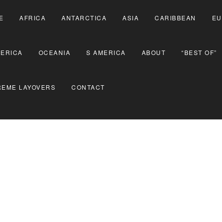
E
AFRICA
ANTARCTICA
ASIA
CARIBBEAN
EU
MERICA
OCEANIA
S AMERICA
ABOUT
“BEST OF”
REME LAYOVERS
CONTACT