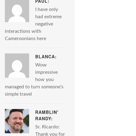
PAUL:
I have only
had extreme
negative
interactions with
Cameroonians here
BLANCA:
Wow
impressive
how you
managed to turn someone’s
simple travel
RAMBLIN'
RANDY:
Sr. Ricardo:
Thank you for