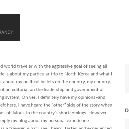
RANDY
d world traveler with the aggressive goal of seeing all
cle is about my particular trip to North Korea and what I
t
about my political beliefs on the country, my country,
 not an editorial on the leadership and government of
ing system. Oh yes, I definitely have my opinions–and
eft here. I have heard the “other” side of the story when
D
not oblivious to the country’s shortcomings. However,
simply my blog about my personal experience
 as a traveler, what I saw, heard, tasted and experienced.