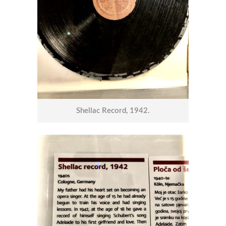
Shellac Record, 1942.