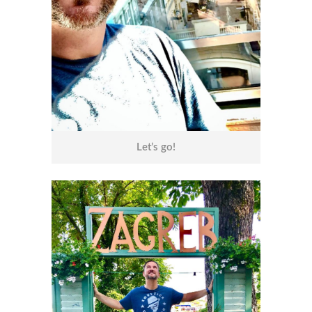
Let’s go!