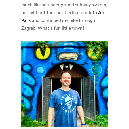
much like an underground subway system,
but without the cars. I exited out into
Art
Park
and continued my hike through
Zagreb. What a fun little town!