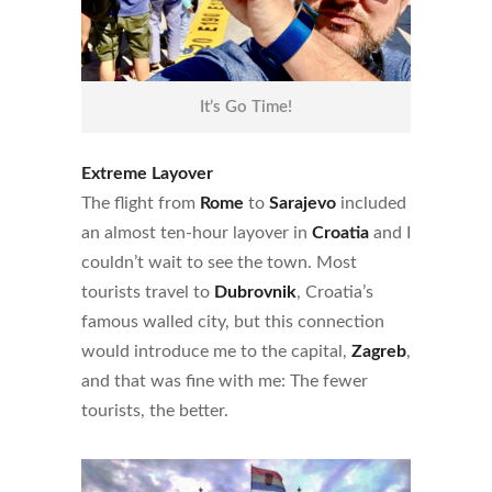
It’s Go Time!
Extreme Layover
The flight from
Rome
to
Sarajevo
included
an almost ten-hour layover in
Croatia
and I
couldn’t wait to see the town. Most
tourists travel to
Dubrovnik
, Croatia’s
famous walled city, but this connection
would introduce me to the capital,
Zagreb
,
and that was fine with me: The fewer
tourists, the better.