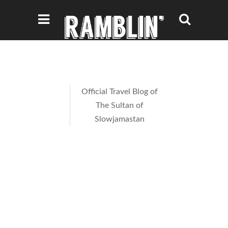
Official Travel Blog of
The Sultan of
Slowjamastan