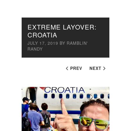
EXTREME LAYOVER:
CROATIA
JULY 17, 2019
BY
RAMBLIN'
RANDY
PREV
NEXT