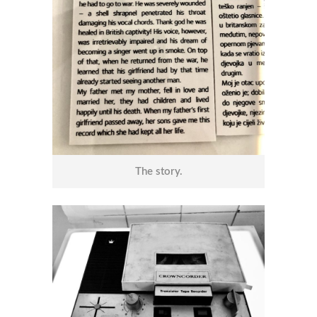
The story.