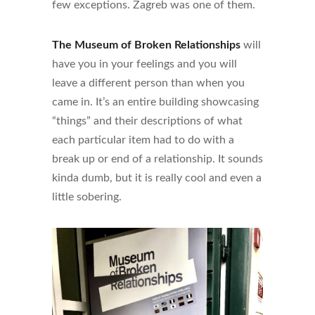
few exceptions. Zagreb was one of them.
The Museum of Broken Relationships
will
have you in your feelings and you will
leave a different person than when you
came in. It’s an entire building showcasing
“things” and their descriptions of what
each particular item had to do with a
break up or end of a relationship. It sounds
kinda dumb, but it is really cool and even a
little sobering.