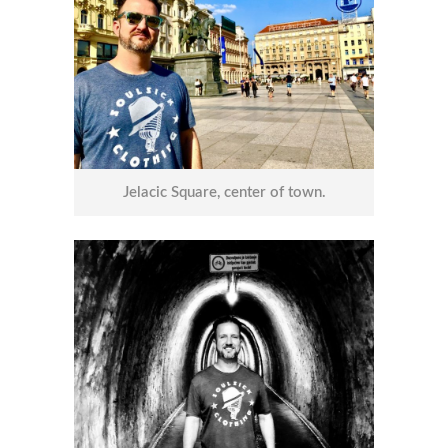
Jelacic Square, center of town.