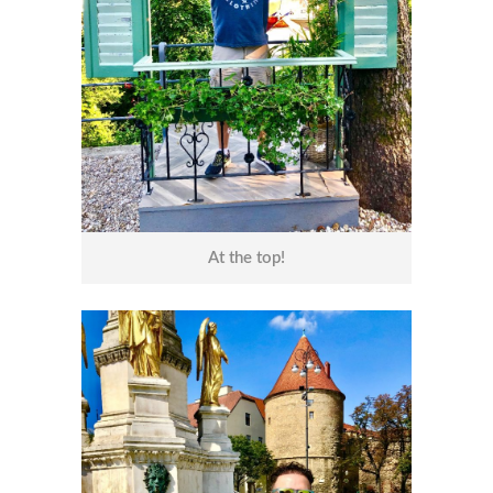
At the top!