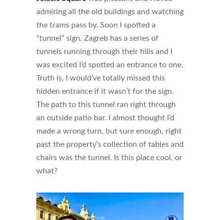
admiring all the old buildings and watching
the trams pass by. Soon I spotted a
“tunnel” sign. Zagreb has a series of
tunnels running through their hills and I
was excited I’d spotted an entrance to one.
Truth is, I would’ve totally missed this
hidden entrance if it wasn’t for the sign.
The path to this tunnel ran right through
an outside patio bar. I almost thought I’d
made a wrong turn, but sure enough, right
past the property’s collection of tables and
chairs was the tunnel. Is this place cool, or
what?