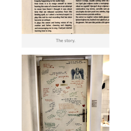
The story.