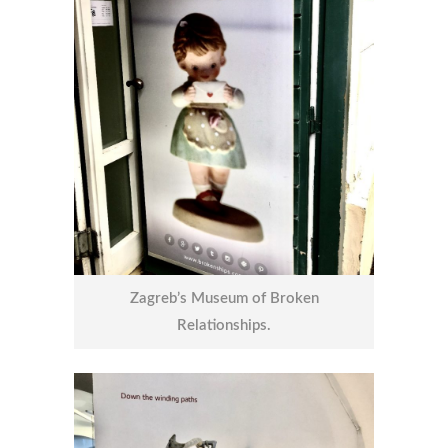
Zagreb’s Museum of Broken
Relationships.