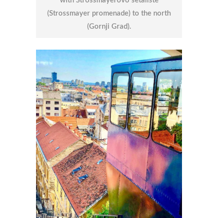
with Strossmayerovo šetalište
(Strossmayer promenade) to the north
(Gornji Grad).