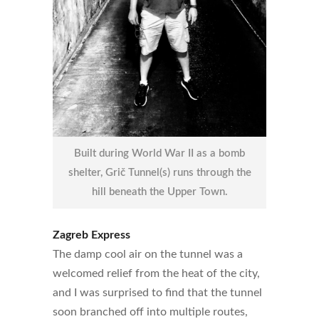
Built during World War II as a bomb
shelter, Grič Tunnel(s) runs through the
hill beneath the Upper Town.
Zagreb Express
The damp cool air on the tunnel was a
welcomed relief from the heat of the city,
and I was surprised to find that the tunnel
soon branched off into multiple routes,