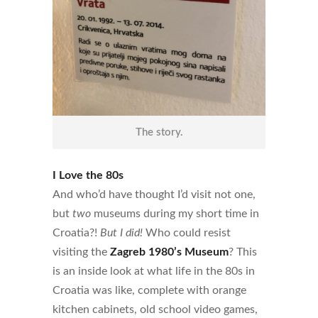
The story.
I Love the 80s
And who’d have thought I’d visit not one,
but
two
museums during my short time in
Croatia?!
But I did!
Who could resist
visiting the
Zagreb 1980’s Museum
? This
is an inside look at what life in the 80s in
Croatia was like, complete with orange
kitchen cabinets, old school video games,