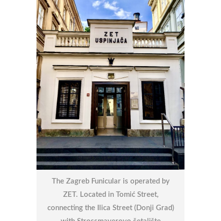
The Zagreb Funicular is operated by
ZET. Located in Tomić Street,
connecting the Ilica Street (Donji Grad)