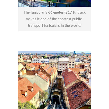
The funicular’s 66-meter (217 ft) track
makes it one of the shortest public-
transport funiculars in the world.