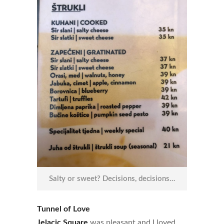
Salty or sweet? Decisions, decisions…
Tunnel of Love
Jelacic Square
was pleasant and I loved