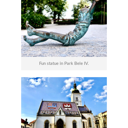
Fun statue in Park Bele IV.