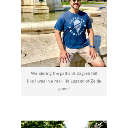
Wandering the paths of Zagreb felt
like I was in a real-life Legend of Zelda
game!