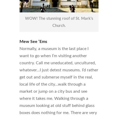
WOW! The stunning roof of St. Mark’s
Church.
Mew See ‘Ems
Normally, a museum is the last place I
want to go when I’m visiting another
country. Call me uneducated, uncultured,
whatever…I just detest museums. I’d rather
get out and submerse myself in the real,
local life of the city…walk through a
market or jump on a city bus and see
where it takes me. Walking through a
museum looking at old stuff behind glass
boxes does nothing for me. There are very