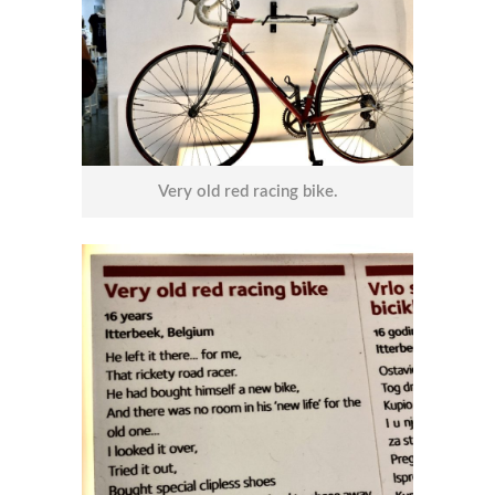
Very old red racing bike.