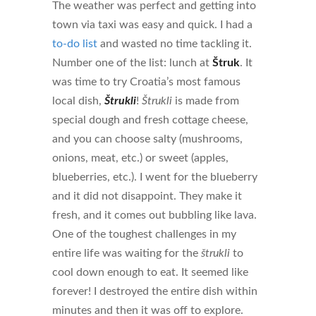
The weather was perfect and getting into
town via taxi was easy and quick. I had a
to-do list
and wasted no time tackling it.
Number one of the list: lunch at
Štruk
. It
was time to try Croatia’s most famous
local dish,
Štrukli
!
Štrukli
is made from
special dough and fresh cottage cheese,
and you can choose salty (mushrooms,
onions, meat, etc.) or sweet (apples,
blueberries, etc.). I went for the blueberry
and it did not disappoint. They make it
fresh, and it comes out bubbling like lava.
One of the toughest challenges in my
entire life was waiting for the
štrukli
to
cool down enough to eat. It seemed like
forever! I destroyed the entire dish within
minutes and then it was off to explore.