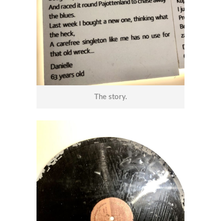
The story.