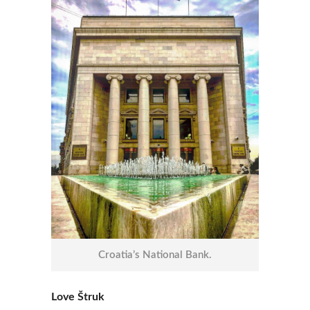
Croatia’s National Bank.
Love Štruk