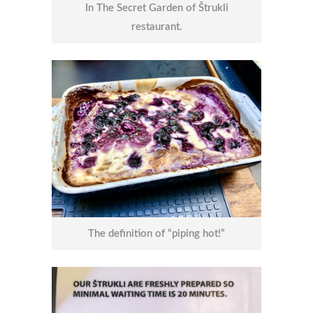
In The Secret Garden of Štrukli
restaurant.
The definition of “piping hot!”