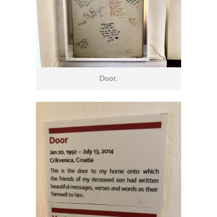
Door.