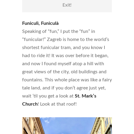
Exit!
Funiculì, Funiculà
Speaking of “fun,” I put the “fun” in
“funicular!” Zagreb is home to the world’s
shortest funicular tram, and you know I
had to ride it! It was over before it began,
and now I found myself atop a hill with
great views of the city, old buildings and
fountains. This whole place was like a fairy
tale land, and if you don’t agree just yet,
wait ‘til you get a look at
St. Mark’s
Church
! Look at that roof!