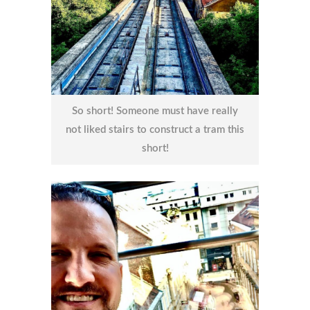
So short! Someone must have really
not liked stairs to construct a tram this
short!