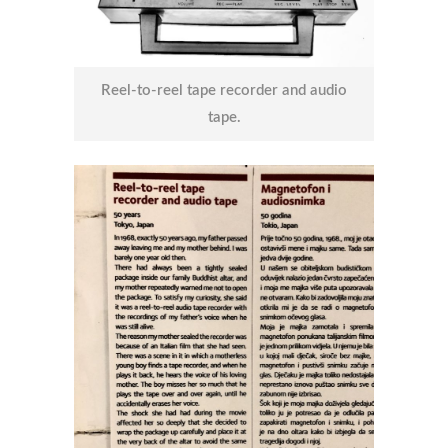
Reel-to-reel tape recorder and audio
tape.