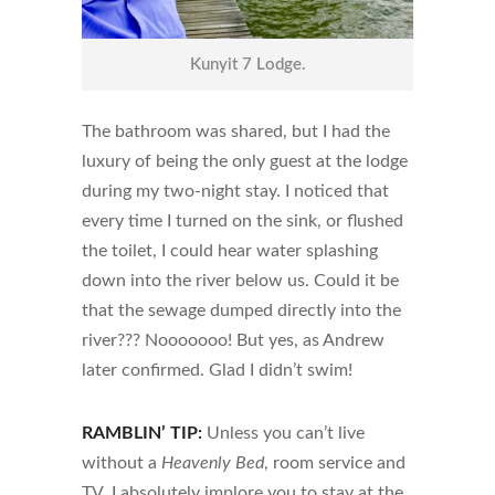
Kunyit 7 Lodge.
The bathroom was shared, but I had the
luxury of being the only guest at the lodge
during my two-night stay. I noticed that
every time I turned on the sink, or flushed
the toilet, I could hear water splashing
down into the river below us. Could it be
that the sewage dumped directly into the
river??? Nooooooo! But yes, as Andrew
later confirmed. Glad I didn’t swim!
RAMBLIN’ TIP:
Unless you can’t live
without a
Heavenly Bed
, room service and
TV, I absolutely implore you to stay at the