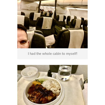
I had the whole cabin to myself!