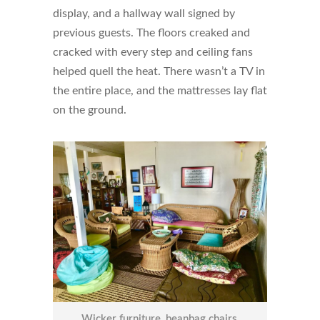
display, and a hallway wall signed by
previous guests. The floors creaked and
cracked with every step and ceiling fans
helped quell the heat. There wasn’t a TV in
the entire place, and the mattresses lay flat
on the ground.
Wicker furniture, beanbag chairs,