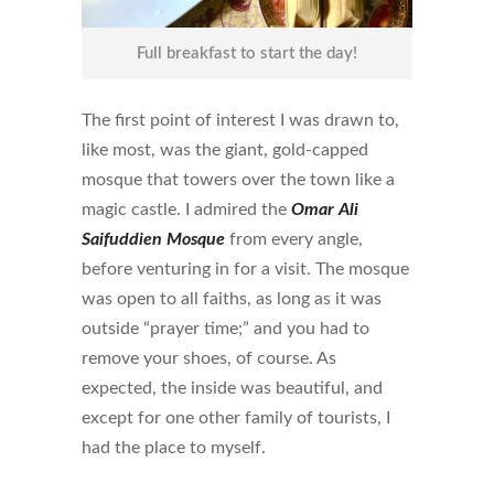
Full breakfast to start the day!
The first point of interest I was drawn to,
like most, was the giant, gold-capped
mosque that towers over the town like a
magic castle. I admired the
Omar Ali
Saifuddien
Mosque
from every angle,
before venturing in for a visit. The mosque
was open to all faiths, as long as it was
outside “prayer time;” and you had to
remove your shoes, of course. As
expected, the inside was beautiful, and
except for one other family of tourists, I
had the place to myself.