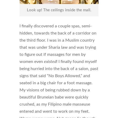
Look up! The ceilings inside the mall.
I finally discovered a couple spas, semi-
hidden, towards the back of a corridor on
the third floor. I was in a Muslim country
that was under Sharia law and was trying
to figure out if massages for men by
women even
existed
! I finally found myself
being hurried into the back of a salon, past
signs that said “No Boys Allowed,” and
seated in a big chair for a foot massage.
My visions of being rubbed down by a
beautiful Bruneian babe were quickly
crushed, as my Filipino male masseuse
entered and went to work on my feet.