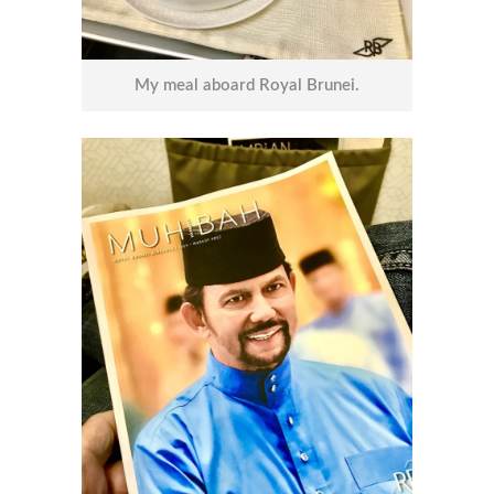
My meal aboard Royal Brunei.