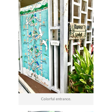
Colorful entrance.