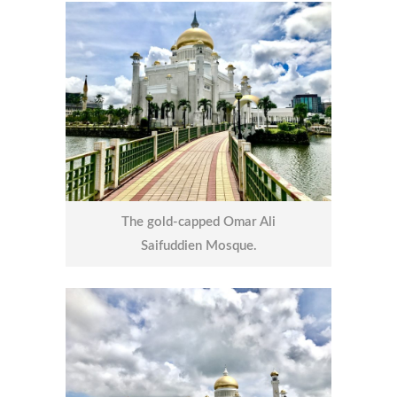
The gold-capped Omar Ali
Saifuddien Mosque.