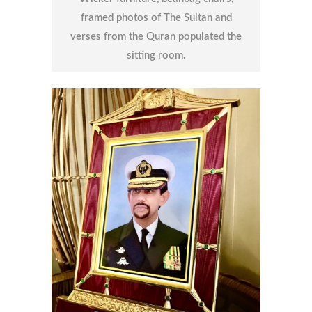
framed photos of The Sultan and
verses from the Quran populated the
sitting room.