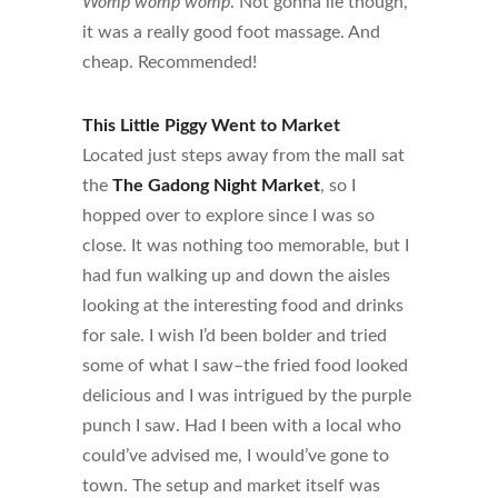
Womp womp womp
. Not gonna lie though,
it was a really good foot massage. And
cheap. Recommended!
This Little Piggy Went to Market
Located just steps away from the mall sat
the
The Gadong Night Market
, so I
hopped over to explore since I was so
close. It was nothing too memorable, but I
had fun walking up and down the aisles
looking at the interesting food and drinks
for sale. I wish I’d been bolder and tried
some of what I saw–the fried food looked
delicious and I was intrigued by the purple
punch I saw. Had I been with a local who
could’ve advised me, I would’ve gone to
town. The setup and market itself was