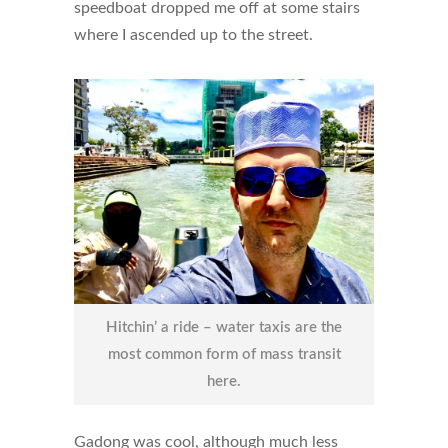
speedboat dropped me off at some stairs
where I ascended up to the street.
Hitchin’ a ride – water taxis are the
most common form of mass transit
here.
Gadong was cool, although much less