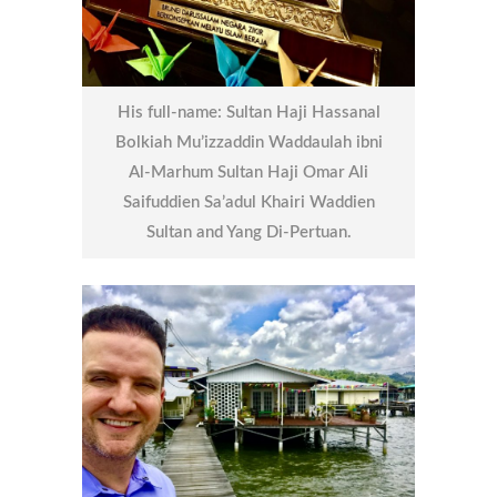
His full-name: Sultan Haji Hassanal
Bolkiah Mu’izzaddin Waddaulah ibni
Al-Marhum Sultan Haji Omar Ali
Saifuddien Sa’adul Khairi Waddien
Sultan and Yang Di-Pertuan.