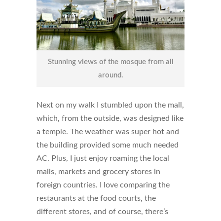
Stunning views of the mosque from all
around.
Next on my walk I stumbled upon the mall,
which, from the outside, was designed like
a temple. The weather was super hot and
the building provided some much needed
AC. Plus, I just enjoy roaming the local
malls, markets and grocery stores in
foreign countries. I love comparing the
restaurants at the food courts, the
different stores, and of course, there’s