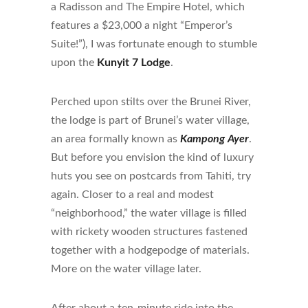
a Radisson and The Empire Hotel, which
features a $23,000 a night “Emperor’s
Suite!”), I was fortunate enough to stumble
upon the
Kunyit 7 Lodge
.
Perched upon stilts over the Brunei River,
the lodge is part of Brunei’s water village,
an area formally known as
Kampong Ayer
.
But before you envision the kind of luxury
huts you see on postcards from Tahiti, try
again. Closer to a real and modest
“neighborhood,” the water village is filled
with rickety wooden structures fastened
together with a hodgepodge of materials.
More on the water village later.