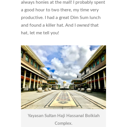
always honies at the mall! I probably spent
a good hour to two there, my time very
productive. I had a great Dim Sum lunch
and found a killer hat. And I
owned
that
hat, let me tell you!
Yayasan Sultan Haji Hassanal Bolkiah
Complex.