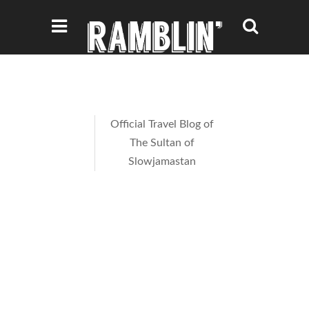
Official Travel Blog of
The Sultan of
Slowjamastan