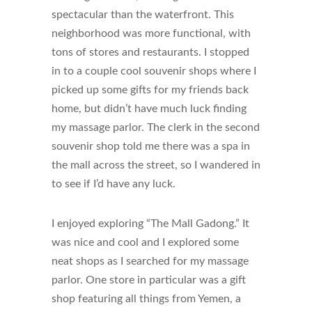
spectacular than the waterfront. This
neighborhood was more functional, with
tons of stores and restaurants. I stopped
in to a couple cool souvenir shops where I
picked up some gifts for my friends back
home, but didn’t have much luck finding
my massage parlor. The clerk in the second
souvenir shop told me there was a spa in
the mall across the street, so I wandered in
to see if I’d have any luck.
I enjoyed exploring “The Mall Gadong.” It
was nice and cool and I explored some
neat shops as I searched for my massage
parlor. One store in particular was a gift
shop featuring all things from Yemen, a