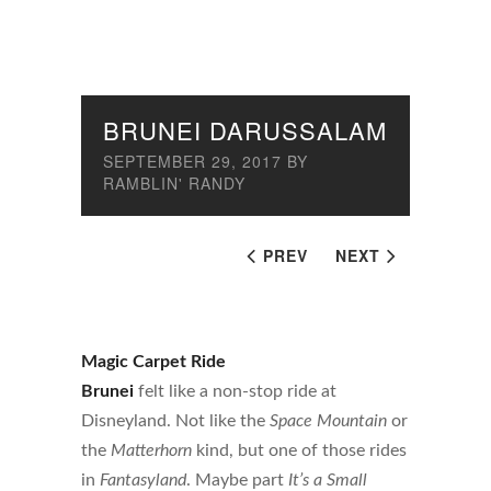
BRUNEI DARUSSALAM
SEPTEMBER 29, 2017
BY
RAMBLIN' RANDY
PREV
NEXT
Magic Carpet Ride
Brunei
felt like a non-stop ride at
Disneyland. Not like the
Space Mountain
or
the
Matterhorn
kind, but one of those rides
in
Fantasyland
. Maybe part
It’s a Small