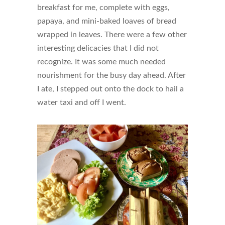
breakfast for me, complete with eggs,
papaya, and mini-baked loaves of bread
wrapped in leaves. There were a few other
interesting delicacies that I did not
recognize. It was some much needed
nourishment for the busy day ahead. After
I ate, I stepped out onto the dock to hail a
water taxi and off I went.