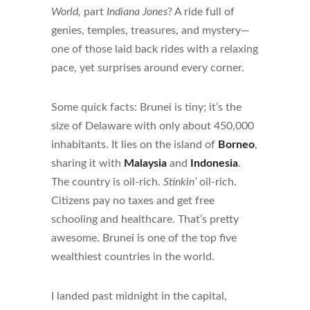
World,
part
Indiana Jones
? A ride full of
genies, temples, treasures, and mystery—
one of those laid back rides with a relaxing
pace, yet surprises around every corner.
Some quick facts: Brunei is tiny; it’s the
size of Delaware with only about 450,000
inhabitants. It lies on the island of
Borneo
,
sharing it with
Malaysia
and
Indonesia
.
The country is oil-rich.
Stinkin’
oil-rich.
Citizens pay no taxes and get free
schooling and healthcare. That’s pretty
awesome. Brunei is one of the top five
wealthiest countries in the world.
I landed past midnight in the capital,