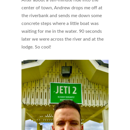
After about a ten-minute ride into the
center of town, Andrew drops me off at
the riverbank and sends me down some
concrete steps where a little boat was
waiting for me in the water. 90 seconds
later we were across the river and at the
lodge. So cool!