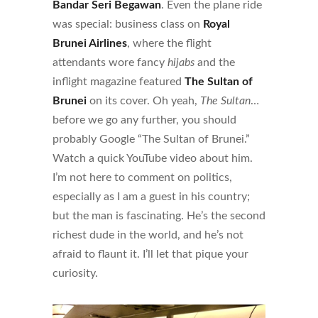
Bandar Seri Begawan
. Even the plane ride
was special: business class on
Royal
Brunei Airlines
, where the flight
attendants wore fancy
hijabs
and the
inflight magazine featured
The Sultan of
Brunei
on its cover. Oh yeah,
The Sultan
…
before we go any further, you should
probably Google “The Sultan of Brunei.”
Watch a quick YouTube video about him.
I’m not here to comment on politics,
especially as I am a guest in his country;
but the man is fascinating. He’s the second
richest dude in the world, and he’s not
afraid to flaunt it. I’ll let that pique your
curiosity.