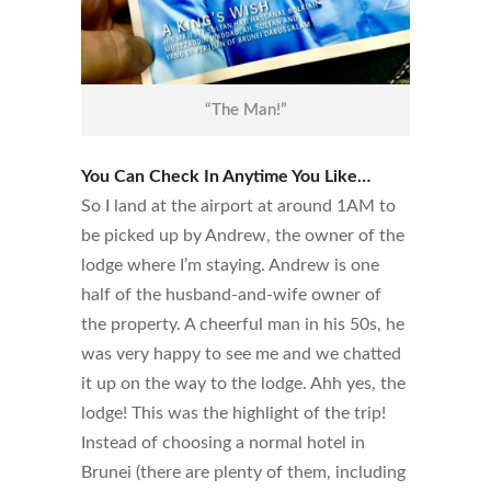
“The Man!”
You Can Check In Anytime You Like…
So I land at the airport at around 1AM to
be picked up by Andrew, the owner of the
lodge where I’m staying. Andrew is one
half of the husband-and-wife owner of
the property. A cheerful man in his 50s, he
was very happy to see me and we chatted
it up on the way to the lodge. Ahh yes, the
lodge! This was the highlight of the trip!
Instead of choosing a normal hotel in
Brunei (there are plenty of them, including