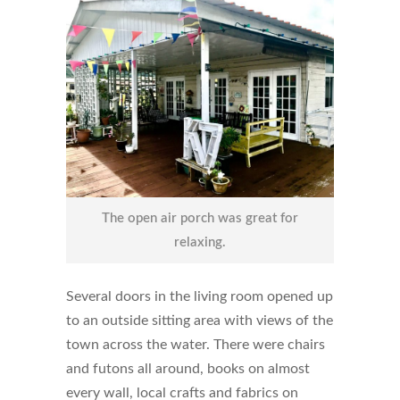
The open air porch was great for
relaxing.
Several doors in the living room opened up
to an outside sitting area with views of the
town across the water. There were chairs
and futons all around, books on almost
every wall, local crafts and fabrics on