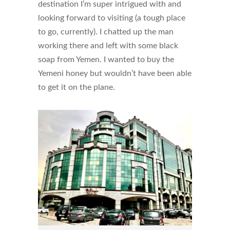
destination I’m super intrigued with and
looking forward to visiting (a tough place
to go, currently). I chatted up the man
working there and left with some black
soap from Yemen. I wanted to buy the
Yemeni honey but wouldn’t have been able
to get it on the plane.