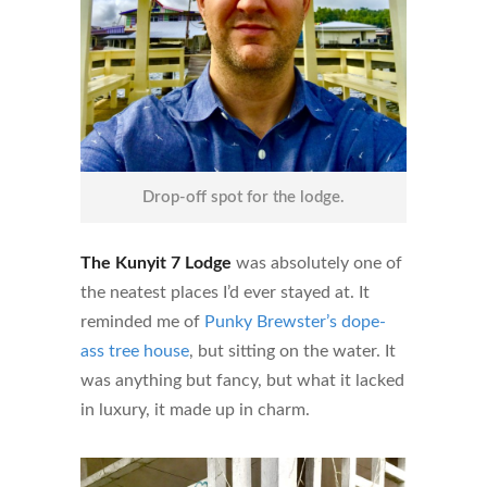
Drop-off spot for the lodge.
The Kunyit 7 Lodge
was absolutely one of
the neatest places I’d ever stayed at. It
reminded me of
Punky Brewster’s dope-
ass tree house
, but sitting on the water. It
was anything but fancy, but what it lacked
in luxury, it made up in charm.