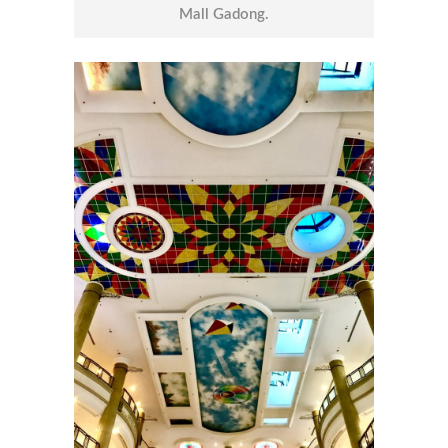
Mall Gadong.