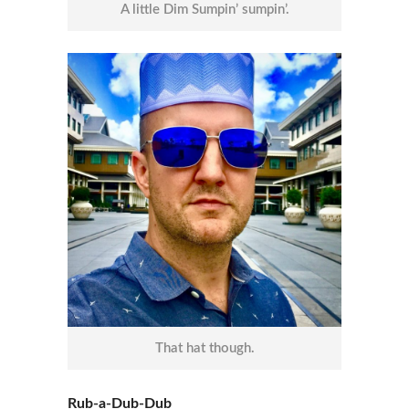
A little Dim Sumpin’ sumpin’.
That hat though.
Rub-a-Dub-Dub