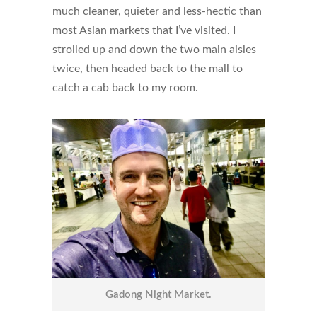
much cleaner, quieter and less-hectic than
most Asian markets that I’ve visited. I
strolled up and down the two main aisles
twice, then headed back to the mall to
catch a cab back to my room.
Gadong Night Market.