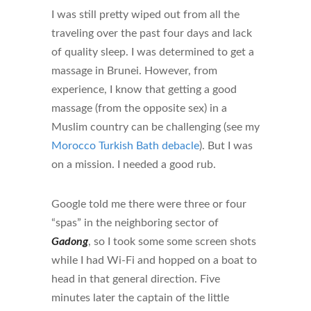
I was still pretty wiped out from all the
traveling over the past four days and lack
of quality sleep. I was determined to get a
massage in Brunei. However, from
experience, I know that getting a good
massage (from the opposite sex) in a
Muslim country can be challenging (see my
Morocco Turkish Bath debacle
). But I was
on a mission. I needed a good rub.
Google told me there were three or four
“spas” in the neighboring sector of
Gadong
, so I took some some screen shots
while I had Wi-Fi and hopped on a boat to
head in that general direction. Five
minutes later the captain of the little