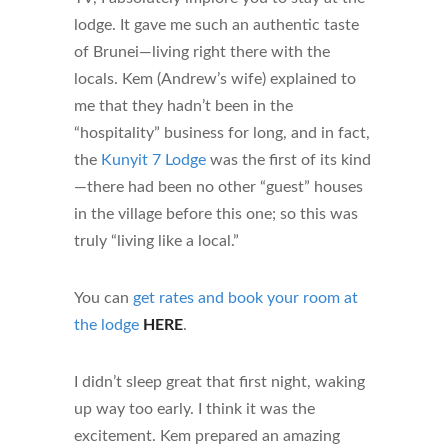
lodge. It gave me such an authentic taste
of Brunei—living right there with the
locals. Kem (Andrew’s wife) explained to
me that they hadn’t been in the
“hospitality” business for long, and in fact,
the
Kunyit 7 Lodge
was the first of its kind
—there had been no other “guest” houses
in the village before this one; so this was
truly “living like a local.”
You can
get rates and book your room at
the lodge
HERE
.
I didn’t sleep great that first night, waking
up way too early. I think it was the
excitement. Kem prepared an amazing