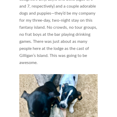
and 7, respectively) and a couple adorable
dogs and puppies—they’d be my company
for my three-day, two-night stay on this
fantasy island. No crowds, no tour groups,
no frat boys at the bar playing drinking
games. There was just about as many
people here at the lodge as the cast of
Gilligan’s Island. This was going to be
awesome.