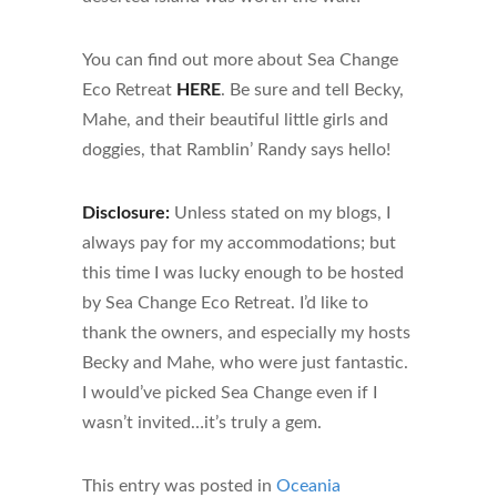
You can find out more about Sea Change
Eco Retreat
HERE
. Be sure and tell Becky,
Mahe, and their beautiful little girls and
doggies, that Ramblin’ Randy says hello!
Disclosure:
Unless stated on my blogs, I
always pay for my accommodations; but
this time I was lucky enough to be hosted
by Sea Change Eco Retreat. I’d like to
thank the owners, and especially my hosts
Becky and Mahe, who were just fantastic.
I would’ve picked Sea Change even if I
wasn’t invited…it’s truly a gem.
This entry was posted in
Oceania