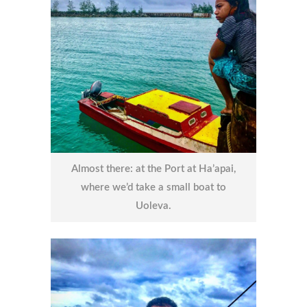
Almost there: at the Port at Ha’apai,
where we’d take a small boat to
Uoleva.