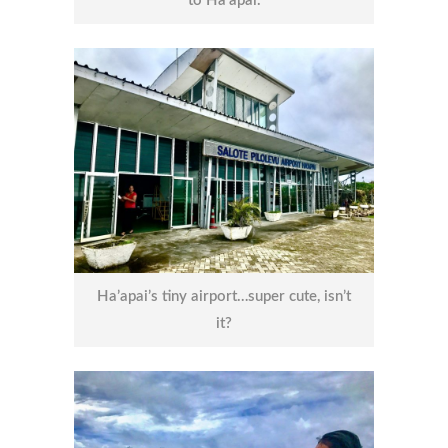
to Ha’apai.
Ha’apai’s tiny airport…super cute, isn’t
it?