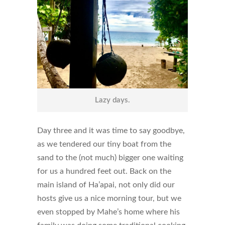
Lazy days.
Day three and it was time to say goodbye,
as we tendered our tiny boat from the
sand to the (not much) bigger one waiting
for us a hundred feet out. Back on the
main island of Ha’apai, not only did our
hosts give us a nice morning tour, but we
even stopped by Mahe’s home where his