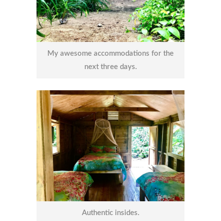
My awesome accommodations for the
next three days.
Authentic insides.