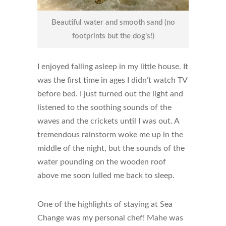
Beautiful water and smooth sand (no
footprints but the dog’s!)
I enjoyed falling asleep in my little house. It
was the first time in ages I didn’t watch TV
before bed. I just turned out the light and
listened to the soothing sounds of the
waves and the crickets until I was out. A
tremendous rainstorm woke me up in the
middle of the night, but the sounds of the
water pounding on the wooden roof
above me soon lulled me back to sleep.
One of the highlights of staying at Sea
Change was my personal chef! Mahe was