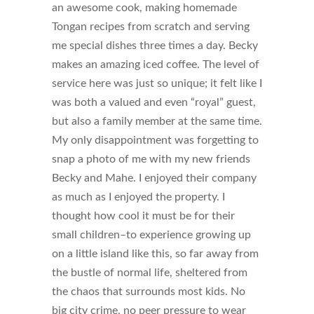
an awesome cook, making homemade
Tongan recipes from scratch and serving
me special dishes three times a day. Becky
makes an amazing iced coffee. The level of
service here was just so unique; it felt like I
was both a valued and even “royal” guest,
but also a family member at the same time.
My only disappointment was forgetting to
snap a photo of me with my new friends
Becky and Mahe. I enjoyed their company
as much as I enjoyed the property. I
thought how cool it must be for their
small children–to experience growing up
on a little island like this, so far away from
the bustle of normal life, sheltered from
the chaos that surrounds most kids. No
big city crime, no peer pressure to wear