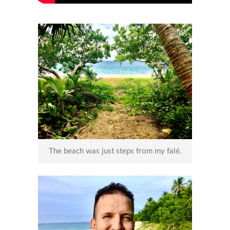
The beach was just steps from my falé.