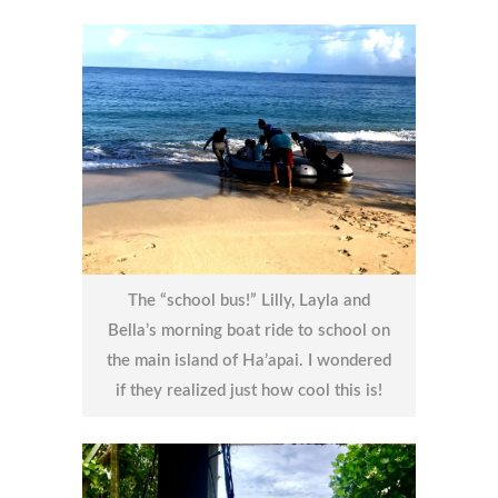
The “school bus!” Lilly, Layla and
Bella’s morning boat ride to school on
the main island of Ha’apai. I wondered
if they realized just how cool this is!