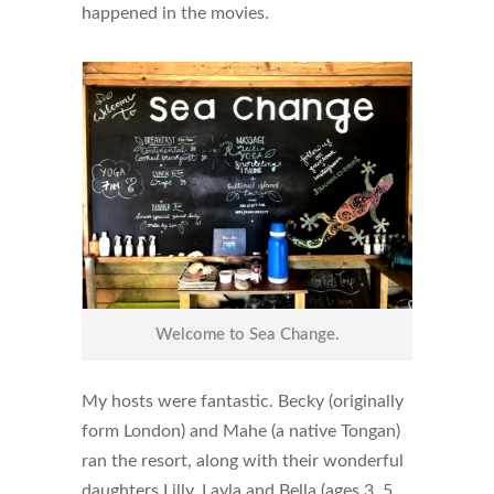
happened in the movies.
Welcome to Sea Change.
My hosts were fantastic. Becky (originally
form London) and Mahe (a native Tongan)
ran the resort, along with their wonderful
daughters Lilly, Layla and Bella (ages 3, 5