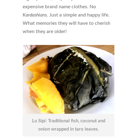
expensive brand name clothes. No
Kardashians
. Just a simple and happy life.
What memories they will have to cherish
when they are older!
Lu Sipi: Traditional fish, coconut and
onion wrapped in taro leaves.