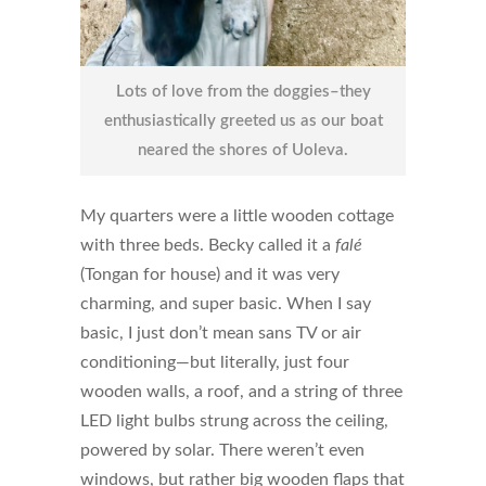
Lots of love from the doggies–they
enthusiastically greeted us as our boat
neared the shores of Uoleva.
My quarters were a little wooden cottage
with three beds. Becky called it a
falé
(Tongan for house) and it was very
charming, and super basic. When I say
basic, I just don’t mean sans TV or air
conditioning—but literally, just four
wooden walls, a roof, and a string of three
LED light bulbs strung across the ceiling,
powered by solar. There weren’t even
windows, but rather big wooden flaps that