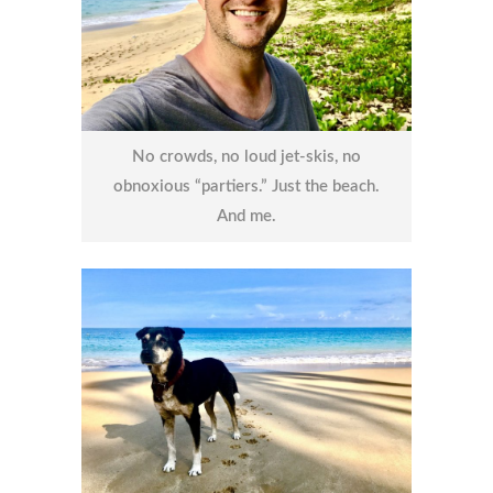
No crowds, no loud jet-skis, no
obnoxious “partiers.” Just the beach.
And me.