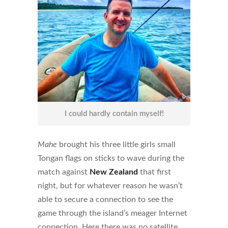
I could hardly contain myself!
Mahe
brought his three little girls small
Tongan flags on sticks to wave during the
match against
New Zealand
that first
night, but for whatever reason he wasn’t
able to secure a connection to see the
game through the island’s meager Internet
connection. Here there was no satellite