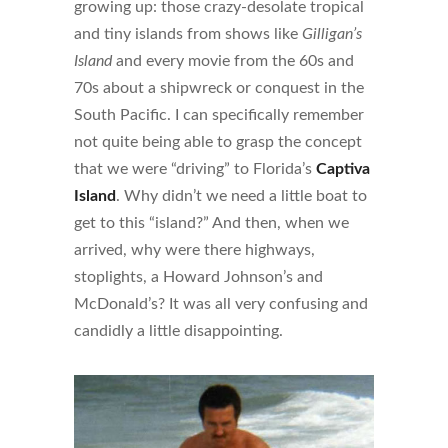
growing up: those crazy-desolate tropical
and tiny islands from shows like
Gilligan’s
Island
and every movie from the 60s and
70s about a shipwreck or conquest in the
South Pacific. I can specifically remember
not quite being able to grasp the concept
that we were “driving” to Florida’s
Captiva
Island
. Why didn’t we need a little boat to
get to this “island?” And then, when we
arrived, why were there highways,
stoplights, a Howard Johnson’s and
McDonald’s? It was all very confusing and
candidly a little disappointing.