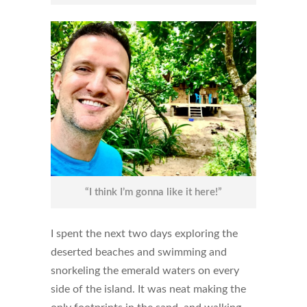
“I think I’m gonna like it here!”
I spent the next two days exploring the
deserted beaches and swimming and
snorkeling the emerald waters on every
side of the island. It was neat making the