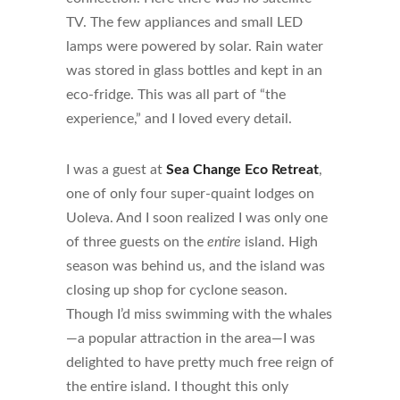
TV. The few appliances and small LED
lamps were powered by solar. Rain water
was stored in glass bottles and kept in an
eco-fridge. This was all part of “the
experience,” and I loved every detail.
I was a guest at
Sea Change Eco Retreat
,
one of only four super-quaint lodges on
Uoleva. And I soon realized I was only one
of three guests on the
entire
island. High
season was behind us, and the island was
closing up shop for cyclone season.
Though I’d miss swimming with the whales
—a popular attraction in the area—I was
delighted to have pretty much free reign of
the entire island. I thought this only