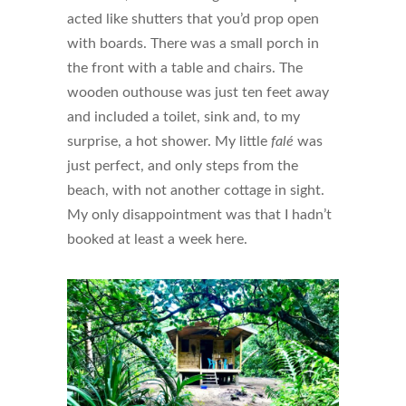
acted like shutters that you’d prop open
with boards. There was a small porch in
the front with a table and chairs. The
wooden outhouse was just ten feet away
and included a toilet, sink and, to my
surprise, a hot shower. My little
falé
was
just perfect, and only steps from the
beach, with not another cottage in sight.
My only disappointment was that I hadn’t
booked at least a week here.