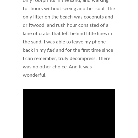
only footprints in the sand, and walking
for hours without seeing another soul. The
only litter on the beach was coconuts and
driftwood, and rush hour consisted of a
lane of crabs that left behind little lines in
the sand. I was able to leave my phone
back in my
falé
and for the first time since
I can remember, truly decompress. There
was no other choice. And it was
wonderful.