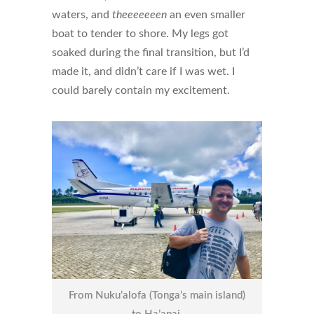
waters, and
theeeeeeen
an even smaller
boat to tender to shore. My legs got
soaked during the final transition, but I’d
made it, and didn’t care if I was wet. I
could barely contain my excitement.
From Nuku’alofa (Tonga’s main island)