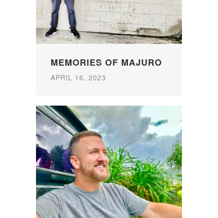
MEMORIES OF MAJURO
APRIL 16, 2023