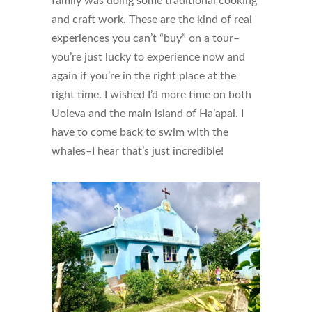
family was doing some traditional cooking
and craft work. These are the kind of real
experiences you can’t “buy” on a tour–
you’re just lucky to experience now and
again if you’re in the right place at the
right time. I wished I’d more time on both
Uoleva and the main island of Ha’apai. I
have to come back to swim with the
whales–I hear that’s just incredible!