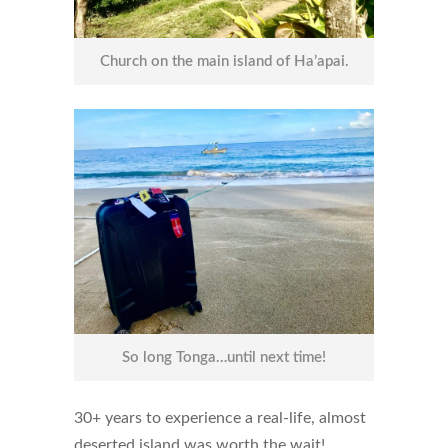
Church on the main island of Ha’apai.
So long Tonga…until next time!
30+ years to experience a real-life, almost
deserted island was worth the wait!