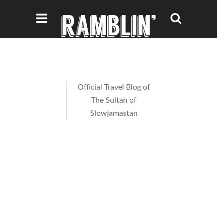
Official Travel Blog of
The Sultan of
Slowjamastan