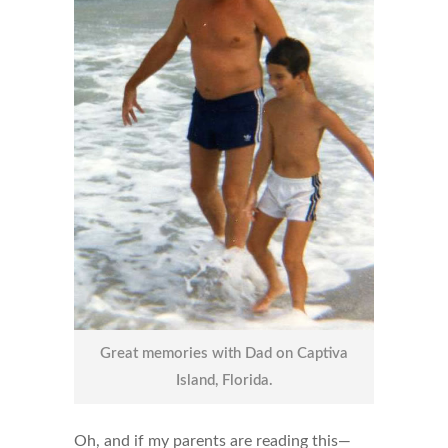
Great memories with Dad on Captiva
Island, Florida.
Oh, and if my parents are reading this—