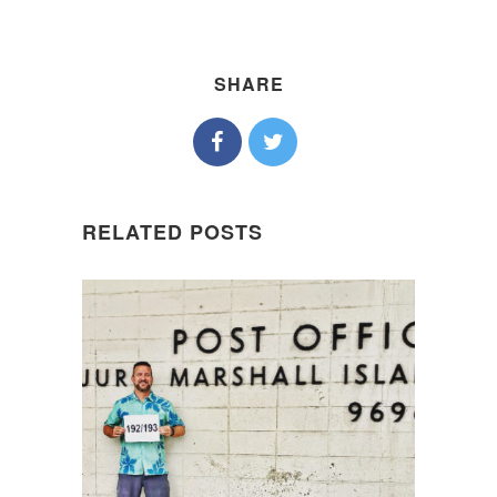
SHARE
RELATED POSTS