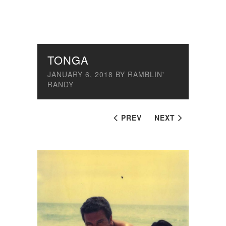
TONGA
JANUARY 6, 2018
BY
RAMBLIN'
RANDY
PREV
NEXT