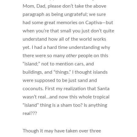
Mom, Dad, please don’t take the above
paragraph as being ungrateful; we sure
had some great memories on Captiva—but
when you’re that small you just don’t quite
understand how all of the world works
yet. I had a hard time understanding why
there were so many
other
people on this
“island;” not to mention cars, and
buildings, and “things.” I thought islands
were supposed to be just sand and
coconuts. First my realization that Santa
wasn’t real…and now this whole tropical
“island” thing is a sham too? Is anything
real???
Though it may have taken over three