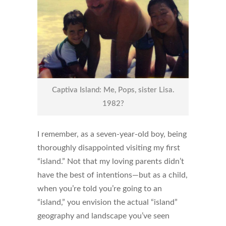
Captiva Island: Me, Pops, sister Lisa.
1982?
I remember, as a seven-year-old boy, being
thoroughly disappointed visiting my first
“island.” Not that my loving parents didn’t
have the best of intentions—but as a child,
when you’re told you’re going to an
“island,” you envision the actual “island”
geography and landscape you’ve seen