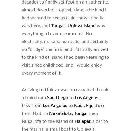
decades to finally set foot on an authentic,
almost deserted tropical island–the kind I
had wanted to see as a kid–now I finally
was here, and
Tonga
’s
Uoleva Island
was
everything I’d ever dreamed of. No
electricity, no cars, no roads, and certainly
no “bridge” the mainland. I’d finally arrived
to the kind of island I had been yearning to
visit since childhood, and I would enjoy
every moment of it.
Arriving to Uoleva was no easy feat. I took
a train from
San Diego
to
Los Angeles
;
flew from
Los Angeles
to
Nadi, Fiji
; then
from Nadi to
Nuka’alofa, Tonga
; then
Nuka’lofa to the island of
Ha’apai
; a car to
the marina, a small boat to Uoleva’s