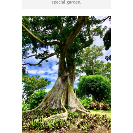
special garden.