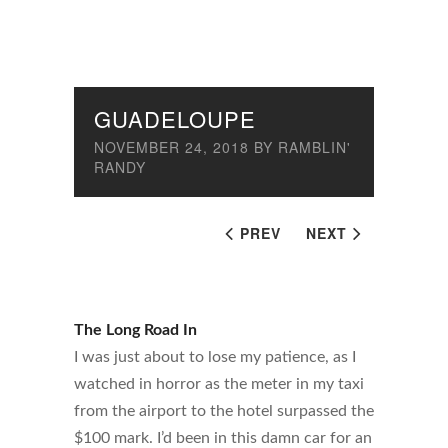
GUADELOUPE
NOVEMBER 24, 2018
BY
RAMBLIN'
RANDY
PREV
NEXT
The Long Road In
I was just about to lose my patience, as I
watched in horror as the meter in my taxi
from the airport to the hotel surpassed the
$100 mark. I’d been in this damn car for an