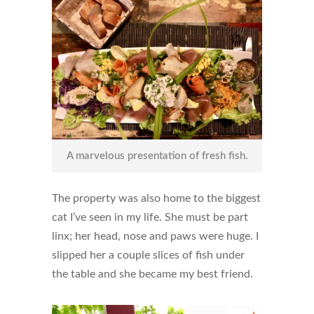
A marvelous presentation of fresh fish.
The property was also home to the biggest
cat I’ve seen in my life. She must be part
linx; her head, nose and paws were huge. I
slipped her a couple slices of fish under
the table and she became my best friend.