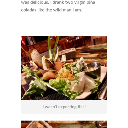
was delicious. I drank two virgin piña
coladas like the wild man I am.
I wasn’t expecting this!