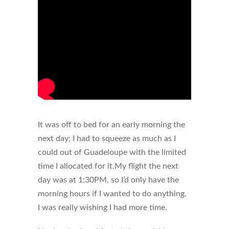
It was off to bed for an early morning the
next day; I had to squeeze as much as I
could out of Guadeloupe with the limited
time I allocated for it.My flight the next
day was at 1:30PM, so I’d only have the
morning hours if I wanted to do anything.
I was really wishing I had more time.