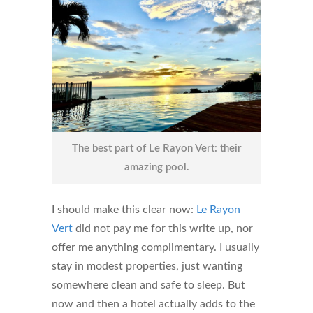
The best part of Le Rayon Vert: their
amazing pool.
I should make this clear now:
Le Rayon
Vert
did not pay me for this write up, nor
offer me anything complimentary. I usually
stay in modest properties, just wanting
somewhere clean and safe to sleep. But
now and then a hotel actually adds to the