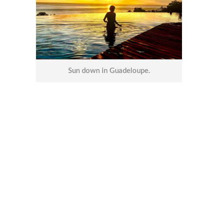
Sun down in Guadeloupe.