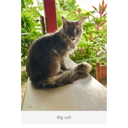
Big cat!