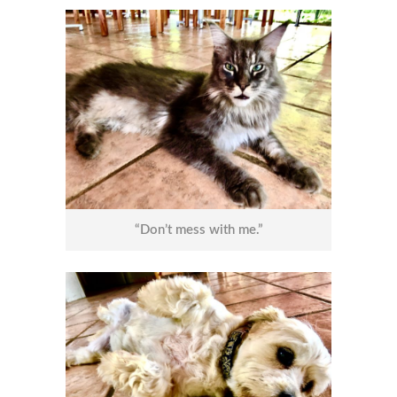
“Don’t mess with me.”