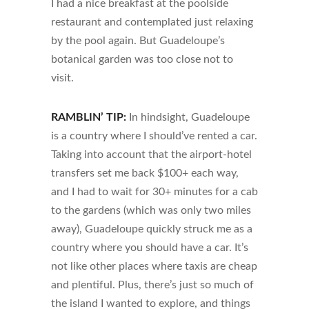
I had a nice breakfast at the poolside
restaurant and contemplated just relaxing
by the pool again. But Guadeloupe’s
botanical garden was too close not to
visit.
RAMBLIN’ TIP:
In hindsight, Guadeloupe
is a country where I should’ve rented a car.
Taking into account that the airport-hotel
transfers set me back $100+ each way,
and I had to wait for 30+ minutes for a cab
to the gardens (which was only two miles
away), Guadeloupe quickly struck me as a
country where you should have a car. It’s
not like other places where taxis are cheap
and plentiful. Plus, there’s just so much of
the island I wanted to explore, and things