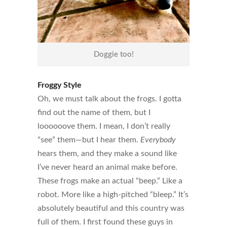
Doggie too!
Froggy Style
Oh, we must talk about the frogs. I gotta
find out the name of them, but I
loooooove them. I mean, I don’t really
“see” them—but I hear them.
Everybody
hears them, and they make a sound like
I’ve never heard an animal make before.
These frogs make an actual “beep.” Like a
robot. More like a high-pitched “bleep.” It’s
absolutely beautiful and this country was
full of them. I first found these guys in