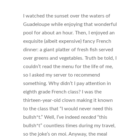
I watched the sunset over the waters of
Guadeloupe while enjoying that wonderful
pool for about an hour. Then, I enjoyed an
exquisite (albeit expensive) fancy French
dinner: a giant platter of fresh fish served
over greens and vegetables. Truth be told, I
couldn’t read the menu for the life of me,
so I asked my server to recommend
something. Why didn’t I pay attention in
eighth grade French class? I was the
thirteen-year-old clown making it known
to the class that “I would never need this
bullsh*t.” Well, I’ve indeed
needed
“this
bullsh*t” countless times during my travel,
so the joke’s on moi. Anyway, the meal