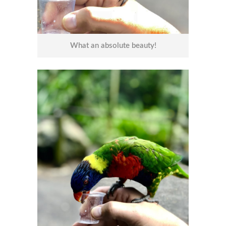
What an absolute beauty!