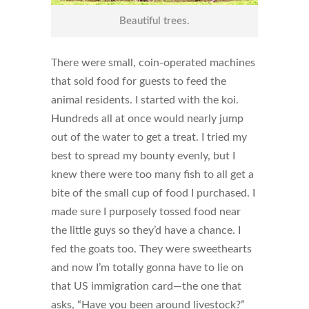
Beautiful trees.
There were small, coin-operated machines
that sold food for guests to feed the
animal residents. I started with the koi.
Hundreds all at once would nearly jump
out of the water to get a treat. I tried my
best to spread my bounty evenly, but I
knew there were too many fish to all get a
bite of the small cup of food I purchased. I
made sure I purposely tossed food near
the little guys so they’d have a chance. I
fed the goats too. They were sweethearts
and now I’m totally gonna have to lie on
that US immigration card—the one that
asks, “Have you been around livestock?”