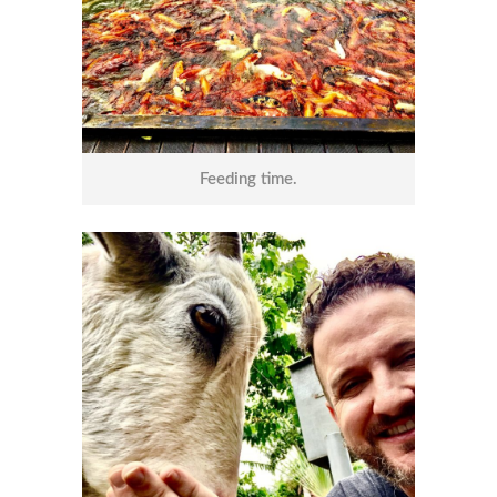
Feeding time.