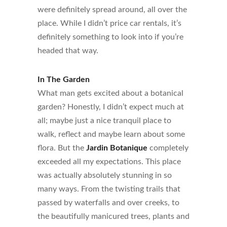
were definitely spread around, all over the
place. While I didn’t price car rentals, it’s
definitely something to look into if you’re
headed that way.
In The Garden
What man gets excited about a botanical
garden? Honestly, I didn’t expect much at
all; maybe just a nice tranquil place to
walk, reflect and maybe learn about some
flora. But the
Jardin Botanique
completely
exceeded all my expectations. This place
was actually absolutely stunning in so
many ways. From the twisting trails that
passed by waterfalls and over creeks, to
the beautifully manicured trees, plants and