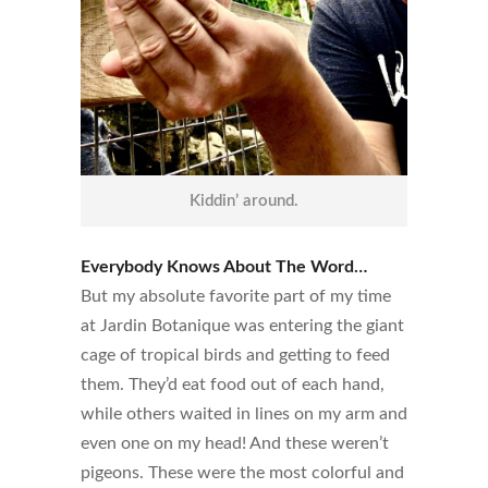
Kiddin’ around.
Everybody Knows About The Word…
But my absolute favorite part of my time
at Jardin Botanique was entering the giant
cage of tropical birds and getting to feed
them. They’d eat food out of each hand,
while others waited in lines on my arm and
even one on my head! And these weren’t
pigeons. These were the most colorful and