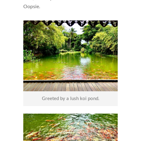
Oopsie.
Greeted by a lush koi pond.