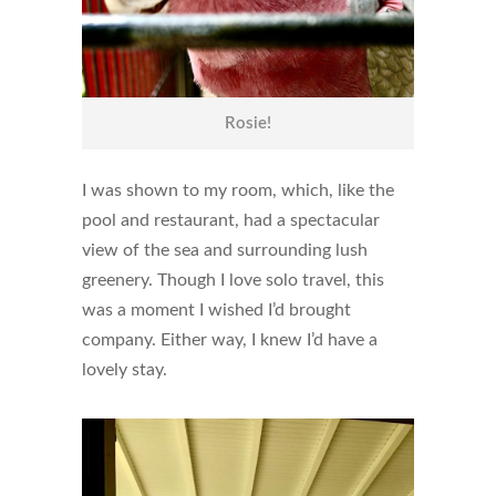
Rosie!
I was shown to my room, which, like the
pool and restaurant, had a spectacular
view of the sea and surrounding lush
greenery. Though I love solo travel, this
was a moment I wished I’d brought
company. Either way, I knew I’d have a
lovely stay.