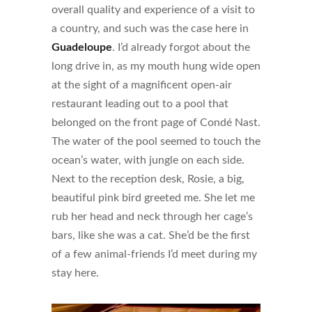
overall quality and experience of a visit to
a country, and such was the case here in
Guadeloupe
. I’d already forgot about the
long drive in, as my mouth hung wide open
at the sight of a magnificent open-air
restaurant leading out to a pool that
belonged on the front page of Condé Nast.
The water of the pool seemed to touch the
ocean’s water, with jungle on each side.
Next to the reception desk, Rosie, a big,
beautiful pink bird greeted me. She let me
rub her head and neck through her cage’s
bars, like she was a cat. She’d be the first
of a few animal-friends I’d meet during my
stay here.