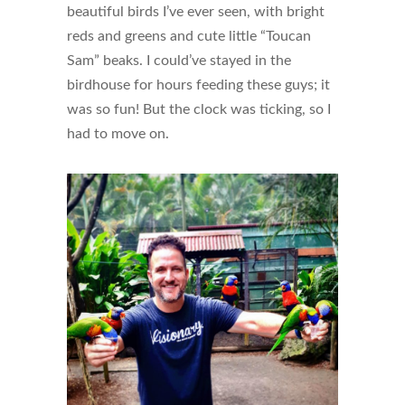
beautiful birds I’ve ever seen, with bright
reds and greens and cute little “Toucan
Sam” beaks. I could’ve stayed in the
birdhouse for hours feeding these guys; it
was so fun! But the clock was ticking, so I
had to move on.