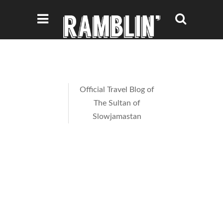
Official Travel Blog of
The Sultan of
Slowjamastan