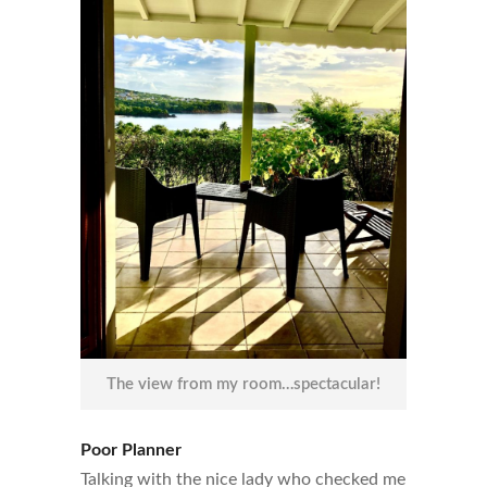
The view from my room…spectacular!
Poor Planner
Talking with the nice lady who checked me