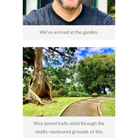
We’ve arrived at the garden.
Nice paved trails wind through the
neatly-manicured grounds of this