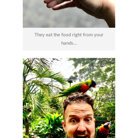
They eat the food right from your
hands…