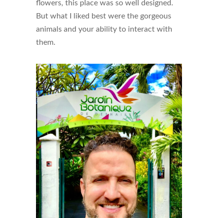
flowers, this place was so well designed.
But what I liked best were the gorgeous
animals and your ability to interact with
them.