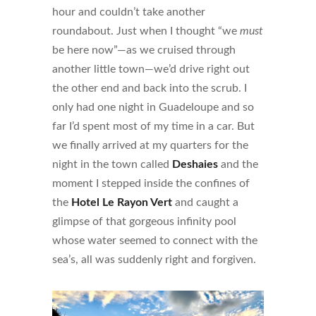
hour and couldn’t take another
roundabout. Just when I thought “we
must
be here now”—as we cruised through
another little town—we’d drive right out
the other end and back into the scrub. I
only had one night in Guadeloupe and so
far I’d spent most of my time in a car. But
we finally arrived at my quarters for the
night in the town called
Deshaies
and the
moment I stepped inside the confines of
the
Hotel Le Rayon Vert
and caught a
glimpse of that gorgeous infinity pool
whose water seemed to connect with the
sea’s, all was suddenly right and forgiven.