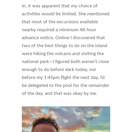
in, it was apparent that my choice of
activities would be limited. She mentioned
that most of the excursions available
nearby required a minimum 48-hour
advance notice. Online I discovered that
two of the best things to do on the island
were hiking the volcano and visiting the
national park—I figured both weren’t close
enough to do before dark today, nor
before my 1:45pm flight the next day. I’d
be delegated to the pool for the remainder
of the day, and that was okay by me.