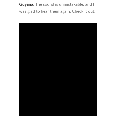
Guyana
. The sound is unmistakable, and I
was glad to hear them again. Check it out: