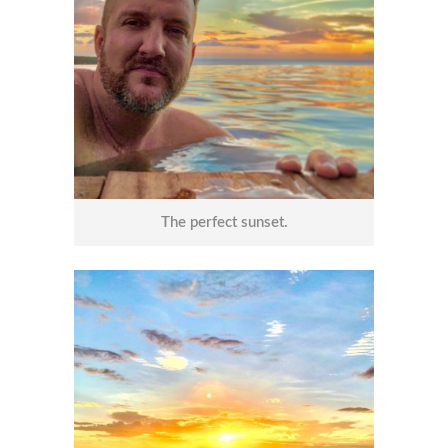
The perfect sunset.