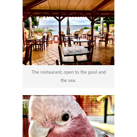
The restaurant, open to the pool and
the sea.