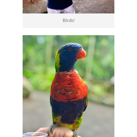
Birds!