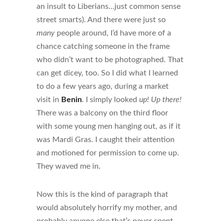
an insult to Liberians…just common sense
street smarts). And there were just so
many
people around, I’d have more of a
chance catching someone in the frame
who didn’t want to be photographed. That
can get dicey, too. So I did what I learned
to do a few years ago, during a market
visit in
Benin
. I simply looked
up!
Up there!
There was a balcony on the third floor
with some young men hanging out, as if it
was Mardi Gras. I caught their attention
and motioned for permission to come up.
They waved me in.
Now this is the kind of paragraph that
would absolutely horrify my mother, and