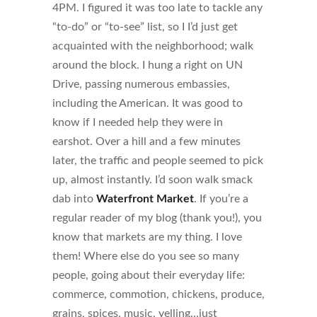
4PM. I figured it was too late to tackle any
“to-do” or “to-see” list, so I I’d just get
acquainted with the neighborhood; walk
around the block. I hung a right on UN
Drive, passing numerous embassies,
including the American. It was good to
know if I needed help they were in
earshot. Over a hill and a few minutes
later, the traffic and people seemed to pick
up, almost instantly. I’d soon walk smack
dab into
Waterfront Market
. If you’re a
regular reader of my blog (thank you!), you
know that markets are my thing. I love
them! Where else do you see so many
people, going about their everyday life:
commerce, commotion, chickens, produce,
grains, spices, music, yelling…just