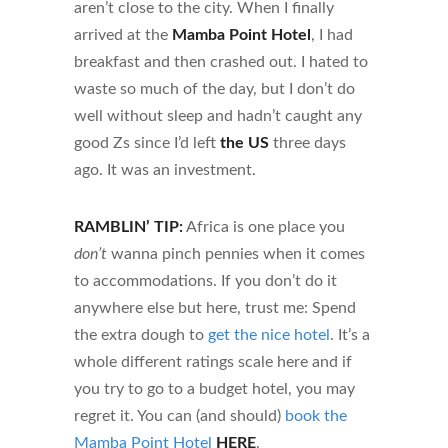
aren’t close to the city. When I finally
arrived at the
Mamba Point Hotel
, I had
breakfast and then crashed out. I hated to
waste so much of the day, but I don’t do
well without sleep and hadn’t caught any
good Zs since I’d left
the US
three days
ago. It was an investment.
RAMBLIN’ TIP:
Africa is one place you
don’t
wanna pinch pennies when it comes
to accommodations. If you don’t do it
anywhere else but here, trust me: Spend
the extra dough to
get the nice hotel
. It’s a
whole different ratings scale here and if
you try to go to a budget hotel, you may
regret it. You can (and should)
book the
Mamba Point Hotel
HERE
.