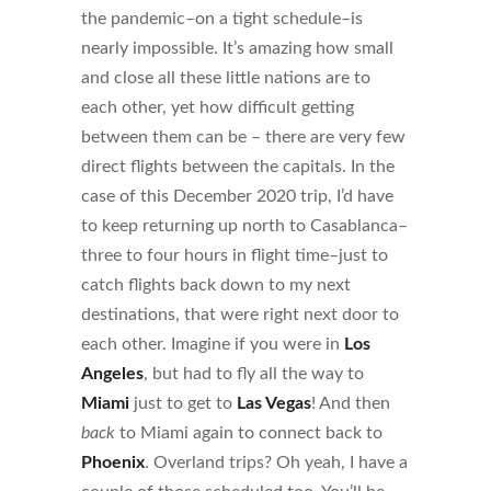
the pandemic–on a tight schedule–is
nearly impossible. It’s amazing how small
and close all these little nations are to
each other, yet how difficult getting
between them can be – there are very few
direct flights between the capitals. In the
case of this December 2020 trip, I’d have
to keep returning up north to Casablanca–
three to four hours in flight time–just to
catch flights back down to my next
destinations, that were right next door to
each other. Imagine if you were in
Los
Angeles
, but had to fly all the way to
Miami
just to get to
Las Vegas
! And then
back
to Miami again to connect back to
Phoenix
. Overland trips? Oh yeah, I have a