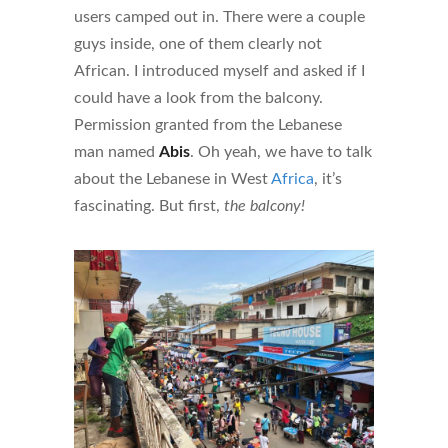
users camped out in. There were a couple
guys inside, one of them clearly not
African. I introduced myself and asked if I
could have a look from the balcony.
Permission granted from the Lebanese
man named
Abis
. Oh yeah, we have to talk
about the Lebanese in West
Africa
, it’s
fascinating. But first,
the balcony!