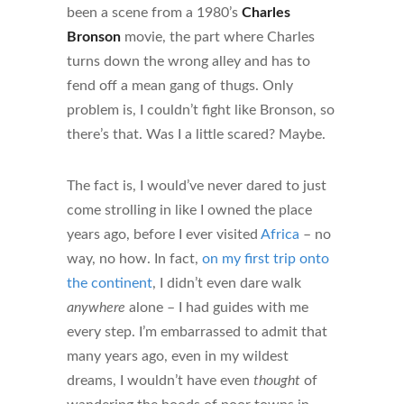
been a scene from a 1980’s
Charles
Bronson
movie, the part where Charles
turns down the wrong alley and has to
fend off a mean gang of thugs. Only
problem is, I couldn’t fight like Bronson, so
there’s that. Was I a little scared? Maybe.
The fact is, I would’ve never dared to just
come strolling in like I owned the place
years ago, before I ever visited
Africa
– no
way, no how. In fact,
on my first trip onto
the continent
, I didn’t even dare walk
anywhere
alone – I had guides with me
every step. I’m embarrassed to admit that
many years ago, even in my wildest
dreams, I wouldn’t have even
thought
of