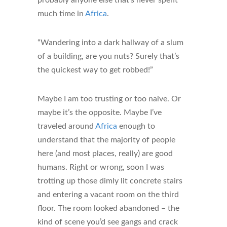
probably anyone else that’s never spent
much time in
Africa
.
“Wandering into a dark hallway of a slum
of a building, are you nuts? Surely that’s
the quickest way to get robbed!”
Maybe I am too trusting or too naive. Or
maybe it’s the opposite. Maybe I’ve
traveled around
Africa
enough to
understand that the majority of people
here (and most places, really) are good
humans. Right or wrong, soon I was
trotting up those dimly lit concrete stairs
and entering a vacant room on the third
floor. The room looked abandoned – the
kind of scene you’d see gangs and crack