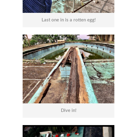
Last one in is a rotten egg!
Dive in!