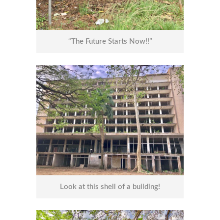
“The Future Starts Now!!”
Look at this shell of a building!