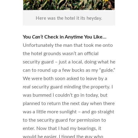
Here was the hotel it its heyday.
You
Can’t
Check in Anytime You Like…
Unfortunately the man that took me onto
the hotel grounds wasn’t an official
security guard – just a local, doing what he
can to round up a few bucks as my “guide.”
We were both soon asked to leave by a
real
security guard minding the property. I
was bummed I couldn’t go in today, but
planned to return the next day when there
was a little more sunlight – and go straight
to the security guard for permission to
enter. Now that I had my bearings, it
would be easier. I tipped the guy who