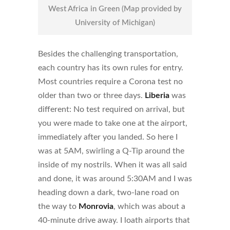
West Africa in Green (Map provided by
University of Michigan)
Besides the challenging transportation,
each country has its own rules for entry.
Most countries require a Corona test no
older than two or three days.
Liberia
was
different: No test required on arrival, but
you were made to take one at the airport,
immediately after you landed. So here I
was at 5AM, swirling a Q-Tip around the
inside of my nostrils. When it was all said
and done, it was around 5:30AM and I was
heading down a dark, two-lane road on
the way to
Monrovia
, which was about a
40-minute drive away. I loath airports that