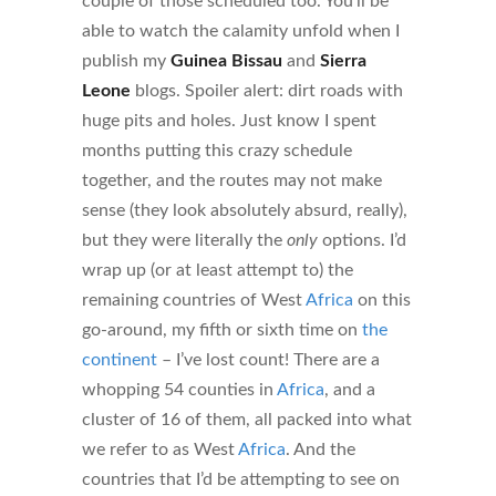
couple of those scheduled too. You’ll be
able to watch the calamity unfold when I
publish my
Guinea Bissau
and
Sierra
Leone
blogs. Spoiler alert: dirt roads with
huge pits and holes. Just know I spent
months putting this crazy schedule
together, and the routes may not make
sense (they look absolutely absurd, really),
but they were literally the
only
options. I’d
wrap up (or at least attempt to) the
remaining countries of West
Africa
on this
go-around, my fifth or sixth time on
the
continent
– I’ve lost count! There are a
whopping 54 counties in
Africa
, and a
cluster of 16 of them, all packed into what
we refer to as West
Africa
. And the
countries that I’d be attempting to see on