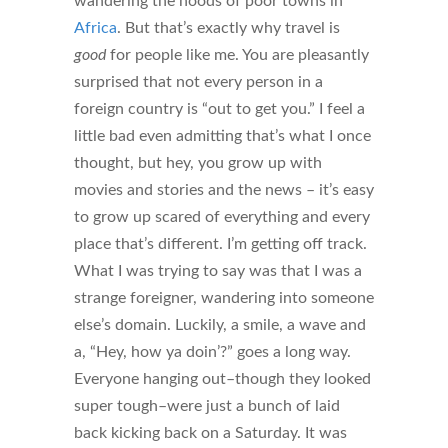
wandering the hoods of poor towns in
Africa
. But that’s exactly why travel is
good
for people like me. You are pleasantly
surprised that not every person in a
foreign country is “out to get you.” I feel a
little bad even admitting that’s what I once
thought, but hey, you grow up with
movies and stories and the news – it’s easy
to grow up scared of everything and every
place that’s different. I’m getting off track.
What I was trying to say was that I was a
strange foreigner, wandering into someone
else’s domain. Luckily, a smile, a wave and
a, “Hey, how ya doin’?” goes a long way.
Everyone hanging out–though they looked
super tough–were just a bunch of laid
back kicking back on a Saturday. It was