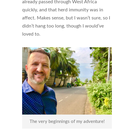
already passed through West Africa
quickly, and that herd immunity was in
affect. Makes sense, but I wasn’t sure, so I
didn’t hang too long, though I would’ve
loved to.
The very beginnings of my adventure!