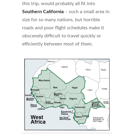
this trip, would probably all fit into
Southern California
– such a small area in
size for so many nations, but horrible
roads and poor flight schedules make it
obscenely difficult to travel quickly or
efficiently between most of them.