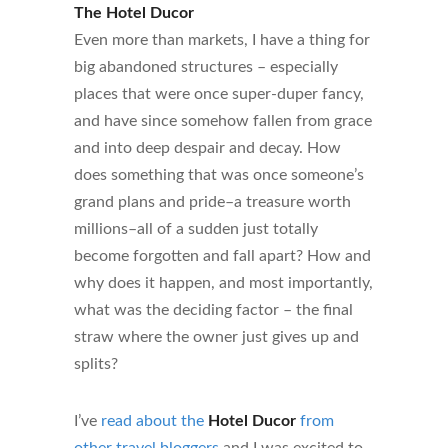
The Hotel Ducor
Even more than markets, I have a thing for
big abandoned structures – especially
places that were once super-duper fancy,
and have since somehow fallen from grace
and into deep despair and decay. How
does something that was once someone’s
grand plans and pride–a treasure worth
millions–all of a sudden just totally
become forgotten and fall apart? How and
why does it happen, and most importantly,
what was the deciding factor – the final
straw where the owner just gives up and
splits?
I’ve
read about the
Hotel Ducor
from
other travel bloggers
and I was excited to