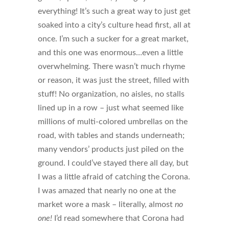
everything! It’s such a great way to just get
soaked into a city’s culture head first, all at
once. I’m such a sucker for a great market,
and this one was enormous…even a little
overwhelming. There wasn’t much rhyme
or reason, it was just the street, filled with
stuff! No organization, no aisles, no stalls
lined up in a row – just what seemed like
millions of multi-colored umbrellas on the
road, with tables and stands underneath;
many vendors’ products just piled on the
ground. I could’ve stayed there all day, but
I was a little afraid of catching the Corona.
I was amazed that nearly no one at the
market wore a mask – literally, almost
no
one!
I’d read somewhere that Corona had