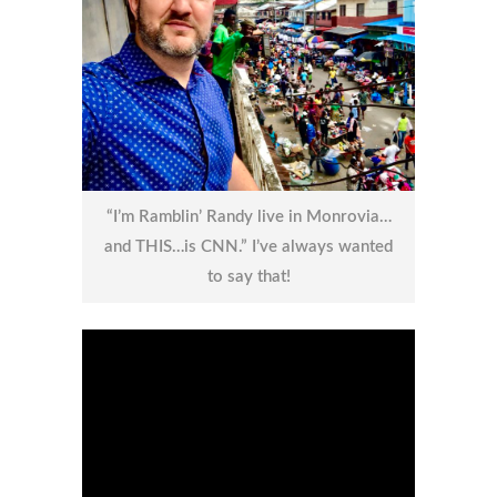
“I’m Ramblin’ Randy live in Monrovia…
and THIS…is CNN.” I’ve always wanted
to say that!