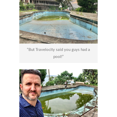
“But Travelocity said you guys had a
pool!”