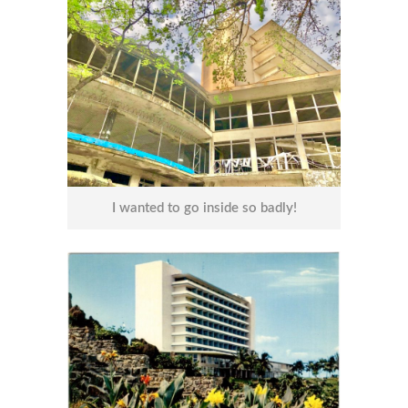
I wanted to go inside so badly!