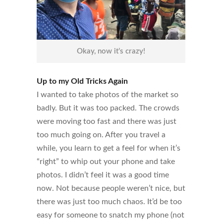
Okay, now it’s crazy!
Up to my Old Tricks Again
I wanted to take photos of the market so
badly. But it was too packed. The crowds
were moving too fast and there was just
too much going on. After you travel a
while, you learn to get a feel for when it’s
“right” to whip out your phone and take
photos. I didn’t feel it was a good time
now. Not because people weren’t nice, but
there was just too much chaos. It’d be too
easy for someone to snatch my phone (not