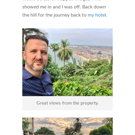
showed me in and I was off. Back down
the hill for the journey back to
my hotel
.
Great views from the property.