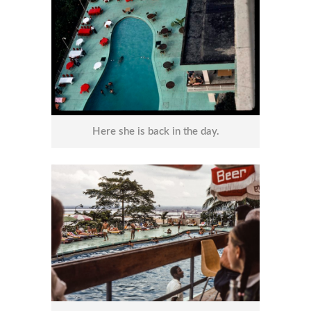
Here she is back in the day.