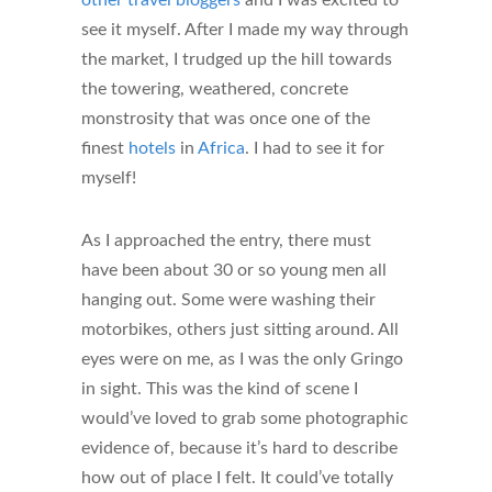
see it myself. After I made my way through
the market, I trudged up the hill towards
the towering, weathered, concrete
monstrosity that was once one of the
finest
hotels
in
Africa
. I had to see it for
myself!
As I approached the entry, there must
have been about 30 or so young men all
hanging out. Some were washing their
motorbikes, others just sitting around. All
eyes were on me, as I was the only Gringo
in sight. This was the kind of scene I
would’ve loved to grab some photographic
evidence of, because it’s hard to describe
how out of place I felt. It could’ve totally