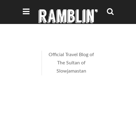
Official Travel Blog of
The Sultan of
Slowjamastan