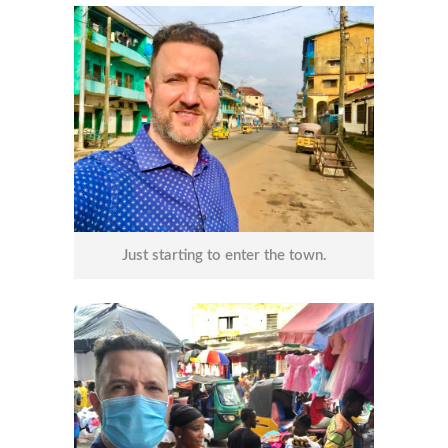
Just starting to enter the town.