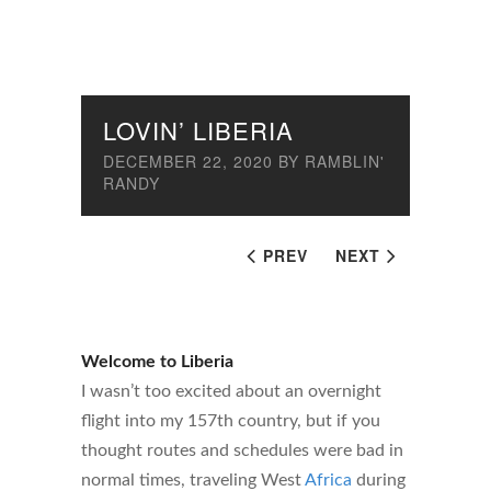
LOVIN’ LIBERIA
DECEMBER 22, 2020
BY
RAMBLIN'
RANDY
PREV
NEXT
Welcome to Liberia
I wasn’t too excited about an overnight
flight into my 157th country, but if you
thought routes and schedules were bad in
normal times, traveling West
Africa
during