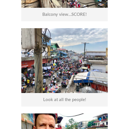
Balcony view…SCORE!
Look at all the people!