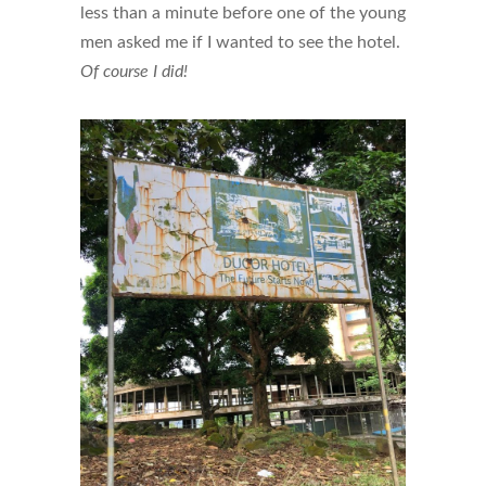
less than a minute before one of the young
men asked me if I wanted to see the hotel.
Of course I did!