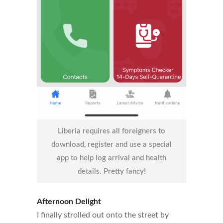
Liberia requires all foreigners to
download, register and use a special
app to help log arrival and health
details. Pretty fancy!
Afternoon Delight
I finally strolled out onto the street by