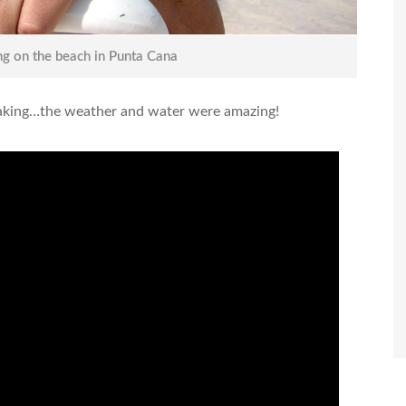
ng on the beach in Punta Cana
ayaking…the weather and water were amazing!