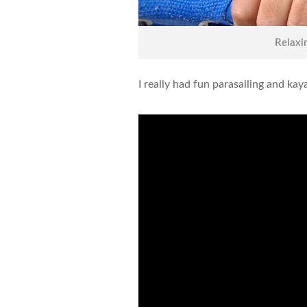
Relaxi
I really had fun parasailing and k