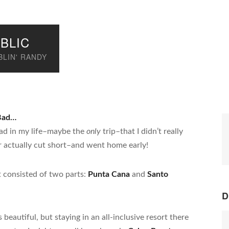
BLIC
LIN' RANDY
 Bad…
 had in my life–maybe the
only
trip–that I didn’t really
ever actually cut short–and went home early!
t consisted of two parts:
Punta Cana
and
Santo
D
eautiful, but staying in an all-inclusive resort there