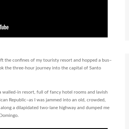
eft the confines of my touristy resort and hopped a bus–
k the three-hour journey into the capital of Santo
 walled-in resort, full of fancy hotel rooms and lavish
nican Republic–as I was jammed into an old, crowded,
 along a dilapidated two-lane highway and dumped me
o Domingo.