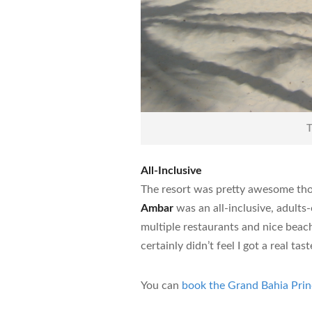
T
All-Inclusive
The resort was pretty awesome th
Ambar
was an all-inclusive, adults
multiple restaurants and nice beache
certainly didn’t feel I got a real tas
You can
book the Grand Bahia Pri