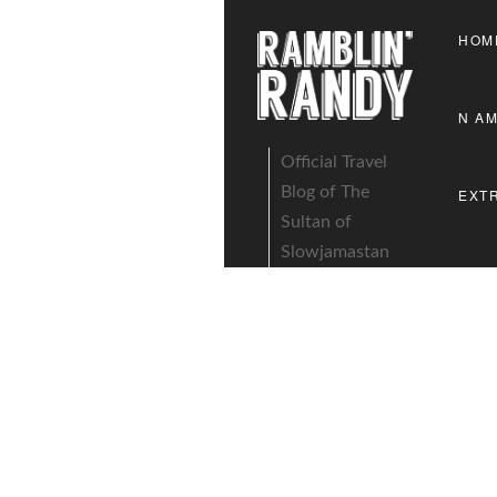
HOM
N A
Official Travel
Blog of The
EXT
Sultan of
Slowjamastan