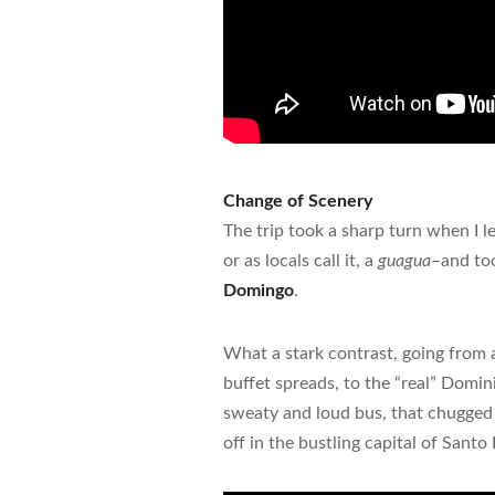
Change of Scenery
The trip took a sharp turn when I l
or as locals call it, a
guagua
–and too
Domingo
.
What a stark contrast, going from a
buffet spreads, to the “real” Domi
sweaty and loud bus, that chugged
off in the bustling capital of Sant