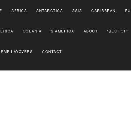
E
AFRICA
ANTARCTICA
ASIA
CARIBBEAN
EU
MERICA
OCEANIA
S AMERICA
ABOUT
“BEST OF”
REME LAYOVERS
CONTACT