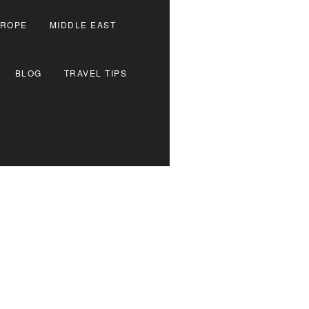
ROPE
MIDDLE EAST
BLOG
TRAVEL TIPS