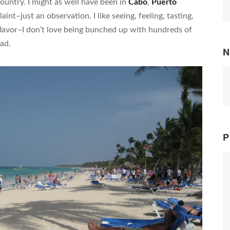
country. I might as well have been in
Cabo
,
Puerto
aint–just an observation. I like seeing, feeling, tasting,
flavor–I don’t love being bunched up with hundreds of
ad.
N
P