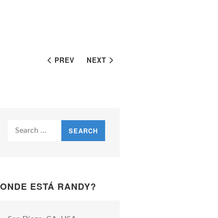
PREV
NEXT
Search
for:
ONDE ESTÁ RANDY?