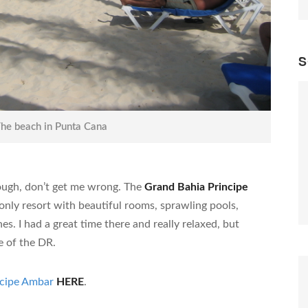
S
he beach in Punta Cana
ough, don’t get me wrong. The
Grand Bahia Principe
-only resort with beautiful rooms, sprawling pools,
s. I had a great time there and really relaxed, but
te of the DR.
ncipe Ambar
HERE
.