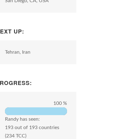
San Diego, CA, USA
EXT UP:
Tehran, Iran
ROGRESS:
100 %
Randy has seen:
193 out of 193 countries
(234 TCC)