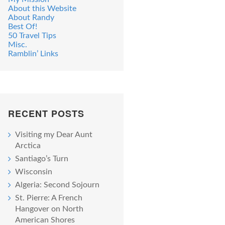
About this Website
About Randy
Best Of!
50 Travel Tips
Misc.
Ramblin’ Links
RECENT POSTS
Visiting my Dear Aunt
Arctica
Santiago’s Turn
Wisconsin
Algeria: Second Sojourn
St. Pierre: A French
Hangover on North
American Shores