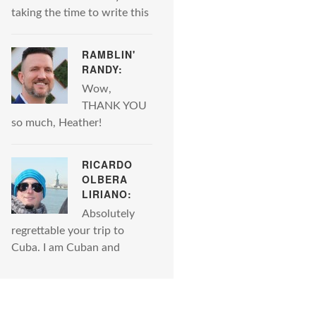
taking the time to write this
RAMBLIN'
RANDY:
Wow,
THANK YOU
so much, Heather!
RICARDO
OLBERA
LIRIANO:
Absolutely
regrettable your trip to
Cuba. I am Cuban and