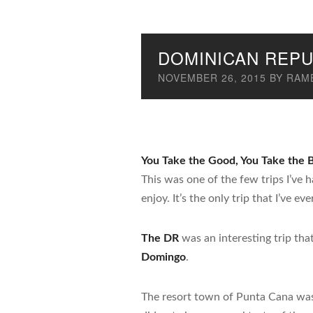
DOMINICAN REPU
NOVEMBER 26, 2015
BY
RAMB
You Take the Good, You Take the
This was one of the few trips I’ve
enjoy. It’s the only trip that I’ve 
The DR
was an interesting trip tha
Domingo
.
The resort town of Punta Cana was b