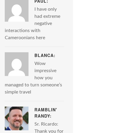
PAUL:
I have only
had extreme
negative
interactions with
Cameroonians here
BLANCA:
Wow
impressive
how you
managed to turn someone’s
simple travel
RAMBLIN'
RANDY:
Sr. Ricardo:
Thank you for