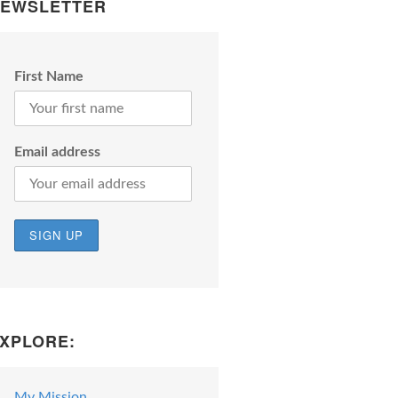
EWSLETTER
First Name
Email address
XPLORE:
My Mission