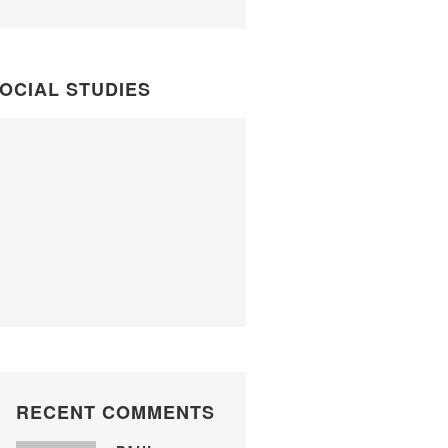
OCIAL STUDIES
RECENT COMMENTS