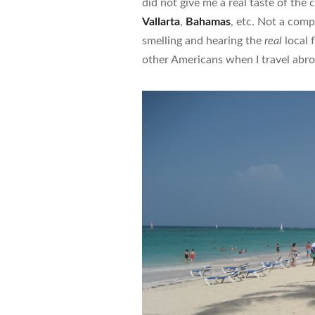
did not give me a real taste of the 
Vallarta
,
Bahamas
, etc. Not a compl
smelling and hearing the
real
local 
other Americans when I travel abro