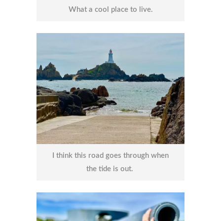
What a cool place to live.
I think this road goes through when
the tide is out.