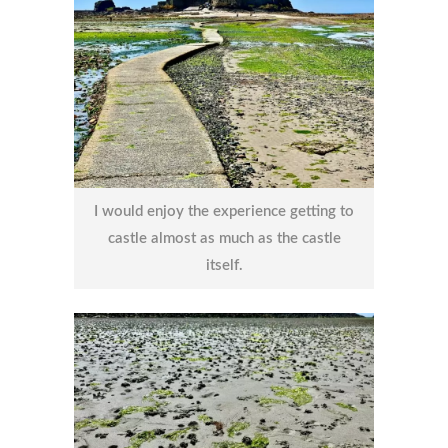
I would enjoy the experience getting to
castle almost as much as the castle
itself.