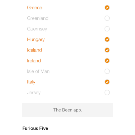
The Been app.
Furious Five