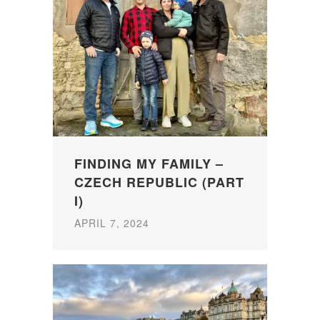
FINDING MY FAMILY –
CZECH REPUBLIC (PART
I)
APRIL 7, 2024