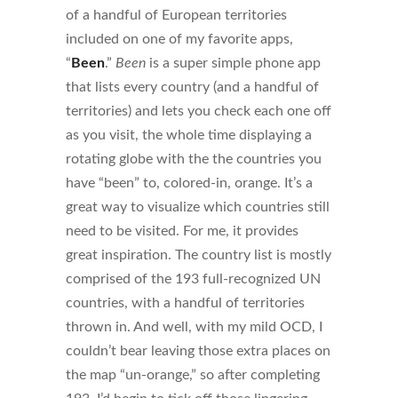
of a handful of European territories
included on one of my favorite apps,
“
Been
.”
Been
is a super simple phone app
that lists every country (and a handful of
territories) and lets you check each one off
as you visit, the whole time displaying a
rotating globe with the the countries you
have “been” to, colored-in, orange. It’s a
great way to visualize which countries still
need to be visited. For me, it provides
great inspiration. The country list is mostly
comprised of the 193 full-recognized UN
countries, with a handful of territories
thrown in. And well, with my mild OCD, I
couldn’t bear leaving those extra places on
the map “un-orange,” so after completing