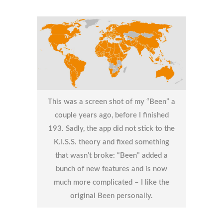
This was a screen shot of my “Been” a
couple years ago, before I finished
193. Sadly, the app did not stick to the
K.I.S.S. theory and fixed something
that wasn’t broke: “Been” added a
bunch of new features and is now
much more complicated – I like the
original Been personally.