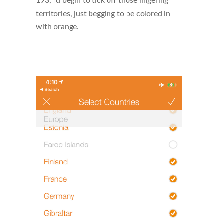
193, I’d begin to tick off those lingering
territories, just begging to be colored in
with orange.