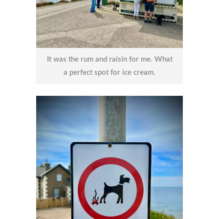
It was the rum and raisin for me. What
a perfect spot for ice cream.