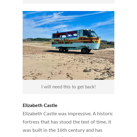
I will need this to get back!
Elizabeth Castle
Elizabeth Castle was impressive. A historic
fortress that has stood the test of time, it
was built in the 16th century and has