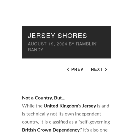
JERSEY SHORES
AUGUST 19, 2024
BY
RAMBLIN'
RANDY
PREV
NEXT
Not a Country, But…
While the
United Kingdom
‘s
Jersey
island
is technically not its own independent
country, it is classified as a “self-governing
British Crown Dependency
.” It’s also one