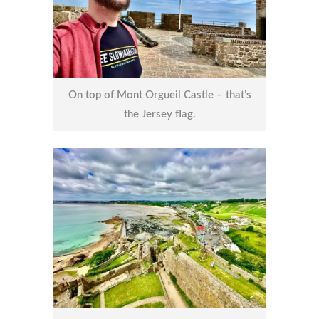
On top of Mont Orgueil Castle – that’s
the Jersey flag.