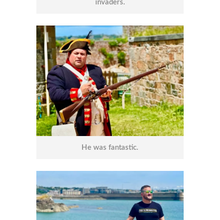
invaders.
He was fantastic.