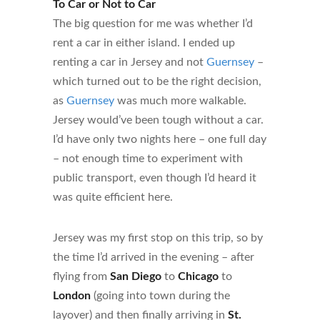
To Car or Not to Car
The big question for me was whether I’d
rent a car in either island. I ended up
renting a car in Jersey and not
Guernsey
–
which turned out to be the right decision,
as
Guernsey
was much more walkable.
Jersey would’ve been tough without a car.
I’d have only two nights here – one full day
– not enough time to experiment with
public transport, even though I’d heard it
was quite efficient here.
Jersey was my first stop on this trip, so by
the time I’d arrived in the evening – after
flying from
San Diego
to
Chicago
to
London
(going into town during the
layover) and then finally arriving in
St.