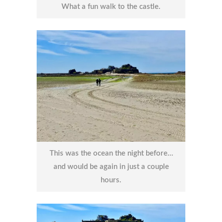
What a fun walk to the castle.
This was the ocean the night before…
and would be again in just a couple
hours.