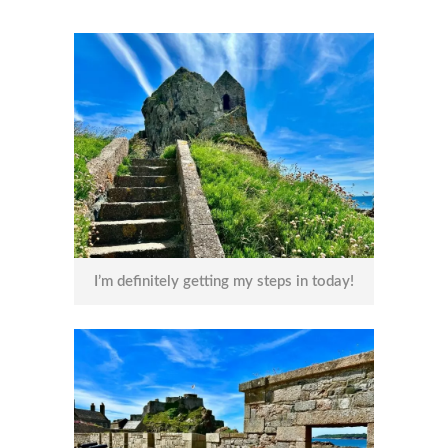
I’m definitely getting my steps in today!