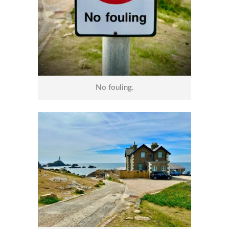
No fouling.