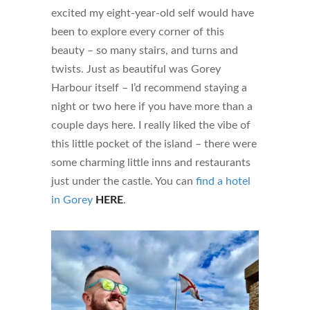
excited my eight-year-old self would have
been to explore every corner of this
beauty – so many stairs, and turns and
twists. Just as beautiful was Gorey
Harbour itself – I’d recommend staying a
night or two here if you have more than a
couple days here. I really liked the vibe of
this little pocket of the island – there were
some charming little inns and restaurants
just under the castle. You can
find a hotel
in Gorey
HERE
.