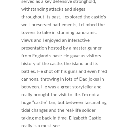
served as a key defensive stronghold,
withstanding attacks and sieges
throughout its past. I explored the castle’s
well-preserved battlements, I climbed the
towers to take in stunning panoramic
views and I enjoyed an interactive
presentation hosted by a master gunner
from England’s past: He gave us visitors
history of the castle, the island and its
battles. He shot off his guns and even fired
cannons, throwing in lots of Dad jokes in
between. He was a great storyteller and
really brought the visit to life. I’m not a
huge “castle” fan, but between fascinating
tidal changes and the real-life solider
taking me back in time, Elizabeth Castle
really is a must-see.