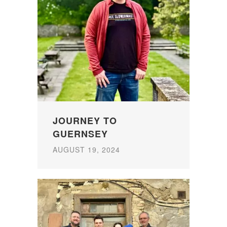
JOURNEY TO
GUERNSEY
AUGUST 19, 2024