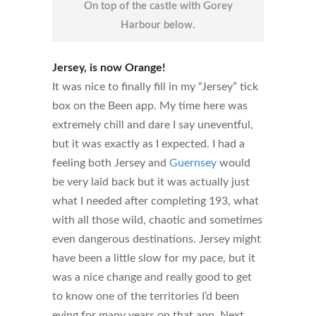
On top of the castle with Gorey
Harbour below.
Jersey, is now Orange!
It was nice to finally fill in my “Jersey” tick
box on the Been app. My time here was
extremely chill and dare I say uneventful,
but it was exactly as I expected. I had a
feeling both Jersey and
Guernsey
would
be very laid back but it was actually just
what I needed after completing 193, what
with all those wild, chaotic and sometimes
even dangerous destinations. Jersey might
have been a little slow for my pace, but it
was a nice change and really good to get
to know one of the territories I’d been
eying for many years on that app. Next