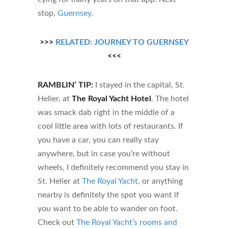
stop,
Guernsey
.
>>>
RELATED: JOURNEY TO GUERNSEY
<<<
RAMBLIN’ TIP:
I stayed in the capital, St.
Helier, at
The Royal Yacht Hotel
. The hotel
was smack dab right in the middle of a
cool little area with lots of restaurants. If
you have a car, you can really stay
anywhere, but in case you’re without
wheels, I definitely recommend you stay in
St. Helier at
The Royal Yacht
, or anything
nearby is definitely the spot you want if
you want to be able to wander on foot.
Check out
The Royal Yacht’s rooms and