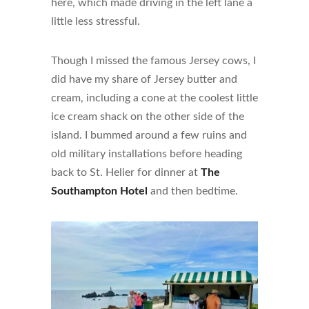
here, which made driving in the left lane a
little less stressful.
Though I missed the famous Jersey cows, I
did have my share of Jersey butter and
cream, including a cone at the coolest little
ice cream shack on the other side of the
island. I bummed around a few ruins and
old military installations before heading
back to St. Helier for dinner at
The
Southampton Hotel
and then bedtime.