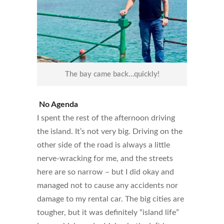
The bay came back…quickly!
No Agenda
I spent the rest of the afternoon driving
the island. It’s not very big. Driving on the
other side of the road is always a little
nerve-wracking for me, and the streets
here are so narrow – but I did okay and
managed not to cause any accidents nor
damage to my rental car. The big cities are
tougher, but it was definitely “island life”