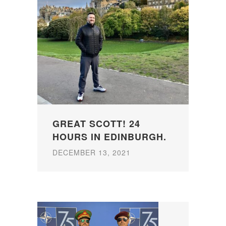
GREAT SCOTT! 24
HOURS IN EDINBURGH.
DECEMBER 13, 2021