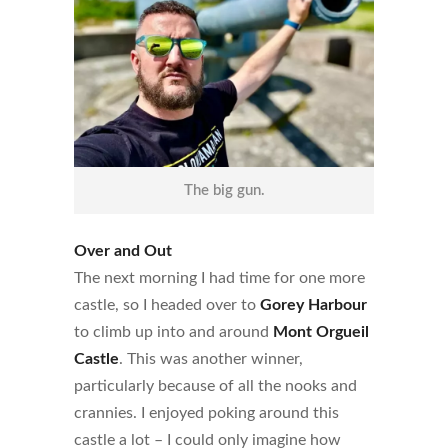
The big gun.
Over and Out
The next morning I had time for one more
castle, so I headed over to
Gorey Harbour
to climb up into and around
Mont Orgueil
Castle
. This was another winner,
particularly because of all the nooks and
crannies. I enjoyed poking around this
castle a lot – I could only imagine how