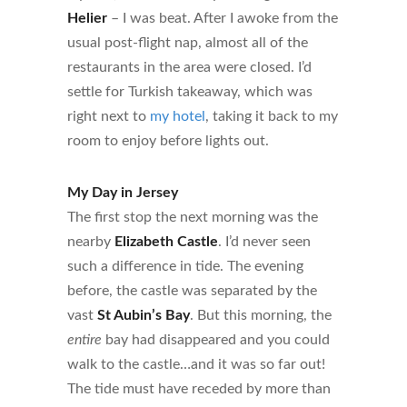
Helier
– I was beat. After I awoke from the
usual post-flight nap, almost all of the
restaurants in the area were closed. I’d
settle for Turkish takeaway, which was
right next to
my hotel
, taking it back to my
room to enjoy before lights out.
My Day in Jersey
The first stop the next morning was the
nearby
Elizabeth Castle
. I’d never seen
such a difference in tide. The evening
before, the castle was separated by the
vast
St Aubin’s Bay
. But this morning, the
entire
bay had disappeared and you could
walk to the castle…and it was so far out!
The tide must have receded by more than