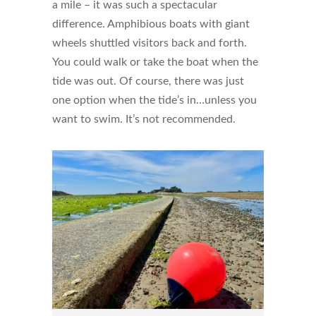
a mile – it was such a spectacular
difference. Amphibious boats with giant
wheels shuttled visitors back and forth.
You could walk or take the boat when the
tide was out. Of course, there was just
one option when the tide’s in…unless you
want to swim. It’s not recommended.