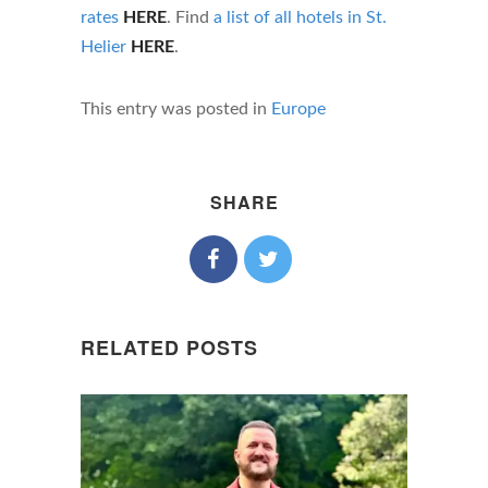
rates
HERE
. Find
a list of all hotels in St.
Helier
HERE
.
This entry was posted in
Europe
SHARE
RELATED POSTS