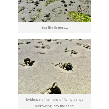
Sea life lingers…
Evidence of millions of living things
burrowing into the sand.