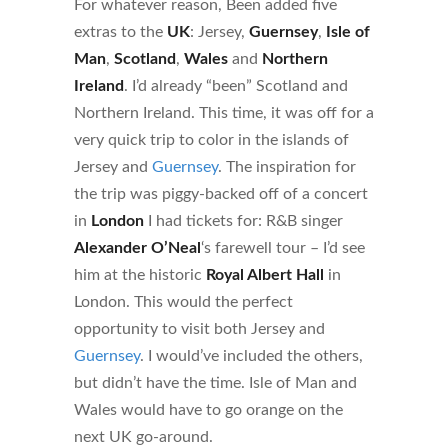
For whatever reason, Been added five
extras to the
UK
: Jersey,
Guernsey
,
Isle of
Man
,
Scotland
,
Wales
and
Northern
Ireland
. I’d already “been” Scotland and
Northern Ireland. This time, it was off for a
very quick trip to color in the islands of
Jersey and
Guernsey
. The inspiration for
the trip was piggy-backed off of a concert
in
London
I had tickets for: R&B singer
Alexander O’Neal
‘s farewell tour – I’d see
him at the historic
Royal Albert Hall
in
London. This would the perfect
opportunity to visit both Jersey and
Guernsey
. I would’ve included the others,
but didn’t have the time. Isle of Man and
Wales would have to go orange on the
next UK go-around.