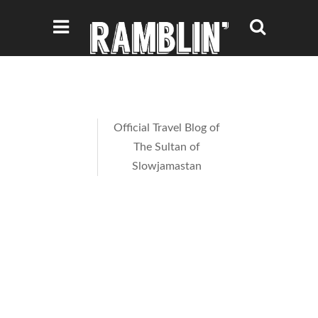
Official Travel Blog of
The Sultan of
Slowjamastan