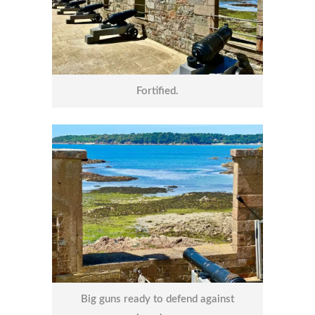
Fortified.
Big guns ready to defend against