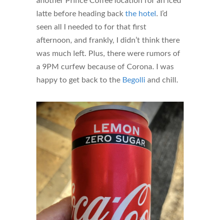
another Prince Coffee location for an iced
latte before heading back
the hotel
. I’d
seen all I needed to for that first
afternoon, and frankly, I didn’t think there
was much left. Plus, there were rumors of
a 9PM curfew because of Corona. I was
happy to get back to the
Begolli
and chill.