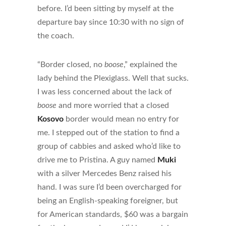
before. I’d been sitting by myself at the
departure bay since 10:30 with no sign of
the coach.
“Border closed, no
boose
,” explained the
lady behind the Plexiglass. Well that sucks.
I was less concerned about the lack of
boose
and more worried that a closed
Kosovo
border would mean no entry for
me. I stepped out of the station to find a
group of cabbies and asked who’d like to
drive me to Pristina. A guy named
Muki
with a silver Mercedes Benz raised his
hand. I was sure I’d been overcharged for
being an English-speaking foreigner, but
for American standards, $60 was a bargain