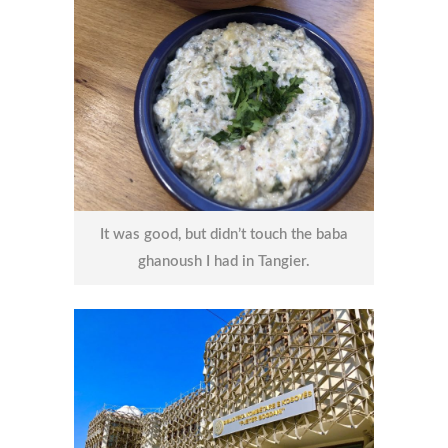
It was good, but didn’t touch the baba
ghanoush I had in Tangier.