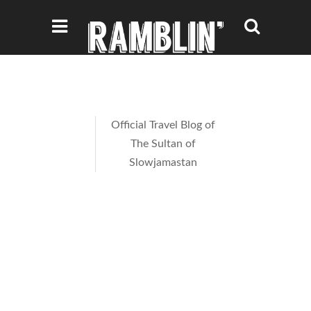
Official Travel Blog of
The Sultan of
Slowjamastan