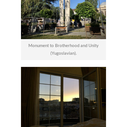
Monument to Brotherhood and Unity
(Yugoslavian).