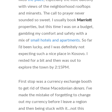
with views of the neighborhood rooftops
and minarets. The call to prayer never
sounded so sweet. I usually book
Marriott
properties, but this time I was on a budget,
gambling my comfort and safety with a
mix of
small hotels and apartments
. So far
I’d been lucky, and I was definitely not
expecting such a nice place in Kosovo. I
rested for a bit and then was out to
explore the town by 2:15PM.
First stop was a currency exchange booth
to get rid of these Macedonian
denars
. I’ve
made the mistake of forgetting to change
out my currency before I leave a region
and then being stuck with it…not this