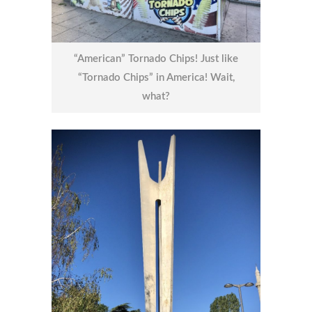
“American” Tornado Chips! Just like
“Tornado Chips” in America! Wait,
what?