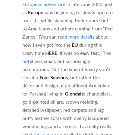
European adventure
in late June 2020, just
as
Europe
was beginning to slowly open to
tourists, while slamming their doors shut
to Americans and others coming from “Red
Zones.” (You can
read more details
about
how I even got
into
the
EU
during this
crazy time
HERE
. It was no easy feat.)
The
hotel
was small, but surprisingly
ostentatious. Not the kind of luxury you’d
see at a
Four Seasons
, but rather the
décor and design of an affluent Armenian
(or Persian) living in
Glendale
: chandeliers,
gold-painted pillars, crown molding,
detailed wallpaper, red carpets and big
puffy leather sofas with overly lacquered
wooden legs and armrests. I actually really
liked
the place
, especially the little balcony