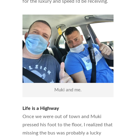
for the luxury and speed I’d be receiving.
Muki and me.
Life is a Highway
Once we were out of town and Muki
pressed his foot to the floor, I realized that
missing the bus was probably a lucky