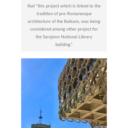
that “this project which is linked to the
tradition of pre-Romanesque
architecture of the Balkans, was being
considered among other project for
the Sarajevo National Library
building.”