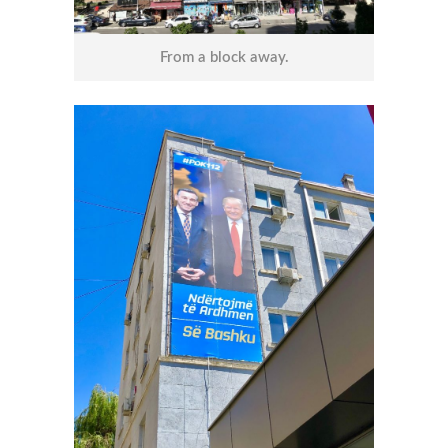
From a block away.