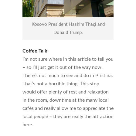
Kosovo President Hashim Thaçi and
Donald Trump.
Coffee Talk
I’m not sure where in this article to tell you
– so I‘ll just get it out of the way now.
There’s not much to see and do in Pristina.
That’s not a horrible thing. This stop
would offer plenty of rest and relaxation
in the room, downtime at the many local
cafés and really allow me to appreciate the
local people – they are really the attraction
here.