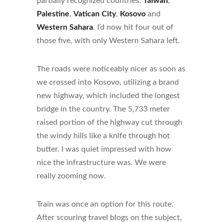
partially recognized countries:
Taiwan
,
Palestine
,
Vatican City
,
Kosovo
and
Western Sahara
. I’d now hit four out of
those five, with only Western Sahara left.
The roads were noticeably nicer as soon as
we crossed into Kosovo, utilizing a brand
new highway, which included the longest
bridge in the country. The 5,733 meter
raised portion of the highway cut through
the windy hills like a knife through hot
butter. I was quiet impressed with how
nice the infrastructure was. We were
really zooming now.
Train was once an option for this route.
After scouring travel blogs on the subject,