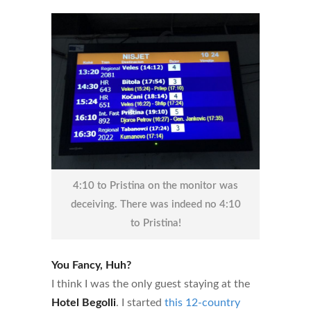
4:10 to Pristina on the monitor was
deceiving. There was indeed no 4:10
to Pristina!
You Fancy, Huh?
I think I was the only guest staying at the
Hotel Begolli
. I started
this 12-country