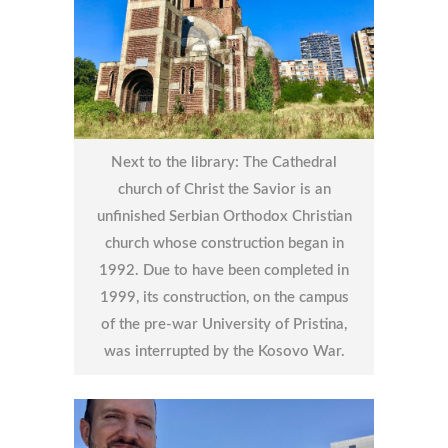
Next to the library: The Cathedral
church of Christ the Savior is an
unfinished Serbian Orthodox Christian
church whose construction began in
1992. Due to have been completed in
1999, its construction, on the campus
of the pre-war University of Pristina,
was interrupted by the Kosovo War.