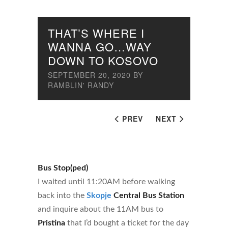
THAT’S WHERE I
WANNA GO…WAY
DOWN TO KOSOVO
SEPTEMBER 20, 2020
BY
RAMBLIN' RANDY
PREV
NEXT
Bus Stop(ped)
I waited until 11:20AM before walking
back into the
Skopje
Central Bus Station
and inquire about the 11AM bus to
Pristina
that I’d bought a ticket for the day