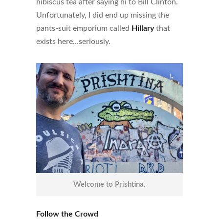
hibiscus tea after saying hi to Bill Clinton.
Unfortunately, I did end up missing the
pants-suit emporium called
Hillary
that
exists here…seriously.
Welcome to Prishtina.
Follow the Crowd