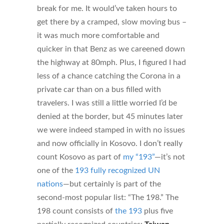
break for me. It would’ve taken hours to
get there by a cramped, slow moving bus –
it was much more comfortable and
quicker in that Benz as we careened down
the highway at 80mph. Plus, I figured I had
less of a chance catching the Corona in a
private car than on a bus filled with
travelers. I was still a little worried I’d be
denied at the border, but 45 minutes later
we were indeed stamped in with no issues
and now officially in Kosovo. I don’t really
count Kosovo as part of
my “193”
—it’s not
one of the
193 fully recognized UN
nations
—but certainly is part of the
second-most popular list: “The 198.” The
198 count consists of
the 193
plus five