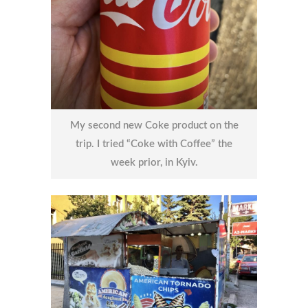
My second new Coke product on the
trip. I tried “Coke with Coffee” the
week prior, in Kyiv.