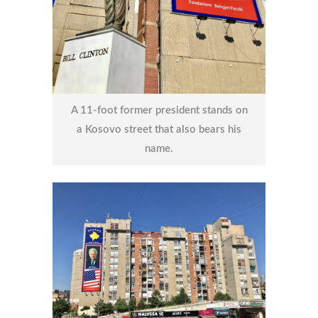
A 11-foot former president stands on
a Kosovo street that also bears his
name.