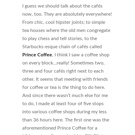
I guess we should talk about the cafés
now, too. They are absolutely everywhere!
From chic, cool hipster joints; to simple
tea houses where the old men congregate
to play chess and tell stories, to the
Starbucks-esque chain of cafés called
Prince Coffee
, I think I saw a coffee shop
on every block…really! Sometimes two,
three and four cafés right next to each
other. It seems that meeting with friends
for coffee or tea is
the
thing to do here.
And since there wasn’t much else for me
to do, I made at least four of five stops
into various coffee shops during my less
than 36 hours here. The first one was the
aforementioned Prince Coffee for a