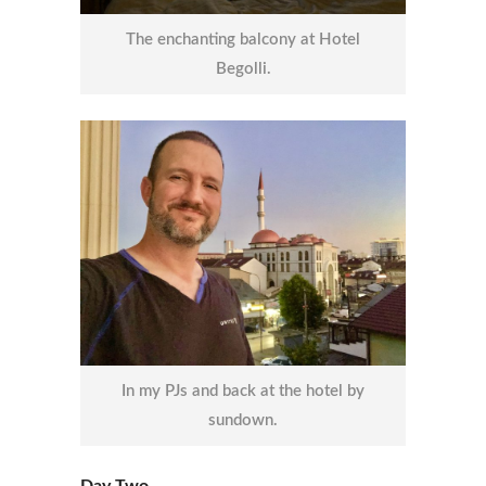
The enchanting balcony at Hotel
Begolli.
In my PJs and back at the hotel by
sundown.
Day Two