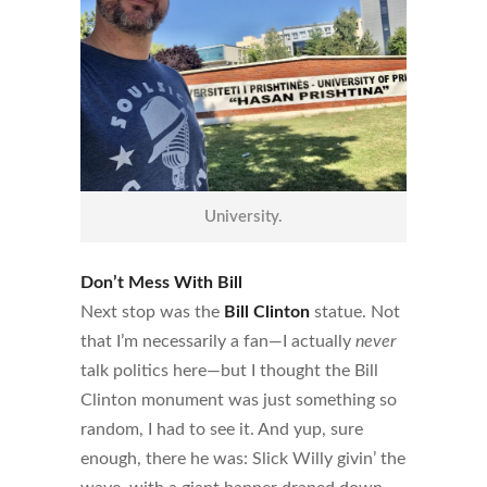
University.
Don’t Mess With Bill
Next stop was the
Bill Clinton
statue. Not
that I’m necessarily a fan—I actually
never
talk politics here—but I thought the Bill
Clinton monument was just something so
random, I had to see it. And yup, sure
enough, there he was: Slick Willy givin’ the