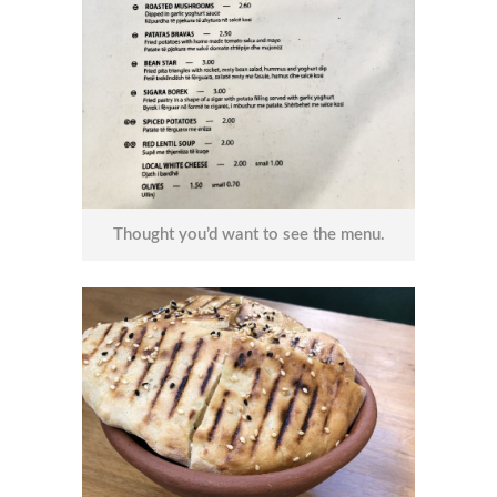
Thought you’d want to see the menu.