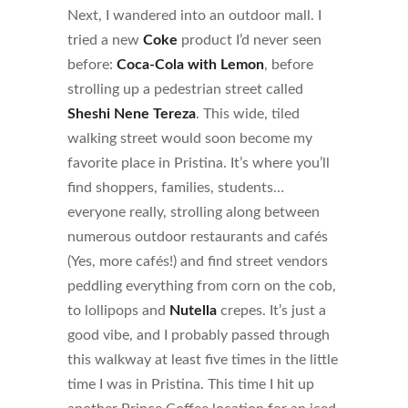
Next, I wandered into an outdoor mall. I
tried a new
Coke
product I’d never seen
before:
Coca-Cola
with Lemon
, before
strolling up a pedestrian street called
Sheshi Nene Tereza
. This wide, tiled
walking street would soon become my
favorite place in Pristina. It’s where you’ll
find shoppers, families, students…
everyone really, strolling along between
numerous outdoor restaurants and cafés
(Yes, more cafés!) and find street vendors
peddling everything from corn on the cob,
to lollipops and
Nutella
crepes. It’s just a
good vibe, and I probably passed through
this walkway at least five times in the little
time I was in Pristina. This time I hit up