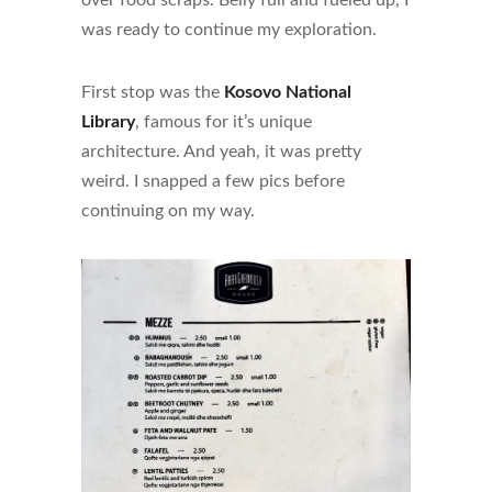
over food scraps. Belly full and fueled up, I
was ready to continue my exploration.
First stop was the
Kosovo National
Library
, famous for it’s unique
architecture. And yeah, it was pretty
weird. I snapped a few pics before
continuing on my way.