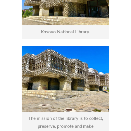
Kosovo National Library.
The mission of the library is to collect,
preserve, promote and make