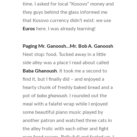
time. I asked for local “Kosovo” money and
they guys behind the glass informed me
that Kosovo currency didn’t exist: we use
Euros
here. I was already learning!
Paging Mr. Ganoosh…Mr. Bob A. Ganoosh
Next stop: food. Tucked away in a little
side alley was a place I read about called
Baba Ghanoush
. It took me a second to
find it, but I finally did – and enjoyed a
hearty chunk of freshly baked bread and a
pot of
baba ghanoush
. I rounded out the
meal with a falafel wrap while I enjoyed
some beautiful piano music played by
another patron and watched three cats in
the alley frolic with each other and fight