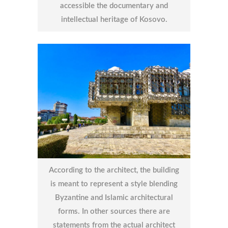
accessible the documentary and
intellectual heritage of Kosovo.
According to the architect, the building
is meant to represent a style blending
Byzantine and Islamic architectural
forms. In other sources there are
statements from the actual architect