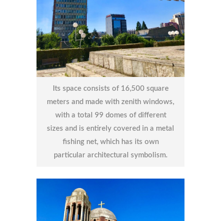
Its space consists of 16,500 square
meters and made with zenith windows,
with a total 99 domes of different
sizes and is entirely covered in a metal
fishing net, which has its own
particular architectural symbolism.