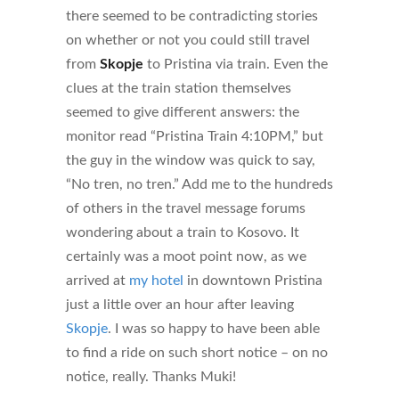
there seemed to be contradicting stories
on whether or not you could still travel
from
Skopje
to Pristina via train. Even the
clues at the train station themselves
seemed to give different answers: the
monitor read “Pristina Train 4:10PM,” but
the guy in the window was quick to say,
“No tren, no tren.” Add me to the hundreds
of others in the travel message forums
wondering about a train to Kosovo. It
certainly was a moot point now, as we
arrived at
my hotel
in downtown Pristina
just a little over an hour after leaving
Skopje
. I was so happy to have been able
to find a ride on such short notice – on no
notice, really. Thanks Muki!