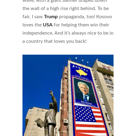
wave, with a giant banner draped down
the wall of a high rise right behind. To be
fair, I saw
Trump
propaganda, too! Kosovo
loves the
USA
for helping them win their
independence. And it’s always nice to be in
a country that loves you back!