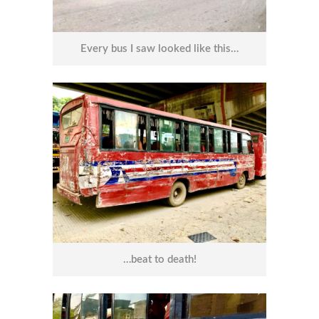
Every bus I saw looked like this…
…beat to death!