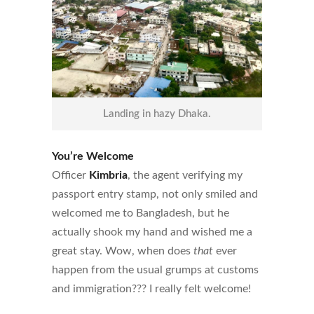
Landing in hazy Dhaka.
You’re Welcome
Officer
Kimbria
, the agent verifying my
passport entry stamp, not only smiled and
welcomed me to Bangladesh, but he
actually shook my hand and wished me a
great stay. Wow, when does
that
ever
happen from the usual grumps at customs
and immigration??? I really felt welcome!