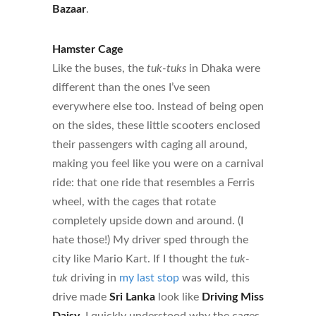
Bazaar
.
Hamster Cage
Like the buses, the
tuk-tuks
in Dhaka were
different than the ones I’ve seen
everywhere else too. Instead of being open
on the sides, these little scooters enclosed
their passengers with caging all around,
making you feel like you were on a carnival
ride: that one ride that resembles a Ferris
wheel, with the cages that rotate
completely upside down and around. (I
hate those!) My driver sped through the
city like Mario Kart. If I thought the
tuk-
tuk
driving in
my last stop
was wild, this
drive made
Sri Lanka
look like
Driving Miss
Daisy
. I quickly understood why the cages