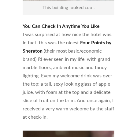
This building looked cool.
You Can Check In Anytime You Like
I was surprised at how nice the hotel was.
In fact, this was the nicest
Four Points by
Sheraton
(their most basic/economic
brand) I’d ever seen in my life, with grand
marble floors, ambient music and fancy
lighting. Even my welcome drink was over
the top: a tall, sexy looking glass of apple
juice, with foam at the top and a delicate
slice of fruit on the brim. And once again, I
received a very warm welcome by the staff
at check-in.