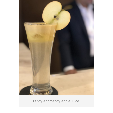
Fancy-schmancy apple juice.