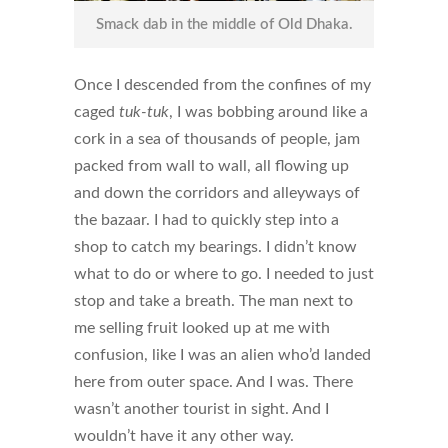
Smack dab in the middle of Old Dhaka.
Once I descended from the confines of my
caged
tuk-tuk
, I was bobbing around like a
cork in a sea of thousands of people, jam
packed from wall to wall, all flowing up
and down the corridors and alleyways of
the bazaar. I had to quickly step into a
shop to catch my bearings. I didn’t know
what to do or where to go. I needed to just
stop and take a breath. The man next to
me selling fruit looked up at me with
confusion, like I was an alien who’d landed
here from outer space. And I was. There
wasn’t another tourist in sight. And I
wouldn’t have it any other way.