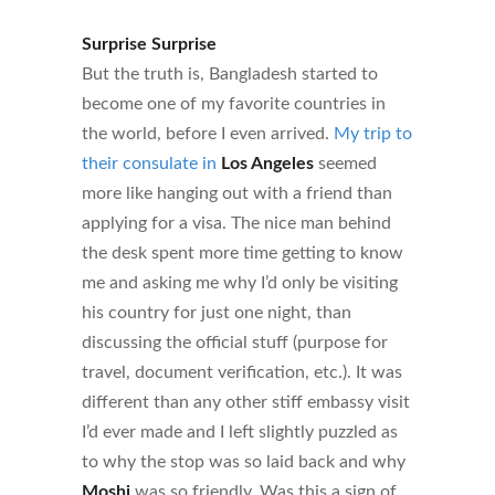
Surprise Surprise
But the truth is, Bangladesh started to
become one of my favorite countries in
the world, before I even arrived.
My trip to
their consulate in
Los Angeles
seemed
more like hanging out with a friend than
applying for a visa. The nice man behind
the desk spent more time getting to know
me and asking me why I’d only be visiting
his country for just one night, than
discussing the official stuff (purpose for
travel, document verification, etc.). It was
different than any other stiff embassy visit
I’d ever made and I left slightly puzzled as
to why the stop was so laid back and why
Moshi
was so friendly. Was this a sign of