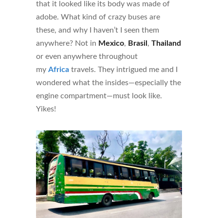
that it looked like its body was made of
adobe. What kind of crazy buses are
these, and why I haven’t I seen them
anywhere? Not in
Mexico
,
Brasil
,
Thailand
or even anywhere throughout
my
Africa
travels. They intrigued me and I
wondered what the insides—especially the
engine compartment—must look like.
Yikes!