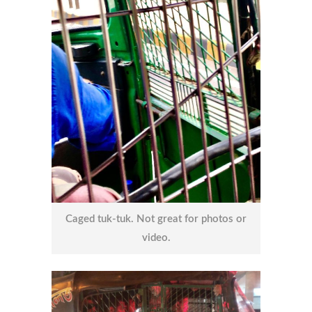
Caged tuk-tuk. Not great for photos or
video.