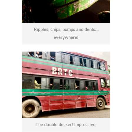
Ripples, chips, bumps and dents…
everywhere!
The double decker! Impressive!