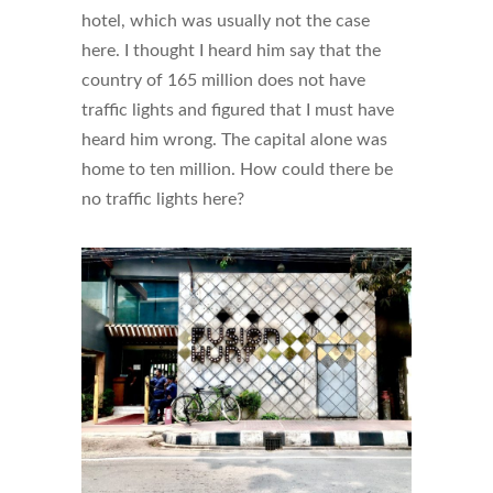
hotel, which was usually not the case
here. I thought I heard him say that the
country of 165 million does not have
traffic lights and figured that I must have
heard him wrong. The capital alone was
home to ten million. How could there be
no traffic lights here?