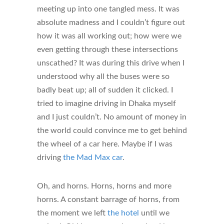
meeting up into one tangled mess. It was
absolute madness and I couldn’t figure out
how it was all working out; how were we
even getting through these intersections
unscathed? It was during this drive when I
understood why all the buses were so
badly beat up; all of sudden it clicked. I
tried to imagine driving in Dhaka myself
and I just couldn’t. No amount of money in
the world could convince me to get behind
the wheel of a car here. Maybe if I was
driving
the Mad Max car
.
Oh, and horns. Horns, horns and more
horns. A constant barrage of horns, from
the moment we left
the hotel
until we