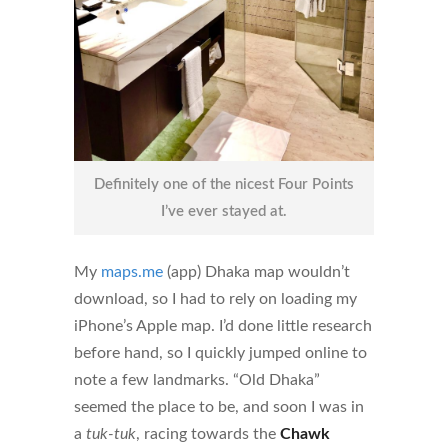
Definitely one of the nicest Four Points
I’ve ever stayed at.
My
maps.me
(app) Dhaka map wouldn’t
download, so I had to rely on loading my
iPhone’s Apple map. I’d done little research
before hand, so I quickly jumped online to
note a few landmarks. “Old Dhaka”
seemed the place to be, and soon I was in
a
tuk-tuk
, racing towards the
Chawk