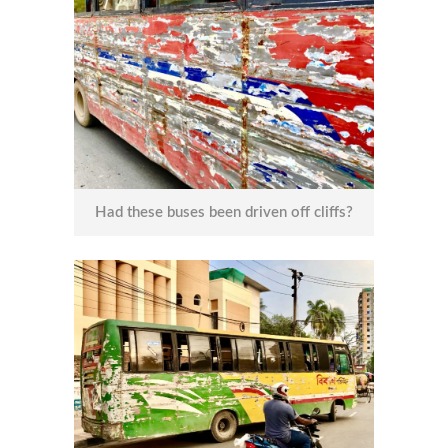
Had these buses been driven off cliffs?