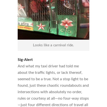
Looks like a carnival ride.
Sig-Alert
And what my taxi driver had told me
about the traffic lights, or lack thereof,
seemed to be a true. Not a stop light to be
found, just these chaotic roundabouts and
intersections with absolutely no order,
rules or courtesy at all—no four-way stops
—just four different directions of travel all