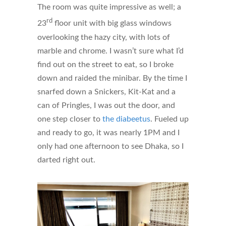
The room was quite impressive as well; a
rd
23
floor unit with big glass windows
overlooking the hazy city, with lots of
marble and chrome. I wasn’t sure what I’d
find out on the street to eat, so I broke
down and raided the minibar. By the time I
snarfed down a Snickers, Kit-Kat and a
can of Pringles, I was out the door, and
one step closer to
the diabeetus
. Fueled up
and ready to go, it was nearly 1PM and I
only had one afternoon to see Dhaka, so I
darted right out.