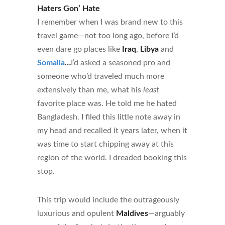
Haters Gon’ Hate
I remember when I was brand new to this
travel game—not too long ago, before I’d
even dare go places like
Iraq
,
Libya
and
Somalia
…
I’d asked a seasoned pro and
someone who’d traveled much more
extensively than me, what his
least
favorite place was. He told me he hated
Bangladesh. I filed this little note away in
my head and recalled it years later, when it
was time to start chipping away at this
region of the world. I dreaded booking this
stop.
This trip would include the outrageously
luxurious and opulent
Maldives
—arguably