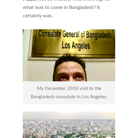
what was to come in Bangladesh? It
certainly was.
My December 2018 visit to the
Bangladesh consulate in Los Angeles.