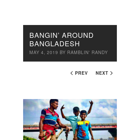
BANGIN’ AROUND
BANGLADESH
MAY 4, 2019
BY
RAMBLIN' RANDY
PREV
NEXT