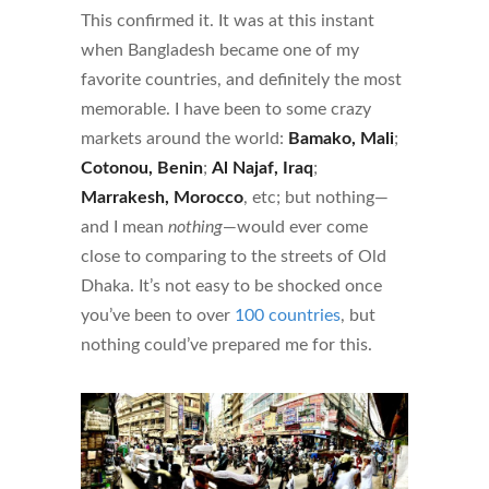
This confirmed it. It was at this instant
when Bangladesh became one of my
favorite countries, and definitely the most
memorable. I have been to some crazy
markets around the world:
Bamako, Mali
;
Cotonou, Benin
;
Al Najaf, Iraq
;
Marrakesh, Morocco
, etc; but nothing—
and I mean
nothing
—would ever come
close to comparing to the streets of Old
Dhaka. It’s not easy to be shocked once
you’ve been to over
100 countries
, but
nothing could’ve prepared me for this.