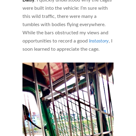
were built into the vehicle: I’m sure with
this wild traffic, there were many a
tumbles with bodies flying everywhere.
While the bars obstructed my views and
opportunities to record a good
Instastory
, I
soon learned to appreciate the cage.