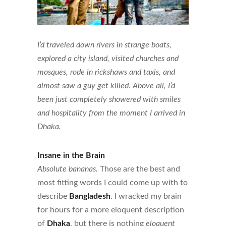
I’d traveled down rivers in strange boats,
explored a city island, visited churches and
mosques, rode in rickshaws and taxis, and
almost saw a guy get killed. Above all, I’d
been just completely showered with smiles
and hospitality from the moment I arrived in
Dhaka.
Insane in the Brain
Absolute bananas.
Those are the best and
most fitting words I could come up with to
describe
Bangladesh
. I wracked my brain
for hours for a more eloquent description
of
Dhaka
, but there is nothing
eloquent