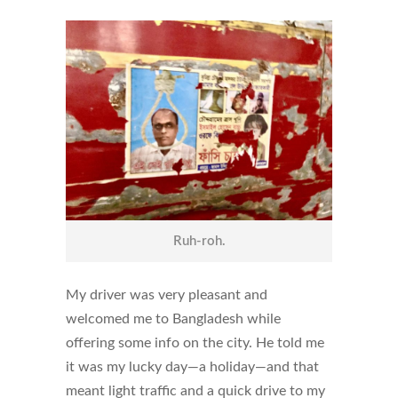
Ruh-roh.
My driver was very pleasant and
welcomed me to Bangladesh while
offering some info on the city. He told me
it was my lucky day—a holiday—and that
meant light traffic and a quick drive to my