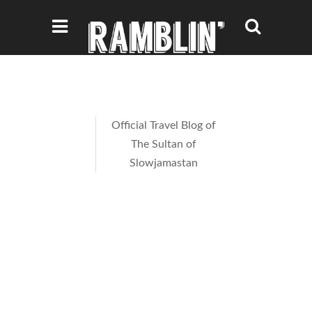
Official Travel Blog of
The Sultan of
Slowjamastan