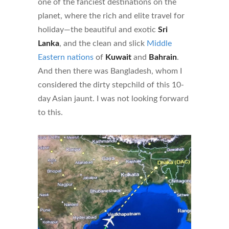
one of the fanciest destinations on the
planet, where the rich and elite travel for
holiday—the beautiful and exotic
Sri
Lanka
, and the clean and slick
Middle
Eastern nations
of
Kuwait
and
Bahrain
.
And then there was Bangladesh, whom I
considered the dirty stepchild of this 10-
day Asian jaunt. I was not looking forward
to this.