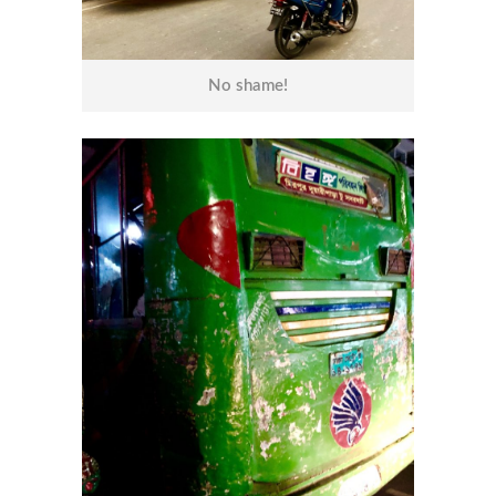
No shame!