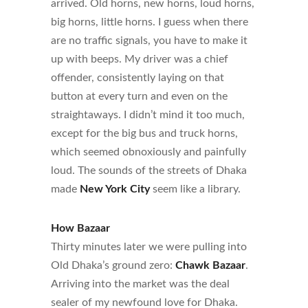
arrived. Old horns, new horns, loud horns,
big horns, little horns. I guess when there
are no traffic signals, you have to make it
up with beeps. My driver was a chief
offender, consistently laying on that
button at every turn and even on the
straightaways. I didn’t mind it too much,
except for the big bus and truck horns,
which seemed obnoxiously and painfully
loud. The sounds of the streets of Dhaka
made
New York City
seem like a library.
How Bazaar
Thirty minutes later we were pulling into
Old Dhaka’s ground zero:
Chawk Bazaar
.
Arriving into the market was the deal
sealer of my newfound love for Dhaka.