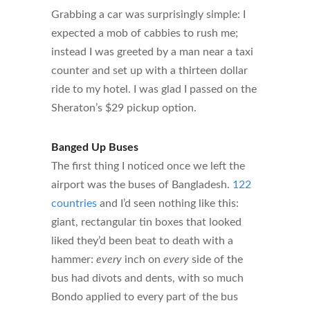
Grabbing a car was surprisingly simple: I
expected a mob of cabbies to rush me;
instead I was greeted by a man near a taxi
counter and set up with a thirteen dollar
ride to my hotel. I was glad I passed on the
Sheraton’s $29 pickup option.
Banged Up Buses
The first thing I noticed once we left the
airport was the buses of Bangladesh.
122
countries
and I’d seen nothing like this:
giant, rectangular tin boxes that looked
liked they’d been beat to death with a
hammer:
every
inch on
every
side of the
bus had divots and dents, with so much
Bondo applied to every part of the bus