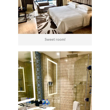
Sweet room!