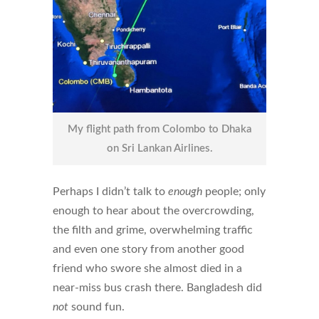
My flight path from Colombo to Dhaka
on Sri Lankan Airlines.
Perhaps I didn’t talk to
enough
people; only
enough to hear about the overcrowding,
the filth and grime, overwhelming traffic
and even one story from another good
friend who swore she almost died in a
near-miss bus crash there. Bangladesh did
not
sound fun.