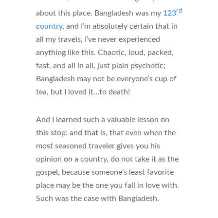
rd
about this place. Bangladesh was my
123
country
, and I’m absolutely certain that in
all my travels, I’ve never experienced
anything like this. Chaotic, loud, packed,
fast, and all in all, just plain psychotic;
Bangladesh may not be everyone’s cup of
tea, but I loved it…to death!
And I learned such a valuable lesson on
this stop: and that is, that even when the
most seasoned traveler gives you his
opinion on a country, do not take it as the
gospel, because someone’s least favorite
place may be the one you fall in love with.
Such was the case with Bangladesh.