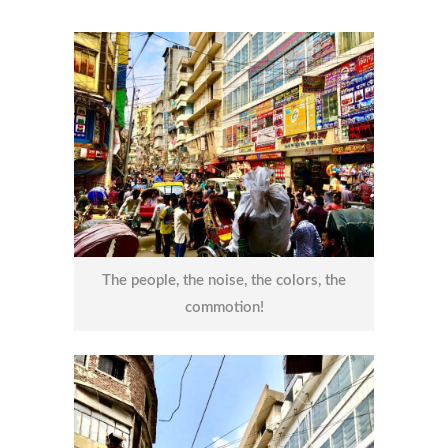
The people, the noise, the colors, the
commotion!