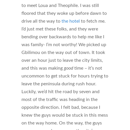
to meet Loua and Theophile. I was still
floored that they woke up before dawn to
drive all the way to
the hotel
to fetch me.
I’d just met these folks, and they were
bending over backwards to help me like I
was family- I’m not worthy! We picked up
Gbilimou on the way out of town. It took
over an hour just to leave the city limits,
and this was making
good
time – it’s not
uncommon to get stuck for hours trying to
leave the peninsula during rush hour.
Luckily, we’d hit the road by seven and
most of the traffic was heading in the
opposite direction. I felt bad, because I
knew the guys would be stuck in this mess
on the way home. On the way, the guys