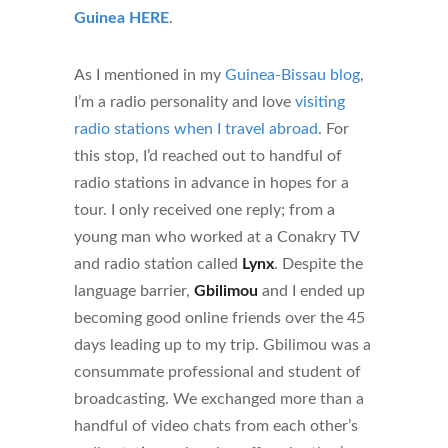
Guinea HERE
.
As I mentioned in my
Guinea-Bissau blog
,
I’m a radio personality and love
visiting
radio stations when I travel abroad
. For
this stop, I’d reached out to handful of
radio stations in advance in hopes for a
tour. I only received one reply; from a
young man who worked at a Conakry TV
and radio station called
Lynx
. Despite the
language barrier,
Gbilimou
and I ended up
becoming good online friends over the 45
days leading up to my trip. Gbilimou was a
consummate professional and student of
broadcasting. We exchanged more than a
handful of video chats from each other’s