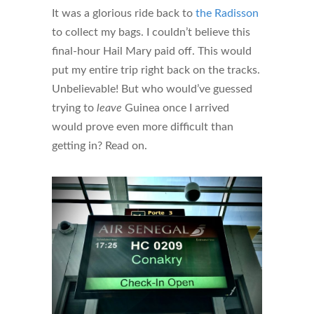
It was a glorious ride back to
the Radisson
to collect my bags. I couldn’t believe this
final-hour Hail Mary paid off. This would
put my entire trip right back on the tracks.
Unbelievable! But who would’ve guessed
trying to
leave
Guinea once I arrived
would prove even more difficult than
getting in? Read on.