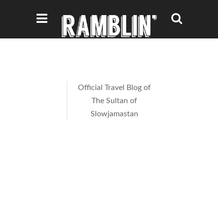
Official Travel Blog of
The Sultan of
Slowjamastan