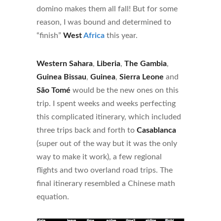
domino makes them all fall! But for some
reason, I was bound and determined to
“finish”
West
Africa
this year.
Western Sahara
,
Liberia
,
The Gambia
,
Guinea Bissau
,
Guinea
,
Sierra Leone
and
São Tomé
would be the new ones on this
trip. I spent weeks and weeks perfecting
this complicated itinerary, which included
three trips back and forth to
Casablanca
(super out of the way but it was the only
way to make it work), a few regional
flights and two overland road trips. The
final itinerary resembled a Chinese math
equation.