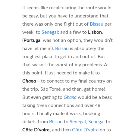
It seems like recalculating the route would
be easy, but you have to understand that
there was only one flight out of
Bissau
per
week, to
Senegal
; and a few to
Lisbon
.
(
Portugal
was not an option, they wouldn’t
have let me in).
Bissau
is absolutely the
toughest place to get in and out of. But
that wasn’t the worst of my problems. At
this point, I just needed to make it to
Ghana
– to connect to my final country on
the trip, São Tomé, and then, get home!
But even getting to
Ghana
would be a bear,
taking
three
connections and over 48
hours! I finally made it work, booking
tickets from
Bissau
to
Senegal
,
Senegal
to
Côte D’voire
, and then
Côte D’voire
on to