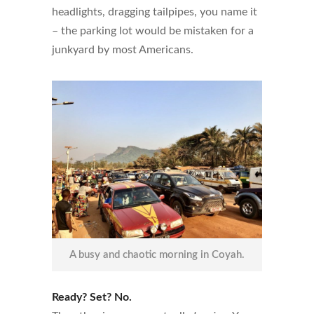
headlights, dragging tailpipes, you name it
– the parking lot would be mistaken for a
junkyard by most Americans.
A busy and chaotic morning in Coyah.
Ready? Set? No.