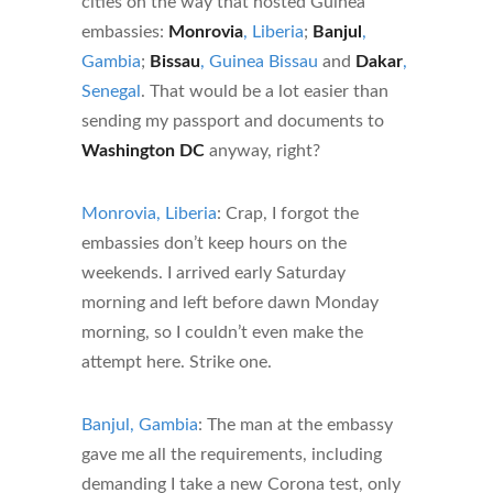
cities on the way that hosted Guinea
embassies:
Monrovia
, Liberia
;
Banjul
,
Gambia
;
Bissau
, Guinea Bissau
and
Dakar
,
Senegal
. That would be a lot easier than
sending my passport and documents to
Washington DC
anyway, right?
Monrovia, Liberia
: Crap, I forgot the
embassies don’t keep hours on the
weekends. I arrived early Saturday
morning and left before dawn Monday
morning, so I couldn’t even make the
attempt here. Strike one.
Banjul, Gambia
: The man at the embassy
gave me all the requirements, including
demanding I take a new Corona test, only