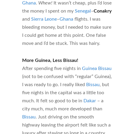
Ghana
.
Whew!
It wasn’t cheap, plus I’d lose
the money I spent on my
Senegal
–
Conakry
and
Sierra Leone
–
Ghana
flights. I was
bleeding money, but I needed to make sure
I could get home at this point. One false
move and I’d be stuck. This was hairy.
More Guinea, Less Bissau!
After spending five nights in
Guinea Bissau
(not to be confused with “regular” Guinea),
I was ready to go. I really liked
Bissau
, but
five nights in the capital was a little too
much. It felt so good to be in
Dakar
– a
city much, much more developed than
Bissau
. Just driving on the smooth
highway leaving the airport felt like such a
luxury after staying so long in a country