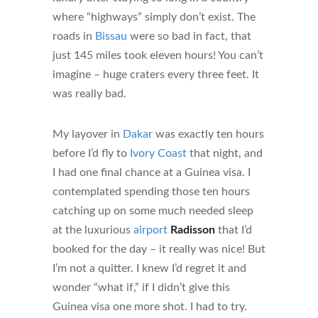
where “highways” simply don’t exist. The
roads in
Bissau
were so bad in fact, that
just 145 miles took eleven hours! You can’t
imagine – huge craters every three feet. It
was really bad.
My layover in
Dakar
was exactly ten hours
before I’d fly to
Ivory Coast
that night, and
I had one final chance at a Guinea visa. I
contemplated spending those ten hours
catching up on some much needed sleep
at the luxurious
airport
Radisson
that I’d
booked for the day – it really was nice! But
I’m not a quitter. I knew I’d regret it and
wonder “what if,” if I didn’t give this
Guinea visa one more shot. I had to try.