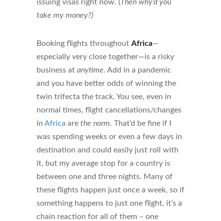
issuing visas right now. (
Then why’d you
take my money?)
Booking flights throughout
Africa
—
especially very close together—is a risky
business at
anytime
. Add in a pandemic
and you have better odds of winning the
twin trifecta the track. You see, even in
normal times, flight cancellations/changes
in
Africa
are
the norm.
That’d be fine if I
was spending weeks or even a few days in
destination and could easily just roll with
it, but my average stop for a country is
between one and three nights. Many of
these flights happen just once a week, so if
something happens to just one flight, it’s a
chain reaction for all of them – one