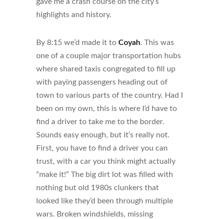
gave me a crash course on the city’s
highlights and history.
By 8:15 we’d made it to
Coyah
. This was
one of a couple major transportation hubs
where shared taxis congregated to fill up
with paying passengers heading out of
town to various parts of the country. Had I
been on my own, this is where I’d have to
find a driver to take me to the border.
Sounds easy enough, but it’s really not.
First, you have to find a driver you can
trust, with a car you think might actually
“make it!” The big dirt lot was filled with
nothing but old 1980s clunkers that
looked like they’d been through multiple
wars. Broken windshields, missing