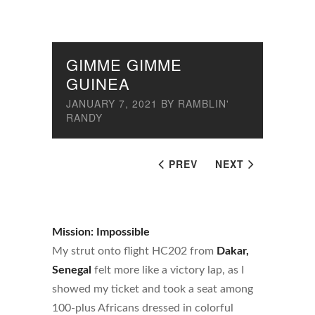
GIMME GIMME
GUINEA
JANUARY 7, 2021
BY
RAMBLIN'
RANDY
PREV
NEXT
Mission: Impossible
My strut onto flight HC202 from
Dakar,
Senegal
felt more like a victory lap, as I
showed my ticket and took a seat among
100-plus Africans dressed in colorful