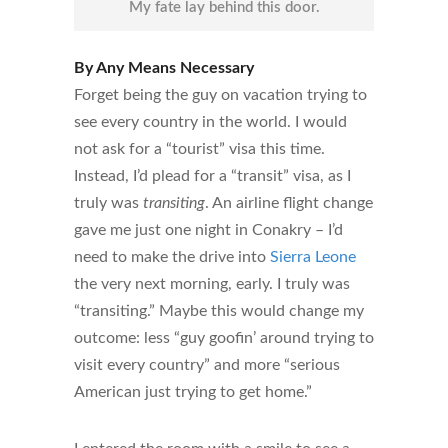
My fate lay behind this door.
By Any Means Necessary
Forget being the guy on vacation trying to
see every country in the world. I would
not ask for a “tourist” visa this time.
Instead, I’d plead for a “transit” visa, as I
truly was
transiting
. An airline flight change
gave me just one night in Conakry – I’d
need to make the drive into
Sierra Leone
the very next morning, early. I truly was
“transiting.” Maybe this would change my
outcome: less “guy goofin’ around trying to
visit every country” and more “serious
American just trying to get home.”