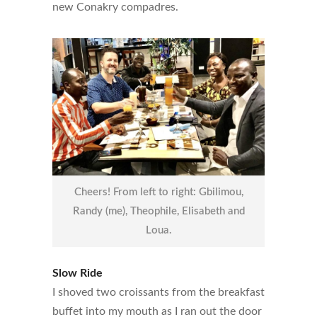
new Conakry compadres.
Cheers! From left to right: Gbilimou,
Randy (me), Theophile, Elisabeth and
Loua.
Slow Ride
I shoved two croissants from the breakfast
buffet into my mouth as I ran out the door