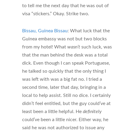
to tell me the next day that he was out of
visa “stickers.” Okay. Strike two.
Bissau, Guinea Bissau
: What luck that the
Guinea embassy was not but two blocks
from my hotel! What
wasn’t
such luck, was
that the man behind the desk was a total
dick. Even though I can speak Portuguese,
he talked so quickly that the only thing I
was left with was a big fat no. I tried a
second time, later that day, bringing in a
local to help assist. Still no dice. I certainly
didn’t feel entitled, but the guy could’ve at
least been a little helpful. He
definitely
could’ve been a little nicer. Either way, he
said he was not authorized to issue any