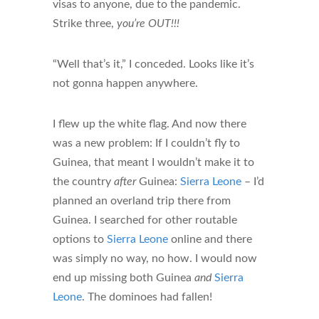
visas to anyone, due to the pandemic.
Strike three,
you’re OUT!!!
“Well that’s it,” I conceded. Looks like it’s
not gonna happen anywhere.
I flew up the white flag. And now there
was a new problem: If I couldn’t fly to
Guinea, that meant I wouldn’t make it to
the country
after
Guinea:
Sierra Leone
– I’d
planned an overland trip there from
Guinea. I searched for other routable
options to
Sierra Leone
online and there
was simply no way, no how. I would now
end up missing both Guinea
and
Sierra
Leone
. The dominoes had fallen!