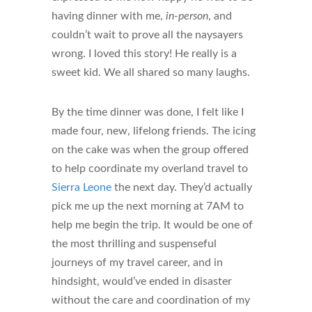
having dinner with me,
in-person
, and
couldn’t wait to prove all the naysayers
wrong. I loved this story! He really is a
sweet kid. We all shared so many laughs.
By the time dinner was done, I felt like I
made four, new, lifelong friends. The icing
on the cake was when the group offered
to help coordinate my overland travel to
Sierra Leone
the next day. They’d actually
pick me up the next morning at 7AM to
help me begin the trip. It would be one of
the most thrilling and suspenseful
journeys of my travel career, and in
hindsight, would’ve ended in disaster
without the care and coordination of my