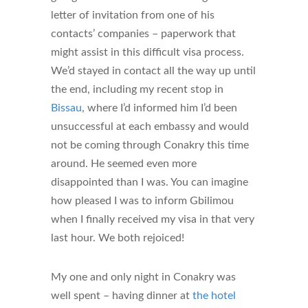
letter of invitation from one of his
contacts’ companies – paperwork that
might assist in this difficult visa process.
We’d stayed in contact all the way up until
the end, including my recent stop in
Bissau
, where I’d informed him I’d been
unsuccessful at each embassy and would
not be coming through Conakry this time
around. He seemed even more
disappointed than I was. You can imagine
how pleased I was to inform Gbilimou
when I finally received my visa in that very
last hour. We both rejoiced!
My one and only night in Conakry was
well spent – having dinner at
the hotel