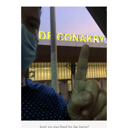
Just so excited to be here!