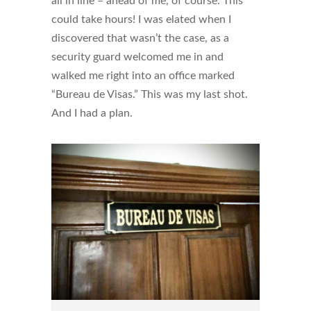
all in line – ahead of me, of course. This
could take hours! I was elated when I
discovered that wasn’t the case, as a
security guard welcomed me in and
walked me right into an office marked
“Bureau de Visas.” This was my last shot.
And I had a plan.