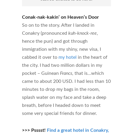
Conak-nak-kakin’ on Heaven’s Door
So on to the story. After I landed in
Conakry (pronounced
kuh-knock-ree
,
hence the pun) and got through
immigration with my shiny, new visa, I
cabbed it over to
my hotel
in the heart of
the city. I had two million dollars in my
pocket – Guinean
Francs
, that is…which
came to about 200 USD. I had less than 10
minutes to drop my bags in the room,
splash water on my face and take a deep
breath, before I headed down to meet
some very special friends for dinner.
>>> Psssst!
Find a great hotel in Conakry,