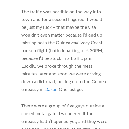
The traffic was horrible on the way into
town and for a second I figured it would
be just my luck – that maybe the visa
wouldn’t even matter because I’d end up
missing both the Guinea
and
Ivory Coast
backup flight (both departing at 5:30PM)
because I’d be stuck in a traffic jam.
Luckily, we broke through the mess
minutes later and soon we were driving
down a dirt road, pulling up to the Guinea
embassy in
Dakar
. One last go.
There were a group of five guys outside a
closed metal gate. I wondered if the
embassy hadn’t opened yet, and they were