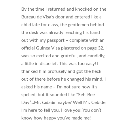
By the time I returned and knocked on the
Bureau de Visa’s door and entered like a
child late for class, the gentlemen behind
the desk was already reaching his hand
out with my passport – complete with an
official Guinea Visa plastered on page 32. I
was so excited and grateful, and candidly,
a little in disbelief. This was too easy! I
thanked him profusely and got the heck
out of there before he changed his mind. I
asked his name – I’m not sure how it’s
spelled, but it sounded like “Seh-Bee-
Day”…Mr.
Cebide
maybe? Well Mr. Cebide,
I’m here to tell you, I love you! You don’t
know how happy you’ve made me!