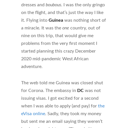
dresses and
boubous
. I was the only gringo
on the flight, and that’s just the way I like
it. Flying into
Guinea
was nothing short of
a miracle. It was the
one
country, out of
nine on this trip, that would give me
problems from the very first moment I
started planning this crazy December
2020 mid-pandemic West African
adventure.
The web told me Guinea was closed shut
for Corona. The embassy in
DC
was not
issuing visas. I got excited for a second
when I was able to apply (and pay) for
the
eVisa online
. Sadly, they took my money
but sent me an email saying they weren’t