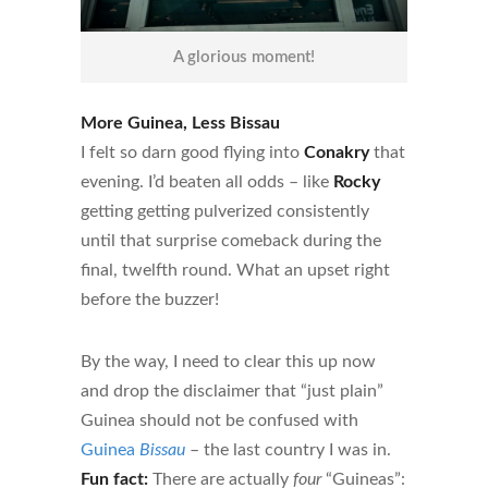
A glorious moment!
More Guinea, Less Bissau
I felt so darn good flying into
Conakry
that
evening. I’d beaten all odds – like
Rocky
getting getting pulverized consistently
until that surprise comeback during the
final, twelfth round. What an upset right
before the buzzer!
By the way, I need to clear this up now
and drop the disclaimer that “just plain”
Guinea should not be confused with
Guinea
Bissau
– the last country I was in.
Fun fact:
There are actually
four
“Guineas”: