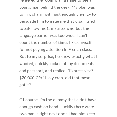
I entered the room with a smile to see a
young man behind the desk. My plan was
to mix charm with just enough urgency to
persuade him to issue me that visa. I tried
to ask how his Christmas was, but the
language barrier was too wide. I can’t
count the number of times I kick myself
for not paying attention in French class.
But to my surprise, he knew exactly what I
wanted, quickly looked at my documents
and passport, and replied, “Express visa?
$70,000 Cfa.” Holy crap, did that mean I
got it?
Of course, I’m the dummy that didn’t have
enough cash on hand. Luckily there were
two banks right next door. I had him keep