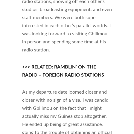
radio stations, showing off each other’s
studios, broadcasting equipment, and even
staff members. We were both super-
interested in each other’s parallel worlds. I
was looking forward to visiting Gbilimou
in person and spending some time at his
radio station.
>>> RELATED: RAMBLIN’ ON THE
RADIO – FOREIGN RADIO STATIONS
As my departure date loomed closer and
closer with no sign of a visa, I was candid
with Gbilimou on the fact that I might
actually miss my Guinea stop altogether.
He ended up being of great assistance,
going to the trouble of obtaining an official