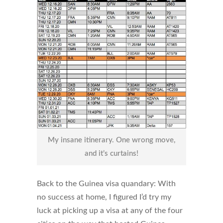
My insane itinerary. One wrong move,
and it’s curtains!
Back to the Guinea visa quandary: With
no success at home, I figured I’d try my
luck at picking up a visa at any of the four