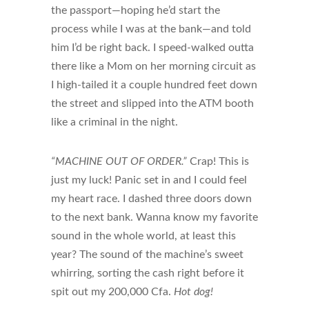
the passport—hoping he’d start the
process while I was at the bank—and told
him I’d be right back. I speed-walked outta
there like a Mom on her morning circuit as
I high-tailed it a couple hundred feet down
the street and slipped into the ATM booth
like a criminal in the night.
“MACHINE OUT OF ORDER.”
Crap! This is
just my luck! Panic set in and I could feel
my heart race. I dashed three doors down
to the next bank. Wanna know my favorite
sound in the whole world, at least this
year? The sound of the machine’s sweet
whirring, sorting the cash right before it
spit out my 200,000 Cfa.
Hot dog!