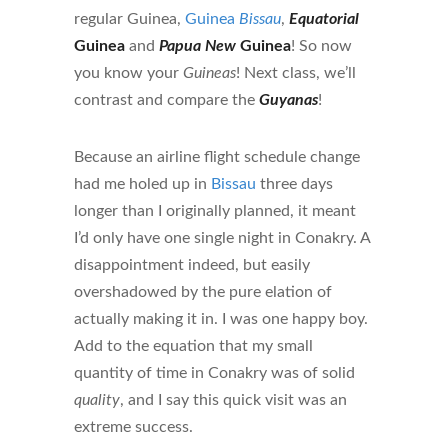
regular Guinea,
Guinea
Bissau
,
Equatorial
Guinea
and
Papua New
Guinea
! So now
you know your
Guineas
! Next class, we’ll
contrast and compare the
Guyanas
!
Because an airline flight schedule change
had me holed up in
Bissau
three days
longer than I originally planned, it meant
I’d only have one single night in Conakry. A
disappointment indeed, but easily
overshadowed by the pure elation of
actually making it in. I was one happy boy.
Add to the equation that my small
quantity of time in Conakry was of solid
quality
, and I say this quick visit was an
extreme success.