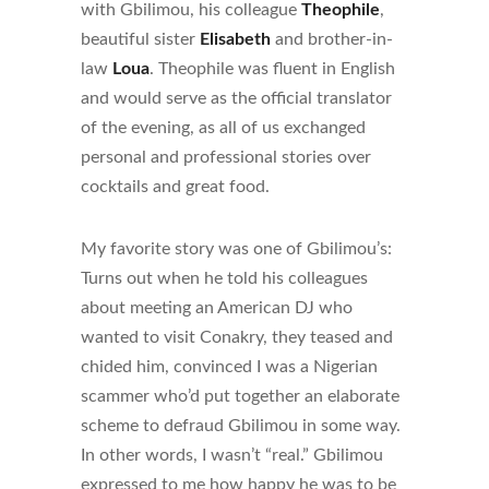
with Gbilimou, his colleague
Theophile
,
beautiful sister
Elisabeth
and brother-in-
law
Loua
. Theophile was fluent in English
and would serve as the official translator
of the evening, as all of us exchanged
personal and professional stories over
cocktails and great food.
My favorite story was one of Gbilimou’s:
Turns out when he told his colleagues
about meeting an American DJ who
wanted to visit Conakry, they teased and
chided him, convinced I was a Nigerian
scammer who’d put together an elaborate
scheme to defraud Gbilimou in some way.
In other words, I wasn’t “real.” Gbilimou
expressed to me how happy he was to be