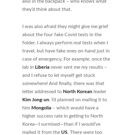
also in the backpack – who knows what
they’d think about that.
I was also afraid they might give me grief
about the four fake Covid tests in the
folder. I always perform
real
tests when I
travel, but have fake ones on-hand just in
case of emergency. For example, once the
lab in
Liberia
never sent me my results –
and I refuse to let myself get stuck
somewhere! And finally, there was that
letter addressed to
North Korean
leader
Kim Jong-un
. I’d planned on mailing it to
him
Mongolia
– which would have a
higher success rate in getting to North
Korea—I surmised—than if I would’ve
mailed it from the
US
. There were too