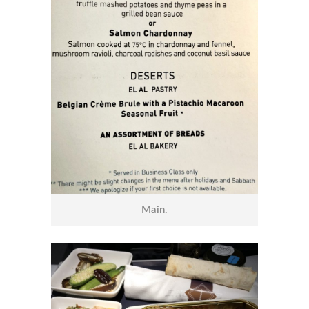
Main.