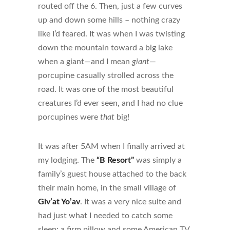
routed off the 6. Then, just a few curves
up and down some hills – nothing crazy
like I’d feared. It was when I was twisting
down the mountain toward a big lake
when a giant—and I mean
giant
—
porcupine casually strolled across the
road. It was one of the most beautiful
creatures I’d ever seen, and I had no clue
porcupines were
that
big!
It was after 5AM when I finally arrived at
my lodging. The
“B Resort”
was simply a
family’s guest house attached to the back
their main home, in the small village of
Giv’at Yo’av
. It was a very nice suite and
had just what I needed to catch some
sleep: a firm pillow and some American TV.