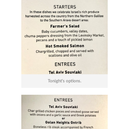
Tonight’s options.