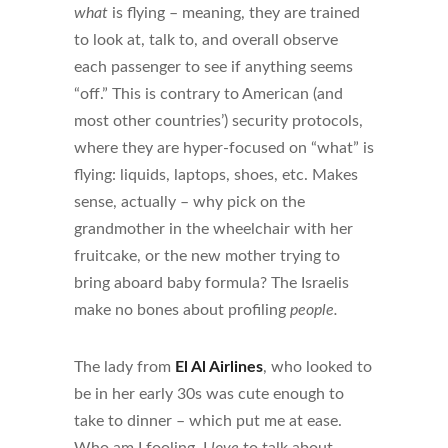
what
is flying – meaning, they are trained
to look at, talk to, and overall observe
each passenger to see if anything seems
“off.” This is contrary to American (and
most other countries’) security protocols,
where they are hyper-focused on “what” is
flying: liquids, laptops, shoes, etc. Makes
sense, actually – why pick on the
grandmother in the wheelchair with her
fruitcake, or the new mother trying to
bring aboard baby formula? The Israelis
make no bones about profiling
people.
The lady from
El Al Airlines
, who looked to
be in her early 30s was cute enough to
take to dinner – which put me at ease.
Who am I fooling, I
love
to talk about