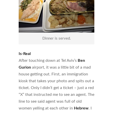
Dinner is served.
Is-Real
After touching down at Tel Aviv’s
Ben
Gurion
airport, it was a little bit of a mad
house getting out. First, an immigration
kiosk that takes your photo and spits out a
ticket. Only I didn’t get a ticket – just a red
“X” that instructed me to see an agent. The
line to see said agent was full of old
women yelling at each other in
Hebrew
. I