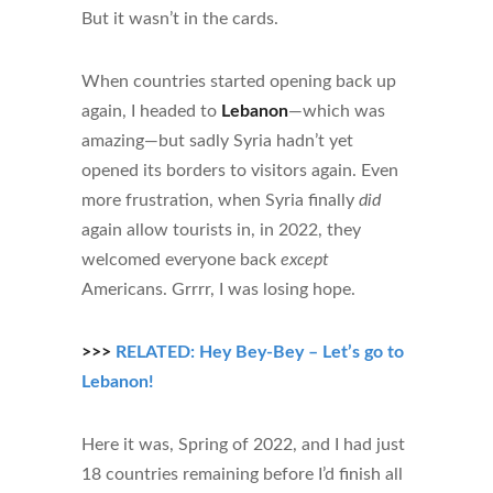
But it wasn’t in the cards.
When countries started opening back up
again, I headed to
Lebanon
—which was
amazing—but sadly Syria hadn’t yet
opened its borders to visitors again. Even
more frustration, when Syria finally
did
again allow tourists in, in 2022, they
welcomed everyone back
except
Americans. Grrrr, I was losing hope.
>>>
RELATED: Hey Bey-Bey – Let’s go to
Lebanon!
Here it was, Spring of 2022, and I had just
18 countries remaining before I’d finish all