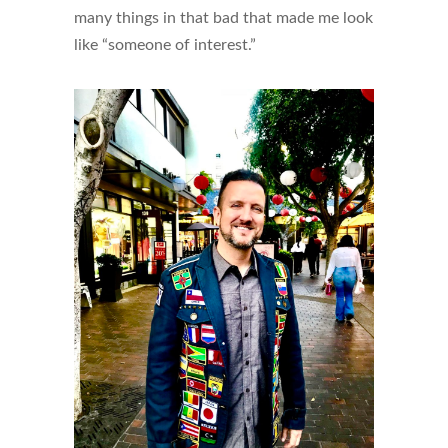
many things in that bad that made me look
like “someone of interest.”