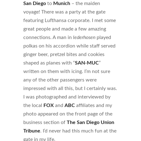
San Diego
to
Munich
– the maiden
voyage! There was a party at the gate
featuring Lufthansa corporate. I met some
great people and made a few amazing
connections. A man in
lederhosen
played
polkas on his accordion while staff served
ginger beer, pretzel bites and cookies
shaped as planes with “
SAN-MUC
”
written on them with icing. I’m not sure
any of the other passengers were
impressed with all this, but I certainly was.
I was photographed and interviewed by
the local
FOX
and
ABC
affiliates and my
photo appeared on the front page of the
business section of
The San Diego Union
Tribune
. I’d never had this much fun at the
gate in my life.