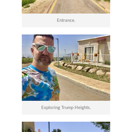
Entrance.
Exploring Trump Heights.