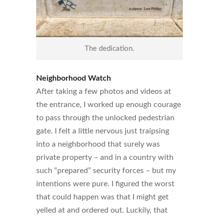
The dedication.
Neighborhood Watch
After taking a few photos and videos at
the entrance, I worked up enough courage
to pass through the unlocked pedestrian
gate. I felt a little nervous just traipsing
into a neighborhood that surely was
private property – and in a country with
such “prepared” security forces – but my
intentions were pure. I figured the worst
that could happen was that I might get
yelled at and ordered out. Luckily, that