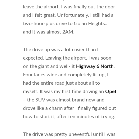
leave the airport. I was finally out the door
and I felt great. Unfortunately, I still had a
two-hour-plus drive to Golan Heights…
and it was almost 2AM.
The drive up was a lot easier than I
expected. Leaving the airport, I was soon
on the giant and well-lit
Highway 6 North
.
Four lanes wide and completely lit-up, I
had the entire road just about all to
myself. It was my first time driving an
Opel
– the SUV was almost brand new and
drove like a charm after I finally figured out
how to start it, after ten minutes of trying.
The drive was pretty uneventful until I was