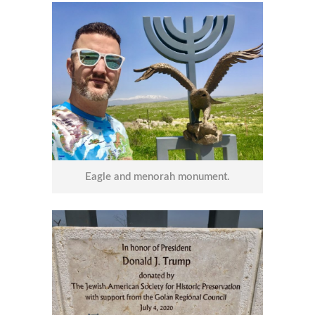
Eagle and menorah monument.