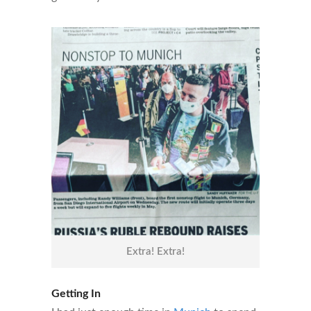
Extra! Extra!
Getting In