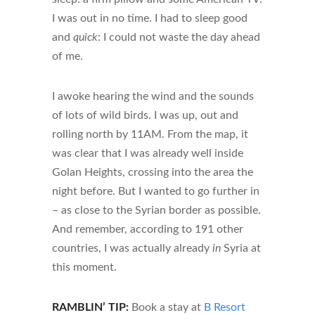
I was out in no time. I had to sleep good
and
quick
: I could not waste the day ahead
of me.
I awoke hearing the wind and the sounds
of lots of wild birds. I was up, out and
rolling north by 11AM. From the map, it
was clear that I was already well inside
Golan Heights, crossing into the area the
night before. But I wanted to go further in
– as close to the Syrian border as possible.
And remember, according to 191 other
countries, I was actually already
in
Syria at
this moment.
RAMBLIN’ TIP:
Book a stay at
B Resort