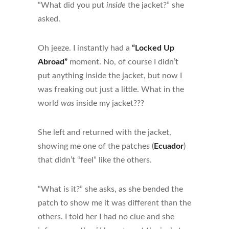
“What did you put
inside
the jacket?” she
asked.
Oh jeeze. I instantly had a
“Locked Up
Abroad”
moment. No, of course I didn’t
put anything inside the jacket, but now I
was freaking out just a little. What in the
world
was
inside my jacket???
She left and returned with the jacket,
showing me one of the patches (
Ecuador
)
that didn’t “feel” like the others.
“What is it?” she asks, as she bended the
patch to show me it was different than the
others. I told her I had no clue and she