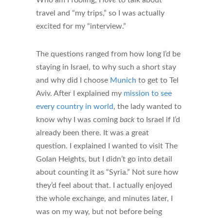
travel and “my trips,” so I was actually
excited for my “interview.”
The questions ranged from how long I’d be
staying in Israel, to why such a short stay
and why did I choose
Munich
to get to Tel
Aviv. After I explained my
mission to see
every country in world
, the lady wanted to
know why I was coming
back
to Israel if I’d
already been there. It was a great
question. I explained I wanted to visit The
Golan Heights, but I didn’t go into detail
about counting it as “Syria.” Not sure how
they’d feel about that. I actually enjoyed
the whole exchange, and minutes later, I
was on my way, but not before being