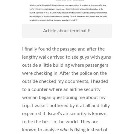
Article about terminal F.
I finally found the passage and after the
lengthy walk arrived to see guys with guns
outside a little building where passengers
were checking in. After the police on the
outside checked my documents, I headed
to a counter where an airline security
woman began questioning me about my
trip. I wasn’t bothered by it at all and fully
expected it: Israel’s air security is known
to be the best in the world. They are
known to analyze
who
is flying instead of