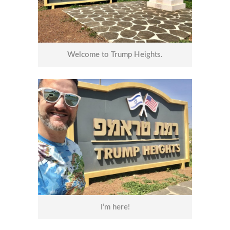
Welcome to Trump Heights.
I’m here!