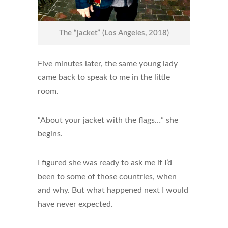
The “jacket” (Los Angeles, 2018)
Five minutes later, the same young lady
came back to speak to me in the little
room.
“About your jacket with the flags…” she
begins.
I figured she was ready to ask me if I’d
been to some of those countries, when
and why. But what happened next I would
have never expected.