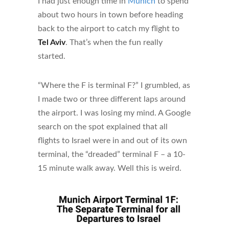
I had just enough time in
Munich
to spend
about two hours in town before heading
back to the airport to catch my flight to
Tel Aviv
. That’s when the fun really
started.
“Where the F is terminal F?” I grumbled, as
I made two or three different laps around
the airport. I was losing my mind. A Google
search on the spot explained that all
flights to Israel were in and out of its own
terminal, the “dreaded” terminal F – a 10-
15 minute walk away. Well this is weird.