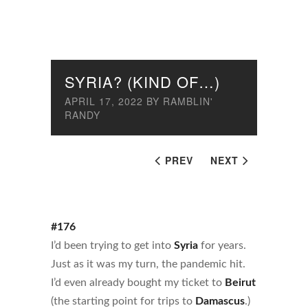
SYRIA? (KIND OF…)
APRIL 17, 2022
BY
RAMBLIN'
RANDY
PREV
NEXT
#176
I’d been trying to get into
Syria
for years.
Just as it was my turn, the pandemic hit.
I’d even already bought my ticket to
Beirut
(the starting point for trips to
Damascus
.)