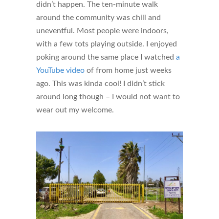
didn’t happen. The ten-minute walk
around the community was chill and
uneventful. Most people were indoors,
with a few tots playing outside. I enjoyed
poking around the same place I watched
a
YouTube video
of from home just weeks
ago. This was kinda cool! I didn’t stick
around long though – I would not want to
wear out my welcome.