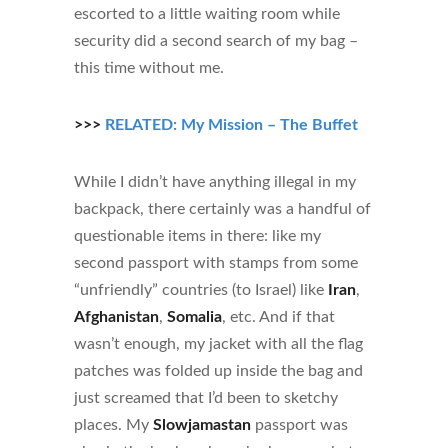
escorted to a little waiting room while
security did a second search of my bag –
this time without me.
>>>
RELATED: My Mission – The Buffet
While I didn’t have anything illegal in my
backpack, there certainly was a handful of
questionable items in there: like my
second passport with stamps from some
“unfriendly” countries (to Israel) like
Iran
,
Afghanistan
,
Somalia
, etc. And if that
wasn’t enough, my jacket with all the flag
patches was folded up inside the bag and
just screamed that I’d been to sketchy
places. My
Slowjamastan
passport was