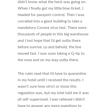
didn’t know what the heck was going on.
When I finally got my little blue ticket, I
headed for passport control. Then I was
corralled into a giant building to take a
mandatory Corona virus test. There were
thousands of people in this big warehouse
and I lost hope that I’d get outta there
before sunrise. Lo and behold, the line
moved fast. I was soon taking a Q-tip to
the nose and on my way outta there.
The rules read that I’d have to quarantine
in my hotel until I received the results. I
wasn’t sure how strict or loose this
regulation was, but my intel told me it was
all self-supervised. I was relieved I didn’t
have to answer any more questions to