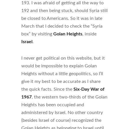
193. I was afraid of getting all the way to
192 and then being stuck, should Syria still
be closed to Americans. So it was in late
March that I decided to check the “Syria
box” by visiting
Golan Heights
, inside
Israel
.
I never get political on this website, but it
would be impossible to explain Golan
Heights without a little geopolitics, so I’ll
give it my best to be accurate as I share
the quick facts. Since the
Six-Day War of
1967
, the western two-thirds of the Golan
Heights has been occupied and
administered by Israel. No other country
(besides Israel of course) recognized the
Golan Heights as belonging to Israel until