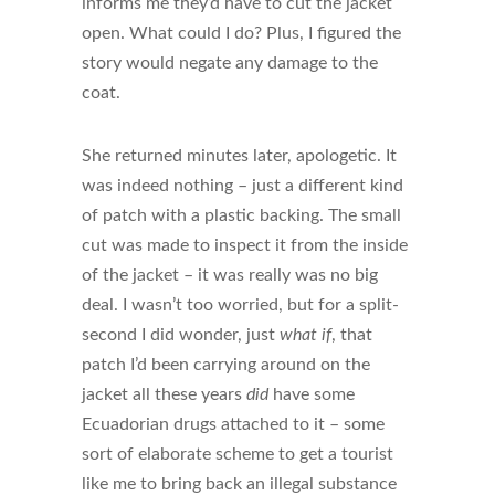
informs me they’d have to cut the jacket
open. What could I do? Plus, I figured the
story would negate any damage to the
coat.
She returned minutes later, apologetic. It
was indeed nothing – just a different kind
of patch with a plastic backing. The small
cut was made to inspect it from the inside
of the jacket – it was really was no big
deal. I wasn’t too worried, but for a split-
second I did wonder, just
what if
, that
patch I’d been carrying around on the
jacket all these years
did
have some
Ecuadorian drugs attached to it – some
sort of elaborate scheme to get a tourist
like me to bring back an illegal substance