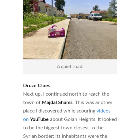
A quiet road.
Druze Clues
Next up, I continued north to reach the
town of
Majdal Shams
. This was another
place I discovered while scouring
videos
on
YouTube
about Golan Heights. It looked
to be the biggest town closest to the
Syrian border; its inhabitants were the