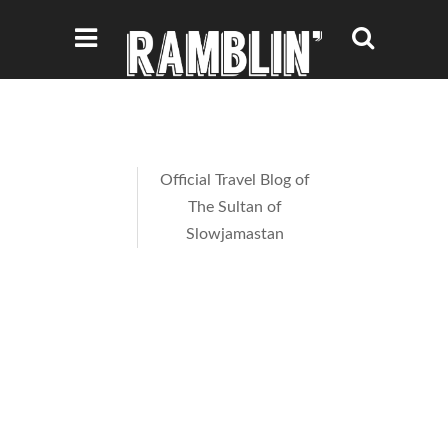
Official Travel Blog of
The Sultan of
Slowjamastan