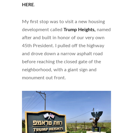
HERE
.
My first stop was to visit a new housing
development called
Trump Heights,
named
after and built in honor of our very own
45th President. I pulled off the highway
and drove down a narrow asphalt road
before reaching the closed gate of the
neighborhood, with a giant sign and
monument out front.