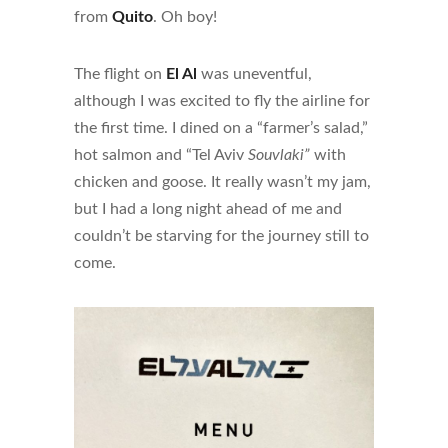
from
Quito
. Oh boy!
The flight on
El Al
was uneventful,
although I was excited to fly the airline for
the first time. I dined on a “farmer’s salad,”
hot salmon and “Tel Aviv
Souvlaki”
with
chicken and goose. It really wasn’t my jam,
but I had a long night ahead of me and
couldn’t be starving for the journey still to
come.