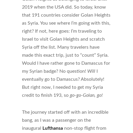
2019 when the USA did. So today, know
that 191 countries consider Golan Heights
as Syria. You see where I’m going with this,
right? If not, here goes: I’m traveling to
Israel to visit Golan Heights and scratch
Syria off the list. Many travelers have
made this exact trip, just to “count” Syria.
Would I have rather gone to Damascus for
my Syrian badge? No question!
Will
I
eventually go to Damascus? Absolutely!
But right now, I needed to get my Syria
credit to finish 193, so
go-go-Golan, go!
The journey started off with an incredible
bang, as I was a passenger on the
inaugural
Lufthansa
non-stop flight from