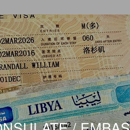
NSULATE / EMBA