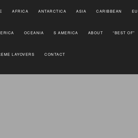
E
AFRICA
ANTARCTICA
ASIA
CARIBBEAN
EU
MERICA
OCEANIA
S AMERICA
ABOUT
“BEST OF”
REME LAYOVERS
CONTACT