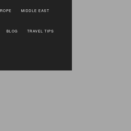
ROPE
MIDDLE EAST
BLOG
TRAVEL TIPS