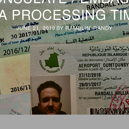
SA PROCESSING TI
JUNE 21, 2019
BY
RAMBLIN' RANDY