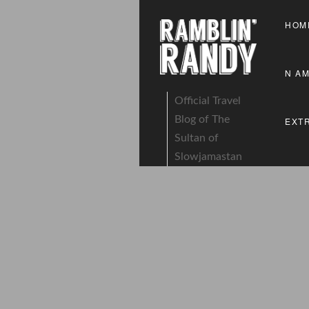
HOM
N A
Official Travel
Blog of The
EXT
Sultan of
Slowjamastan