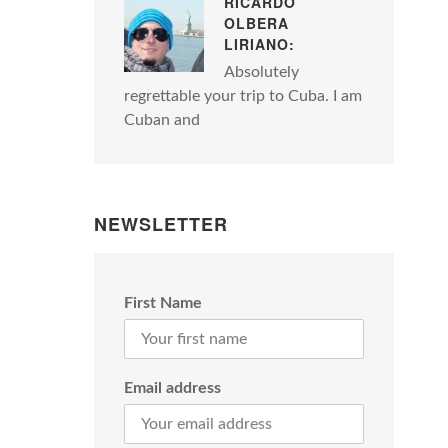
RICARDO
OLBERA
LIRIANO:
Absolutely
regrettable your trip to Cuba. I am
Cuban and
NEWSLETTER
First Name
Email address