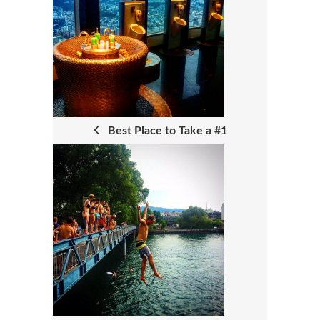
O
S
T
N
A
Best Place to Take a #1
V
I
G
A
T
I
O
N