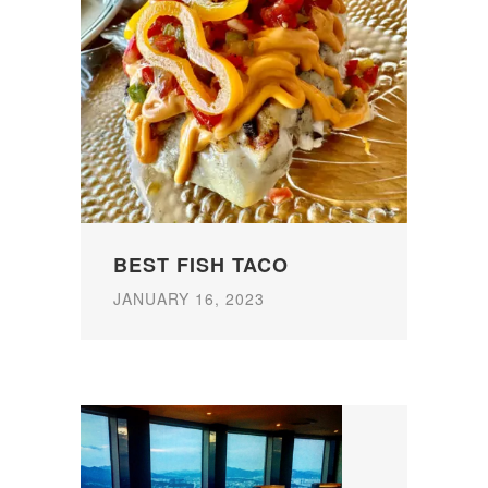
BEST FISH TACO
JANUARY 16, 2023
P