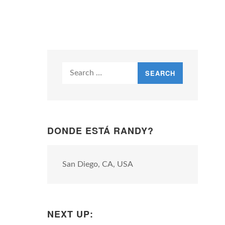
Search
for:
DONDE ESTÁ RANDY?
San Diego, CA, USA
NEXT UP: