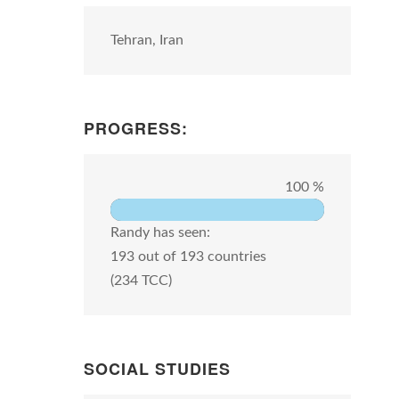
Tehran, Iran
PROGRESS:
100 %
Randy has seen:
193 out of 193 countries
(234 TCC)
SOCIAL STUDIES