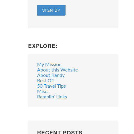
EXPLORE:
My Mission
About this Website
About Randy
Best Of!
50 Travel Tips
Misc.
Ramblin’ Links
RECENT POSTS