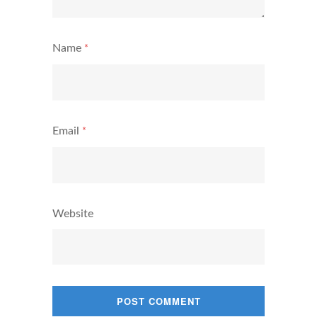
Name
*
Email
*
Website