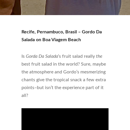
Recife, Pernambuco, Brasil – Gordo Da
Salada on Boa Viagem Beach
Is
Gorda Da Salada
‘s fruit salad really
the
best fruit salad in the world? Sure, maybe
the atmosphere and Gordo’s mesmerizing
chants give the tropical snack a few extra
points–but isn’t the experience part of it
all?