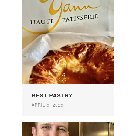
BEST PASTRY
APRIL 5, 2025