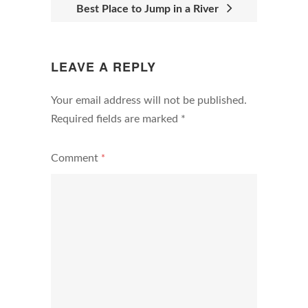
Best Place to Jump in a River
LEAVE A REPLY
Your email address will not be published.
Required fields are marked
*
Comment
*