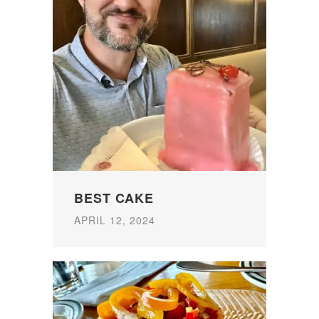
BEST CAKE
APRIL 12, 2024