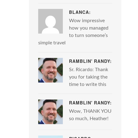
BLANCA:
Wow impressive
how you managed
to turn someone’s
simple travel
RAMBLIN' RANDY:
Sr. Ricardo: Thank
you for taking the
time to write this
RAMBLIN' RANDY:
Wow, THANK YOU
so much, Heather!