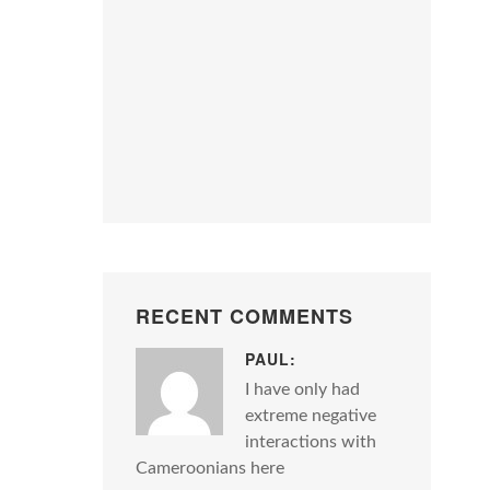
RECENT COMMENTS
PAUL:
I have only had
extreme negative
interactions with
Cameroonians here