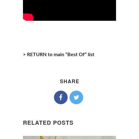
> RETURN to main “Best Of” list
SHARE
RELATED POSTS