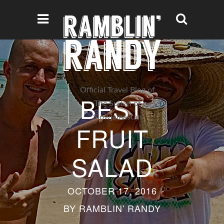
Official Travel Blog of
BEST
The Sultan of
Slowjamastan
FRUIT
SALAD
OCTOBER 17, 2016
BY
RAMBLIN' RANDY