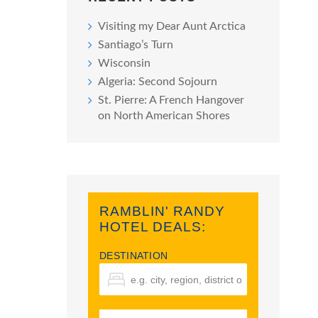
Visiting my Dear Aunt Arctica
Santiago’s Turn
Wisconsin
Algeria: Second Sojourn
St. Pierre: A French Hangover
on North American Shores
RAMBLIN' RANDY
HOTEL DEALS:
DESTINATION