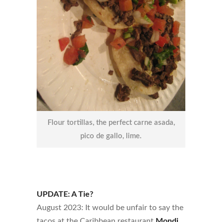
Flour tortillas, the perfect carne asada,
pico de gallo, lime.
UPDATE: A Tie?
August 2023: It would be unfair to say the
tacos at the Caribbean restaurant
Mondi