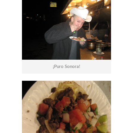
¡Puro Sonora!