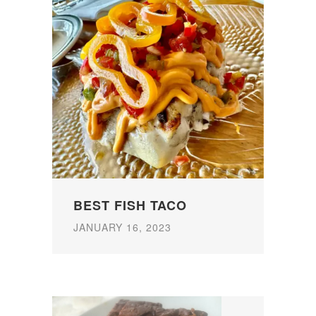
BEST FISH TACO
JANUARY 16, 2023