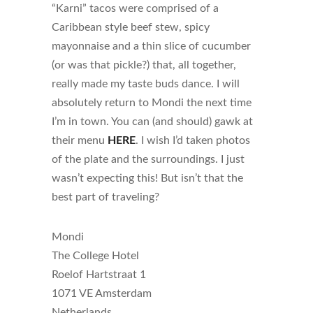
“Karni” tacos were comprised of a
Caribbean style beef stew, spicy
mayonnaise and a thin slice of cucumber
(or was that pickle?) that, all together,
really made my taste buds dance. I will
absolutely return to Mondi the next time
I’m in town. You can (and should) gawk at
their menu
HERE
. I wish I’d taken photos
of the plate and the surroundings. I just
wasn’t expecting this! But isn’t that the
best part of traveling?
Mondi
The College Hotel
Roelof Hartstraat 1
1071 VE Amsterdam
Netherlands