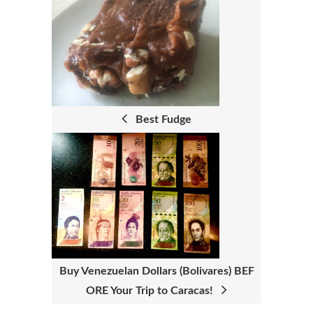
P
O
S
T
N
Best Fudge
A
V
I
G
A
T
Buy Venezuelan Dollars (Bolivares) BEF
I
ORE Your Trip to Caracas!
O