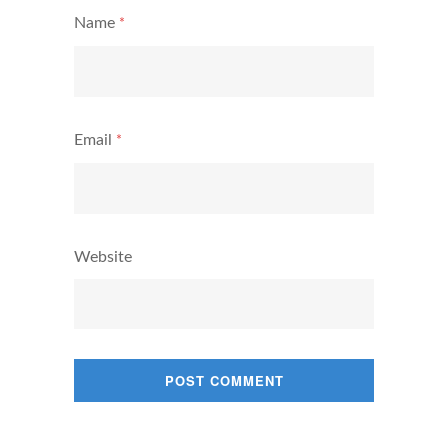
Name
*
Email
*
Website