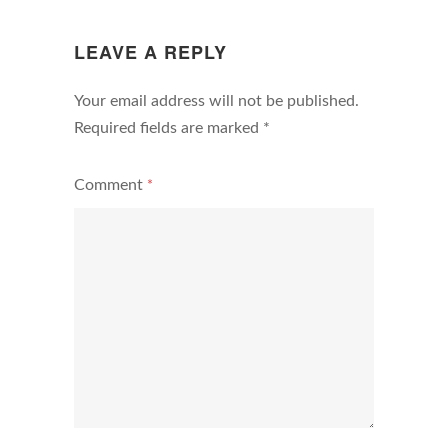
N
LEAVE A REPLY
Your email address will not be published.
Required fields are marked
*
Comment
*