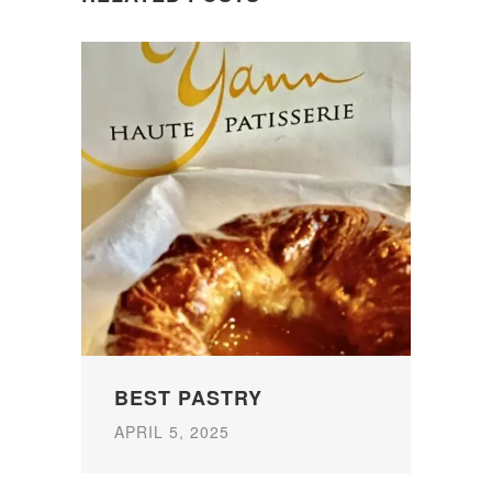
BEST PASTRY
APRIL 5, 2025