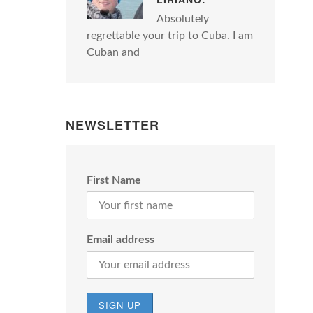
Absolutely
regrettable your trip to Cuba. I am
Cuban and
NEWSLETTER
First Name
Email address