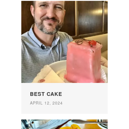
BEST CAKE
APRIL 12, 2024