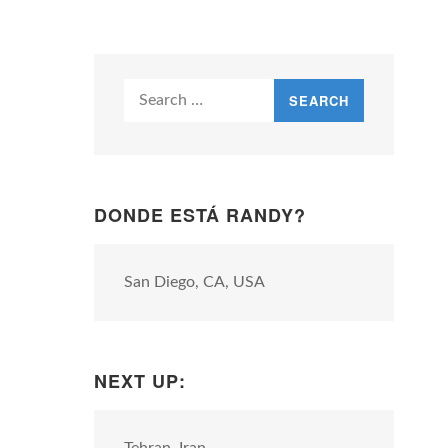
Search
for:
DONDE ESTÁ RANDY?
San Diego, CA, USA
NEXT UP: