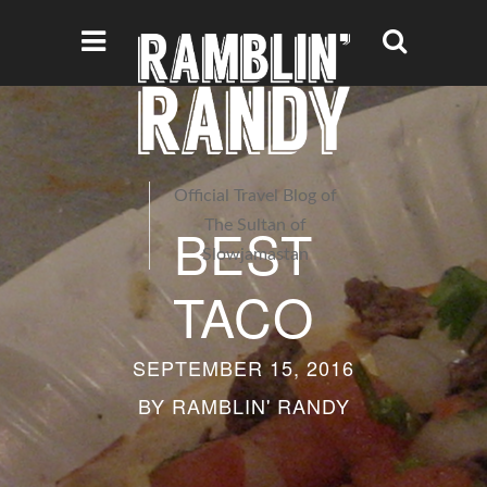
Official Travel Blog of
BEST
The Sultan of
Slowjamastan
TACO
SEPTEMBER 15, 2016
BY
RAMBLIN' RANDY