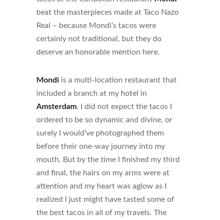
beat the masterpieces made at Taco Nazo
Real – because Mondi’s tacos were
certainly not traditional, but they do
deserve an honorable mention here.
Mondi
is a multi-location restaurant that
included a branch at my hotel in
Amsterdam
. I did not expect the tacos I
ordered to be so dynamic and divine, or
surely I would’ve photographed them
before their one-way journey into my
mouth. But by the time I finished my third
and final, the hairs on my arms were at
attention and my heart was aglow as I
realized I just might have tasted some of
the best tacos in all of my travels. The