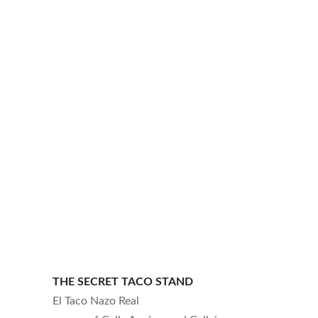
THE SECRET TACO STAND
El Taco Nazo Real