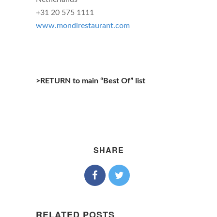
+31 20 575 1111
www.mondirestaurant.com
>RETURN to main “Best Of” list
SHARE
RELATED POSTS