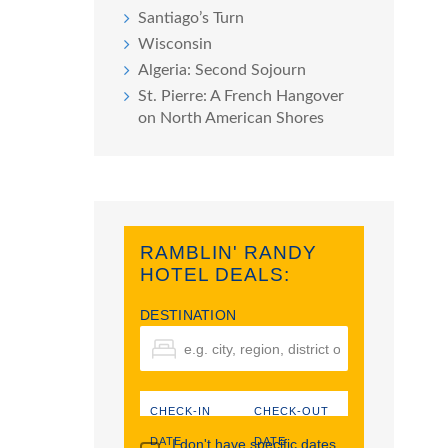
Santiago’s Turn
Wisconsin
Algeria: Second Sojourn
St. Pierre: A French Hangover
on North American Shores
RAMBLIN' RANDY
HOTEL DEALS:
DESTINATION
CHECK-IN
CHECK-OUT
DATE
DATE
I don't have specific dates