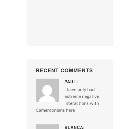
RECENT COMMENTS
PAUL:
I have only had
extreme negative
interactions with
Cameroonians here
BLANCA: