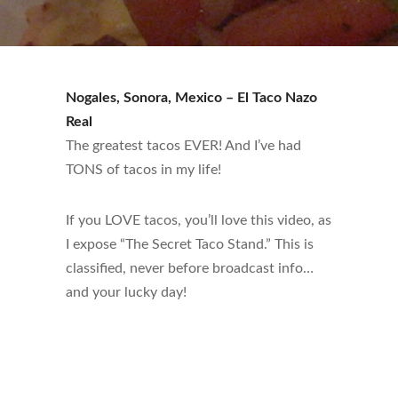
Nogales, Sonora, Mexico – El Taco Nazo
Real
The greatest tacos EVER! And I’ve had
TONS of tacos in my life!
If you LOVE tacos, you’ll love this video, as
I expose “The Secret Taco Stand.” This is
classified, never before broadcast info…
and your lucky day!