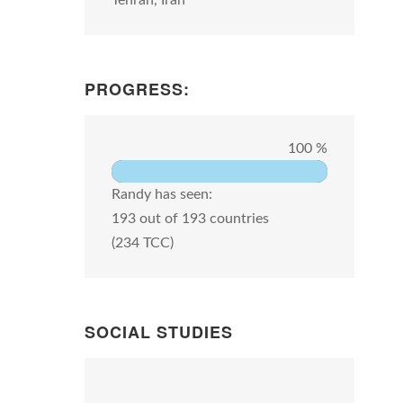
Tehran, Iran
PROGRESS:
100 %
Randy has seen:
193 out of 193 countries
(234 TCC)
SOCIAL STUDIES