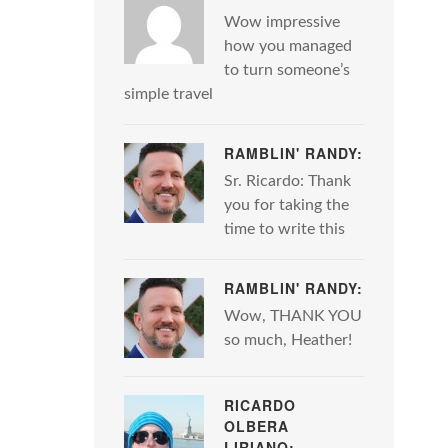
Wow impressive
how you managed
to turn someone’s
simple travel
RAMBLIN' RANDY:
Sr. Ricardo: Thank
you for taking the
time to write this
RAMBLIN' RANDY:
Wow, THANK YOU
so much, Heather!
RICARDO
OLBERA
LIRIANO: