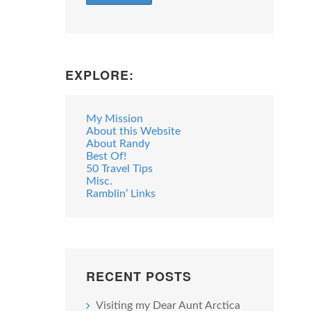
EXPLORE:
My Mission
About this Website
About Randy
Best Of!
50 Travel Tips
Misc.
Ramblin’ Links
RECENT POSTS
Visiting my Dear Aunt Arctica