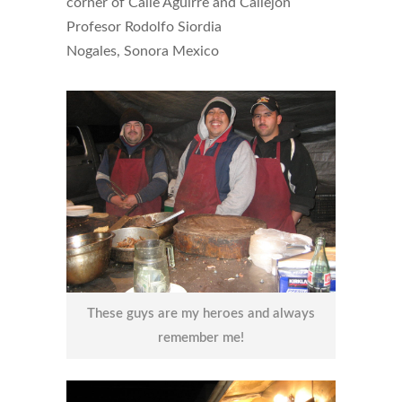
corner of Calle Aguirre and Callejon
Profesor Rodolfo Siordia
Nogales, Sonora Mexico
These guys are my heroes and always
remember me!